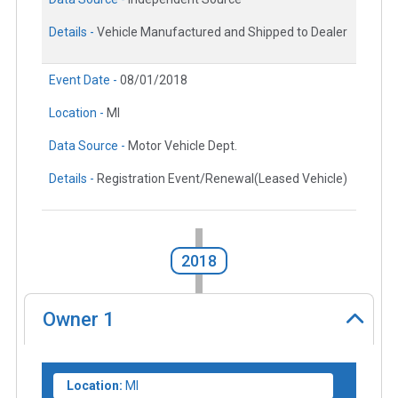
Details -
Vehicle Manufactured and Shipped to Dealer
Event Date -
08/01/2018
Location -
MI
Data Source -
Motor Vehicle Dept.
Details -
Registration Event/Renewal(Leased Vehicle)
2018
Owner
1
Location:
MI