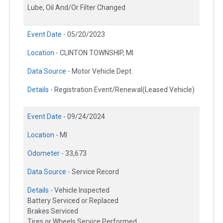
Lube, Oil And/Or Filter Changed
Event Date -
05/20/2023
Location -
CLINTON TOWNSHIP, MI
Data Source -
Motor Vehicle Dept.
Details -
Registration Event/Renewal(Leased Vehicle)
Event Date -
09/24/2024
Location -
MI
Odometer -
33,673
Data Source -
Service Record
Details -
Vehicle Inspected
Battery Serviced or Replaced
Brakes Serviced
Tires or Wheels Service Performed