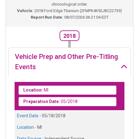
chronological order.
Vehicle:
2018
Ford Edge Titanium
(
2FMPK4K92JBC22739
)
Report Run Date:
08/07/2026 06:21:04 EDT
2018
Vehicle Prep and Other Pre-Titling
Events
Location:
MI
Preparation Date:
05/2018
Event Date -
05/18/2018
Location -
MI
Data Source -
Independent Source