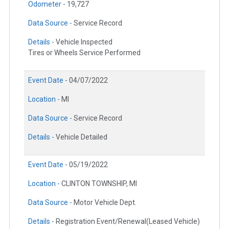
Odometer -
19,727
Data Source -
Service Record
Details -
Vehicle Inspected
Tires or Wheels Service Performed
Event Date -
04/07/2022
Location -
MI
Data Source -
Service Record
Details -
Vehicle Detailed
Event Date -
05/19/2022
Location -
CLINTON TOWNSHIP, MI
Data Source -
Motor Vehicle Dept.
Details -
Registration Event/Renewal(Leased Vehicle)