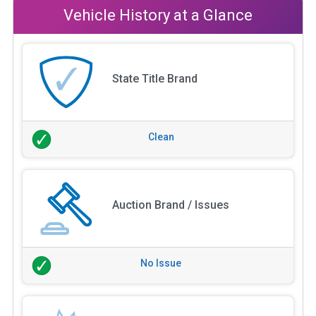
Vehicle History at a Glance
State Title Brand
Clean
Auction Brand / Issues
No Issue