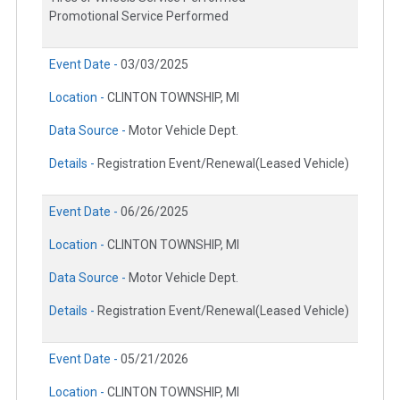
Promotional Service Performed
Event Date -
03/03/2025
Location -
CLINTON TOWNSHIP, MI
Data Source -
Motor Vehicle Dept.
Details -
Registration Event/Renewal(Leased Vehicle)
Event Date -
06/26/2025
Location -
CLINTON TOWNSHIP, MI
Data Source -
Motor Vehicle Dept.
Details -
Registration Event/Renewal(Leased Vehicle)
Event Date -
05/21/2026
Location -
CLINTON TOWNSHIP, MI