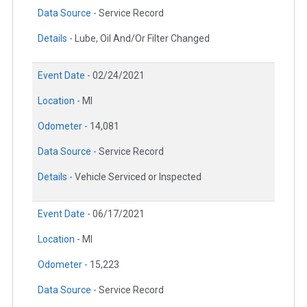
Data Source -
Service Record
Details -
Lube, Oil And/Or Filter Changed
Event Date -
02/24/2021
Location -
MI
Odometer -
14,081
Data Source -
Service Record
Details -
Vehicle Serviced or Inspected
Event Date -
06/17/2021
Location -
MI
Odometer -
15,223
Data Source -
Service Record