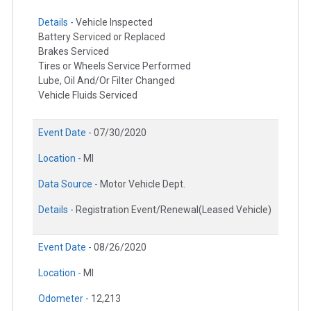
Details -
Vehicle Inspected
Battery Serviced or Replaced
Brakes Serviced
Tires or Wheels Service Performed
Lube, Oil And/Or Filter Changed
Vehicle Fluids Serviced
Event Date -
07/30/2020
Location -
MI
Data Source -
Motor Vehicle Dept.
Details -
Registration Event/Renewal(Leased Vehicle)
Event Date -
08/26/2020
Location -
MI
Odometer -
12,213