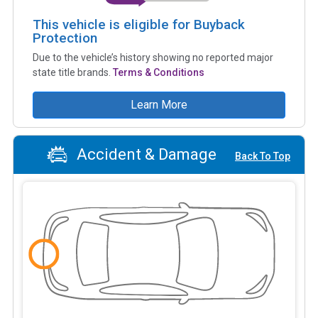
This vehicle is eligible for Buyback
Protection
Due to the vehicle’s history showing no reported major
state title brands.
Terms & Conditions
Learn More
Accident & Damage
Back To Top