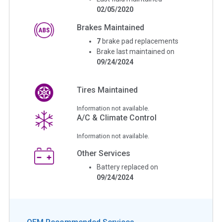
02/05/2020
Brakes Maintained
7
brake pad replacements
Brake last maintained on
09/24/2024
Tires Maintained
Information not available.
A/C & Climate Control
Information not available.
Other Services
Battery replaced on
09/24/2024