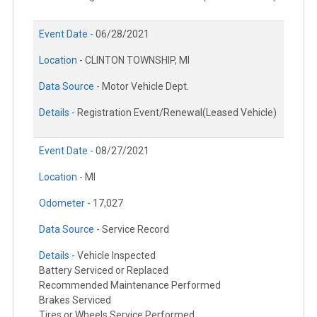
Event Date -
06/28/2021
Location -
CLINTON TOWNSHIP, MI
Data Source -
Motor Vehicle Dept.
Details -
Registration Event/Renewal(Leased Vehicle)
Event Date -
08/27/2021
Location -
MI
Odometer -
17,027
Data Source -
Service Record
Details -
Vehicle Inspected
Battery Serviced or Replaced
Recommended Maintenance Performed
Brakes Serviced
Tires or Wheels Service Performed