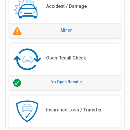
Accident / Damage
Minor
Open Recall Check
No Open Recalls
Insurance Loss / Transfer