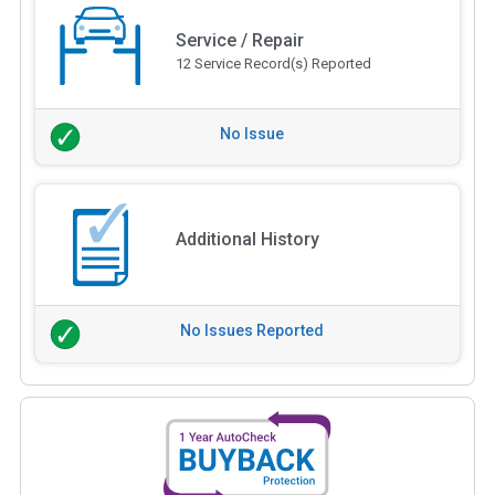
Service / Repair
12 Service Record(s) Reported
No Issue
Additional History
No Issues Reported