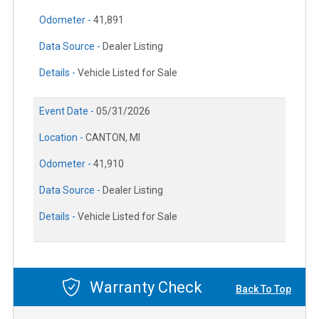
Odometer -
41,891
Data Source -
Dealer Listing
Details -
Vehicle Listed for Sale
Event Date -
05/31/2026
Location -
CANTON, MI
Odometer -
41,910
Data Source -
Dealer Listing
Details -
Vehicle Listed for Sale
Warranty Check
Back To Top