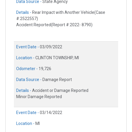
Data Source -
State Agency
Details -
Rear Impact with Another Vehicle(Case
#:2522557)
Accident Reported(Report #:2022- 8790)
Event Date -
03/09/2022
Location -
CLINTON TOWNSHIP, MI
Odometer -
19,726
Data Source -
Damage Report
Details -
Accident or Damage Reported
Minor Damage Reported
Event Date -
03/14/2022
Location -
MI