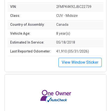
VIN:
2FMPK4K92JBC22739
Class:
CUV - Midsize
Country of Assembly:
Canada
Vehicle Age:
8 year(s)
Estimated In Service:
05/18/2018
Last Reported Odometer:
41,910 (05/31/2026)
View Window Sticker