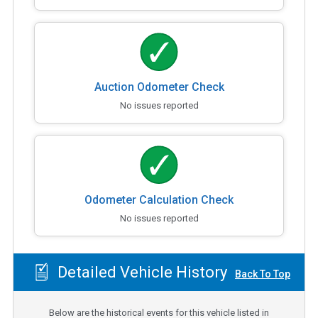
Auction Odometer Check
No issues reported
Odometer Calculation Check
No issues reported
Detailed Vehicle History
Back To Top
Below are the historical events for this vehicle listed in