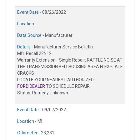
Event Date -
08/26/2022
Location -
Data Source -
Manufacturer
Details -
Manufacturer Service Bulletin
Mfr. Recall 22N12
Warranty Extension - Single Repair: RATTLE NOISE AT
THE TRANSMISSION BELLHOUSING AREA FLEXPLATE
CRACKS
LOCATE YOUR NEAREST AUTHORIZED
FORD DEALER
TO SCHEDULE REPAIR.
Status: Remedy Unknown
Event Date -
09/07/2022
Location -
MI
Odometer -
23,231