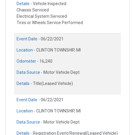
Details -
Vehicle Inspected
Chassis Serviced
Electrical System Serviced
Tires or Wheels Service Performed
Event Date -
06/22/2021
Location -
CLINTON TOWNSHIP, MI
Odometer -
16,240
Data Source -
Motor Vehicle Dept.
Details -
Title(Leased Vehicle)
Event Date -
06/22/2021
Location -
CLINTON TOWNSHIP, MI
Data Source -
Motor Vehicle Dept.
Details -
Registration Event/Renewal(Leased Vehicle)