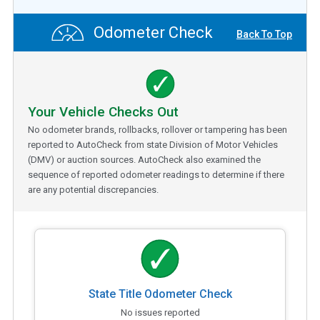
Odometer Check
Back To Top
Your Vehicle Checks Out
No odometer brands, rollbacks, rollover or tampering has been
reported to AutoCheck from state Division of Motor Vehicles
(DMV) or auction sources. AutoCheck also examined the
sequence of reported odometer readings to determine if there
are any potential discrepancies.
State Title Odometer Check
No issues reported