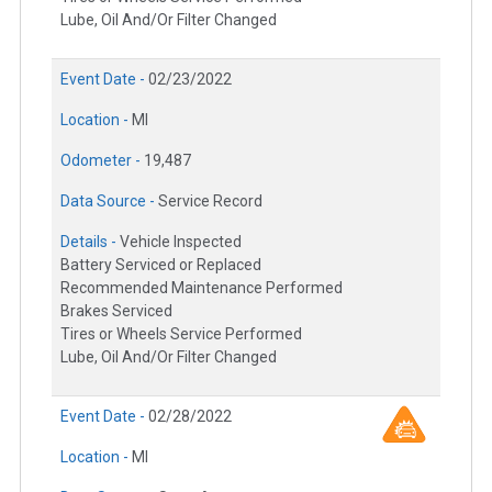
Lube, Oil And/Or Filter Changed
Event Date -
02/23/2022
Location -
MI
Odometer -
19,487
Data Source -
Service Record
Details -
Vehicle Inspected
Battery Serviced or Replaced
Recommended Maintenance Performed
Brakes Serviced
Tires or Wheels Service Performed
Lube, Oil And/Or Filter Changed
Event Date -
02/28/2022
Location -
MI