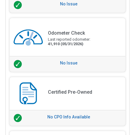
No Issue
Odometer Check
Last reported odometer:
41,910
(05/31/2026)
No Issue
Certified Pre-Owned
No CPO Info Available