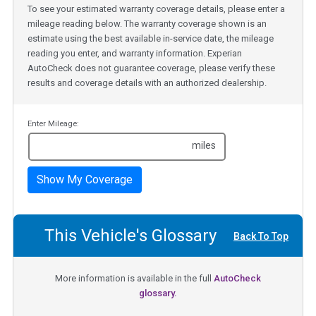
To see your estimated warranty coverage details, please enter a
mileage reading below. The warranty coverage shown is an
estimate using the best available in-service date, the mileage
reading you enter, and warranty information. Experian
AutoCheck does not guarantee coverage, please verify these
results and coverage details with an authorized dealership.
Enter Mileage:
miles
Show My Coverage
This Vehicle's Glossary
Back To Top
More information is available in the full
AutoCheck
glossary.