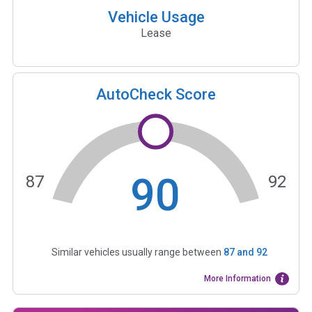
Vehicle Usage
Lease
AutoCheck Score
90
87
92
Similar vehicles usually range between
87
and
92
More Information