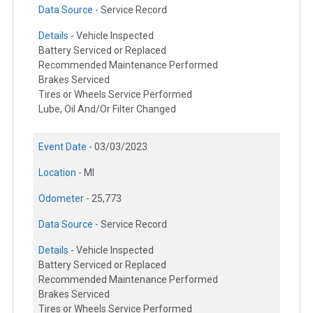
Data Source -
Service Record
Details -
Vehicle Inspected
Battery Serviced or Replaced
Recommended Maintenance Performed
Brakes Serviced
Tires or Wheels Service Performed
Lube, Oil And/Or Filter Changed
Event Date -
03/03/2023
Location -
MI
Odometer -
25,773
Data Source -
Service Record
Details -
Vehicle Inspected
Battery Serviced or Replaced
Recommended Maintenance Performed
Brakes Serviced
Tires or Wheels Service Performed