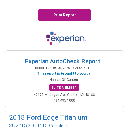
Print Report
Experian AutoCheck Report
Report run:
08/07/2026 06:21:04 EDT
This report is brought to you by:
Nissan Of Canton
ELITE MEMBER
42175 Michigan Ave Canton, MI 48188
734.495.1000
2018
Ford Edge Titanium
SUV 4D
(2.0L I4 DI Gasoline)