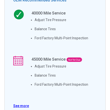
OEM Recommended Services
40000
Mile Service
Adjust Tire Pressure
Balance Tires
Ford Factory Multi-Point Inspection
45000
Mile Service
Not Yet Due
Adjust Tire Pressure
Balance Tires
Ford Factory Multi-Point Inspection
See more