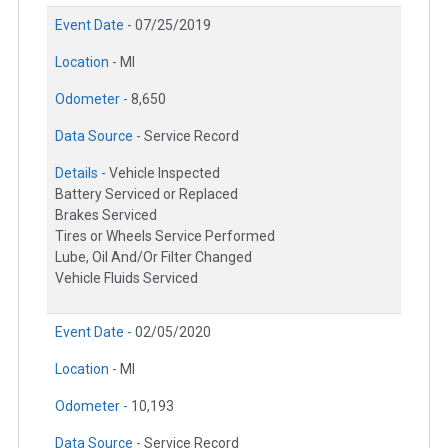
Event Date -
07/25/2019
Location -
MI
Odometer -
8,650
Data Source -
Service Record
Details -
Vehicle Inspected
Battery Serviced or Replaced
Brakes Serviced
Tires or Wheels Service Performed
Lube, Oil And/Or Filter Changed
Vehicle Fluids Serviced
Event Date -
02/05/2020
Location -
MI
Odometer -
10,193
Data Source -
Service Record