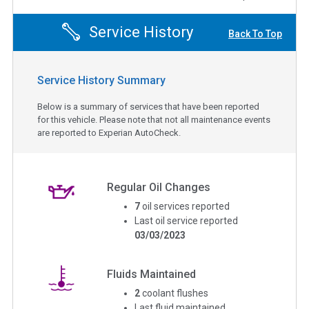
Service History
Back To Top
Service History Summary
Below is a summary of services that have been reported
for this vehicle. Please note that not all maintenance events
are reported to Experian AutoCheck.
Regular Oil Changes
7
oil services reported
Last oil service reported
03/03/2023
Fluids Maintained
2
coolant flushes
Last fluid maintained