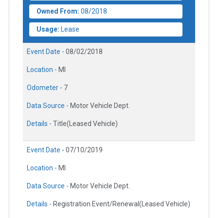
Owned From:
08/2018
Usage:
Lease
Event Date -
08/02/2018
Location -
MI
Odometer -
7
Data Source -
Motor Vehicle Dept.
Details -
Title(Leased Vehicle)
Event Date -
07/10/2019
Location -
MI
Data Source -
Motor Vehicle Dept.
Details -
Registration Event/Renewal(Leased Vehicle)