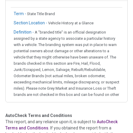
Term -
State Title Brand
Section Location -
Vehicle History at a Glance
Definition -
A "branded title" is an official designation
assigned by a state agency to associate a particular history
with a vehicle. The branding system was put in place to warn
potential owners about damage or other alterations to a
vehicle that they might otherwise have been unaware of. The
brands checked in this section are Fire, Hail, Flood,
Junk/Scrapped, Lemon, Salvage, Rebuilt/Rebuildable,
Odometer Brands (not actual miles, broken odometer,
exceeding mechanical limits, mileage discrepancy, or suspect
miles). Please note Grey Market and Insurance Loss or Theft
brands are not checked in this box and can be found on other
corresponding boxes.
AutoCheck Terms and Conditions
Term -
Auction Issue
This report, and any reliance upon it, is subject to
AutoCheck
Section Location -
Vehicle History at a Glance
Terms and Conditions
. If you obtained the report from a