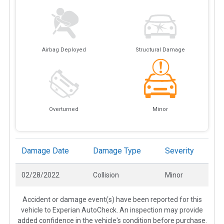
Airbag Deployed
Structural Damage
Overturned
Minor
Damage Date
Damage Type
Severity
02/28/2022
Collision
Minor
Accident or damage event(s) have been reported for this
vehicle to Experian AutoCheck. An inspection may provide
added confidence in the vehicle's condition before purchase.