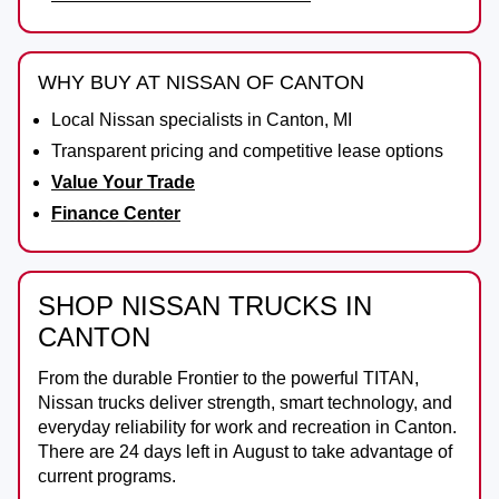
WHY BUY AT NISSAN OF CANTON
Local Nissan specialists in Canton, MI
Transparent pricing and competitive lease options
Value Your Trade
Finance Center
SHOP NISSAN TRUCKS IN
CANTON
From the durable
Frontier
to the powerful
TITAN
,
Nissan trucks deliver strength, smart technology, and
everyday reliability for work and recreation in
Canton
.
There are
24
days left in
August
to take advantage of
current programs.