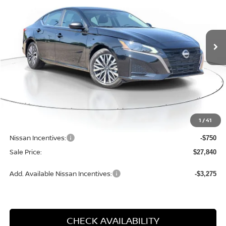
VIN:
1N4BL4DVXTN336989
Stock:
M336989
Model:
13316
$27,840
$1,850
SALE PRICE
SAVINGS
Ext.
Int.
Available For Sale
Less
MSRP:
$29,690
1
/
41
Dealer Discount
-$1,380
Nissan Incentives:
-$750
Sale Price:
$27,840
Add. Available Nissan Incentives:
-$3,275
CHECK AVAILABILITY