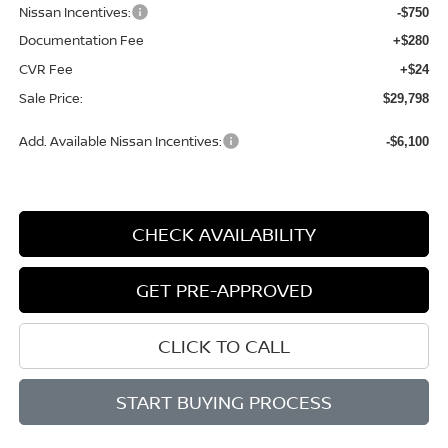
Nissan Incentives:
-$750
Documentation Fee
+$280
CVR Fee
+$24
Sale Price:
$29,798
Add. Available Nissan Incentives:
-$6,100
CHECK AVAILABILITY
GET PRE-APPROVED
CLICK TO CALL
START BUYING PROCESS