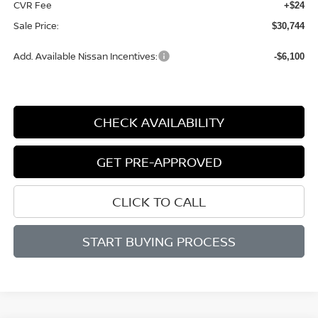
CVR Fee
+$24
Sale Price:
$30,744
Add. Available Nissan Incentives:
-$6,100
CHECK AVAILABILITY
GET PRE-APPROVED
CLICK TO CALL
START BUYING PROCESS