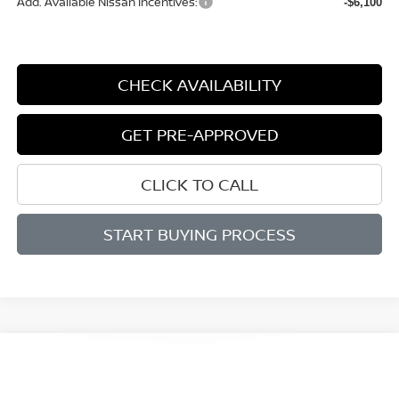
Add. Available Nissan Incentives:
-$6,100
CHECK AVAILABILITY
GET PRE-APPROVED
CLICK TO CALL
START BUYING PROCESS
Compare Vehicle
WINDOW STICKER
2026
NISSAN ALTIMA
SV
BUY
FINANCE
LEASE
Price Drop