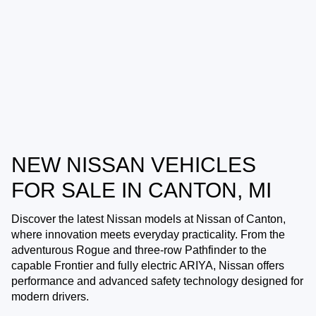
NEW NISSAN VEHICLES
FOR SALE IN CANTON, MI
Discover the latest Nissan models at
Nissan of Canton
,
where innovation meets everyday practicality. From the
adventurous Rogue and three-row Pathfinder to the
capable Frontier and fully electric ARIYA, Nissan offers
performance and advanced safety technology designed for
modern drivers.