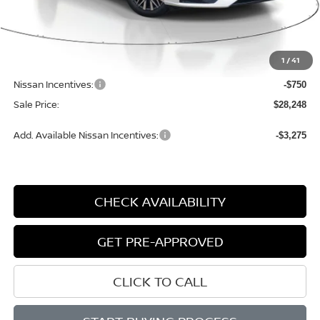
Less
MSRP:
$30,140
1
/
41
Dealer Discount
-$1,422
Nissan Incentives:
-$750
Sale Price:
$28,248
Add. Available Nissan Incentives:
-$3,275
CHECK AVAILABILITY
GET PRE-APPROVED
CLICK TO CALL