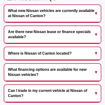
What new Nissan vehicles are currently available
at Nissan of Canton?
Are there new Nissan lease or finance specials
available?
Where is Nissan of Canton located?
What financing options are available for new
Nissan vehicles?
Can I trade in my current vehicle at Nissan of
Canton?