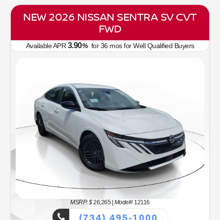
NEW 2026 NISSAN SENTRA SV CVT
FWD
3.90
Available APR
%
for
36
mos
for Well Qualified Buyers
MSRP: $
26,265
|
Model#
12116
(734) 495-1000