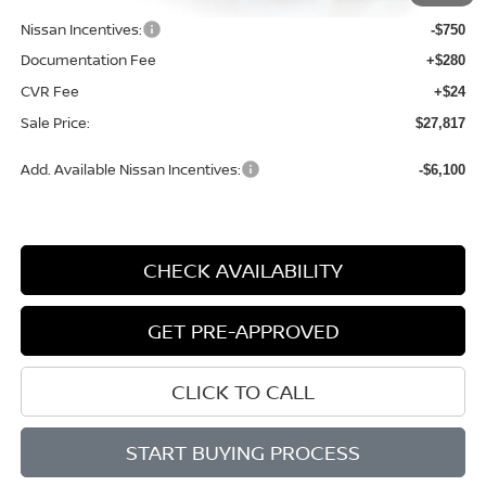
Dealer Discount
-$1,362
Nissan Incentives:
-$750
Documentation Fee
+$280
CVR Fee
+$24
Sale Price:
$27,817
Add. Available Nissan Incentives:
-$6,100
CHECK AVAILABILITY
GET PRE-APPROVED
CLICK TO CALL
START BUYING PROCESS