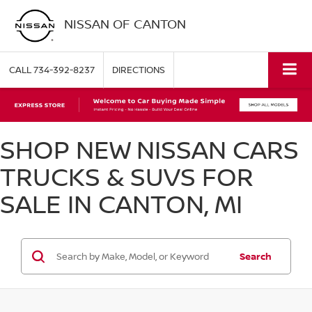
NISSAN OF CANTON
CALL
734-392-8237
DIRECTIONS
SHOP NEW NISSAN CARS
TRUCKS & SUVS FOR
SALE IN CANTON, MI
Search