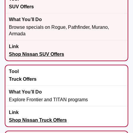
SUV Offers
Browse specials on Rogue, Pathfinder, Murano,
Armada
Shop Nissan SUV Offers
Truck Offers
Explore Frontier and TITAN programs
Shop Nissan Truck Offers