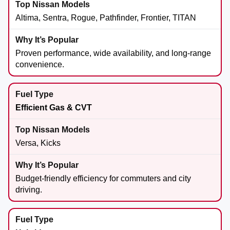
Altima, Sentra, Rogue, Pathfinder, Frontier, TITAN
Proven performance, wide availability, and long-range
convenience.
Efficient Gas & CVT
Versa, Kicks
Budget-friendly efficiency for commuters and city
driving.