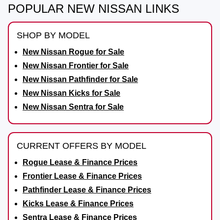
POPULAR NEW NISSAN LINKS
SHOP BY MODEL
New Nissan Rogue for Sale
New Nissan Frontier for Sale
New Nissan Pathfinder for Sale
New Nissan Kicks for Sale
New Nissan Sentra for Sale
CURRENT OFFERS BY MODEL
Rogue Lease & Finance Prices
Frontier Lease & Finance Prices
Pathfinder Lease & Finance Prices
Kicks Lease & Finance Prices
Sentra Lease & Finance Prices