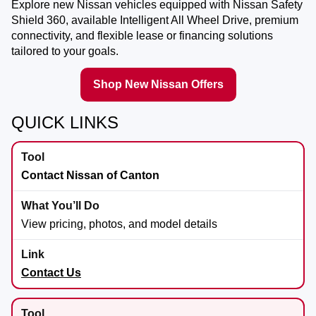
Explore new Nissan vehicles equipped with Nissan Safety
Shield 360, available Intelligent All Wheel Drive, premium
connectivity, and flexible lease or financing solutions
tailored to your goals.
Shop New Nissan Offers
QUICK LINKS
Contact Nissan of Canton
View pricing, photos, and model details
Contact Us