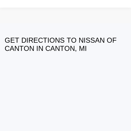
GET DIRECTIONS TO NISSAN OF
May not represent actual vehicle. (Options, colors, trim and body style
may vary)
CANTON IN CANTON, MI