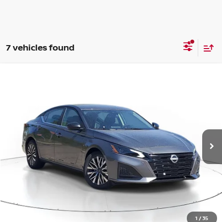
7 vehicles found
Compare Vehicle
WINDOW STICKER
BUY
FINANCE
LEASE
$27,817
$1,808
2026
NISSAN ALTIMA
SV
SALE PRICE
SAVINGS
Price Drop
VIN:
1N4BL4DV6TN333216
Stock:
N333216
Model:
13316
Ext.
Int.
Available For Sale
Less
MSRP:
$29,625
1
/
35