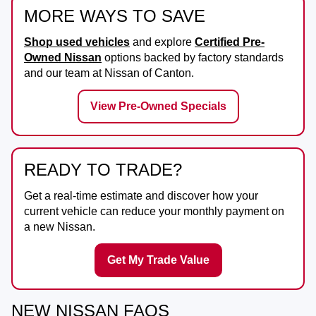
MORE WAYS TO SAVE
Shop used vehicles
and explore
Certified Pre-
Owned Nissan
options backed by factory standards
and our team at
Nissan of Canton
.
View Pre-Owned Specials
READY TO TRADE?
Get a real-time estimate and discover how your
current vehicle can reduce your monthly payment on
a new Nissan.
Get My Trade Value
NEW NISSAN FAQS