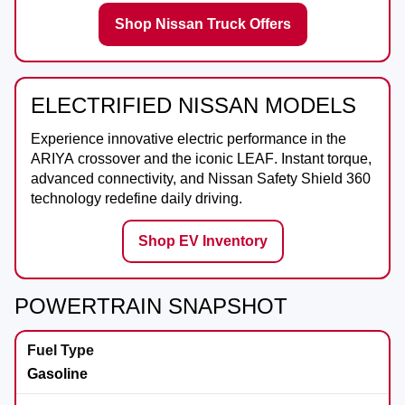
Shop Nissan Truck Offers
ELECTRIFIED NISSAN MODELS
Experience innovative electric performance in the
ARIYA
crossover and the iconic
LEAF
. Instant torque,
advanced connectivity, and Nissan Safety Shield 360
technology redefine daily driving.
Shop EV Inventory
POWERTRAIN SNAPSHOT
Gasoline