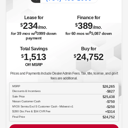
Lease for
Finance for
234
389
$
$
/mo.
/mo.
$
$
for
39
mos
w/
3999
down
for
60
mos w/
5,087
down
payment
Total Savings
Buy for
1,513
24,752
$
$
Off MSRP
Prices and Payments Include Dealer Admin Fees. Tax, title, license, and gov't
fees are additional.
MSRP
$26,265
Discounts & Incentives
-$827
Sale Price
$25,438
Nissan Customer Cash
$750
MY26 Sentra Excl S Customer Cash - Midwest v1
$250
$280 Doc Fee & $34 CVR Fee
$314
Final Price
$24,752