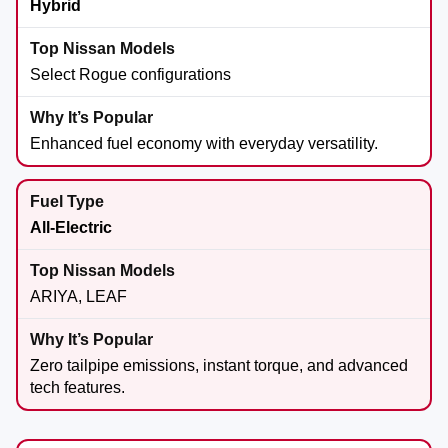
Hybrid
Select Rogue configurations
Enhanced fuel economy with everyday versatility.
All-Electric
ARIYA, LEAF
Zero tailpipe emissions, instant torque, and advanced
tech features.