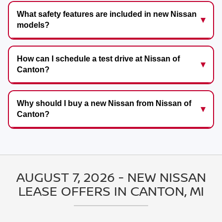
What safety features are included in new Nissan
models?
How can I schedule a test drive at Nissan of
Canton?
Why should I buy a new Nissan from Nissan of
Canton?
AUGUST 7, 2026 - NEW NISSAN
LEASE OFFERS IN CANTON, MI