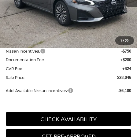
Less
MSRP:
$29,890
1
/
39
Dealer Discount
-$1,398
Nissan Incentives:
-$750
Documentation Fee
+$280
CVR Fee
+$24
Sale Price:
$28,046
Add. Available Nissan Incentives:
-$6,100
CHECK AVAILABILITY
GET PRE-APPROVED