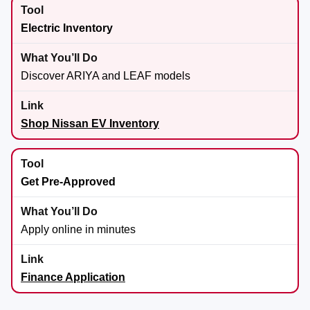
Electric Inventory
Discover ARIYA and LEAF models
Shop Nissan EV Inventory
Get Pre-Approved
Apply online in minutes
Finance Application