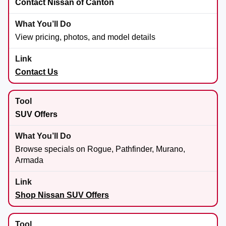
Contact Nissan of Canton
View pricing, photos, and model details
Contact Us
SUV Offers
Browse specials on Rogue, Pathfinder, Murano,
Armada
Shop Nissan SUV Offers