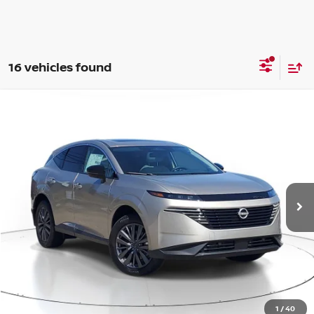
16 vehicles found
Compare Vehicle
WINDOW STICKER
BUY
FINANCE
LEASE
$42,385
$6,810
2026
NISSAN MURANO
SL
SALE PRICE
SAVINGS
Price Drop
VIN:
5N1AZ3CS3TC121032
Stock:
ZN04612
Model:
53216
Ext.
Int.
Available For Sale
Less
MSRP:
$49,195
1
/
40