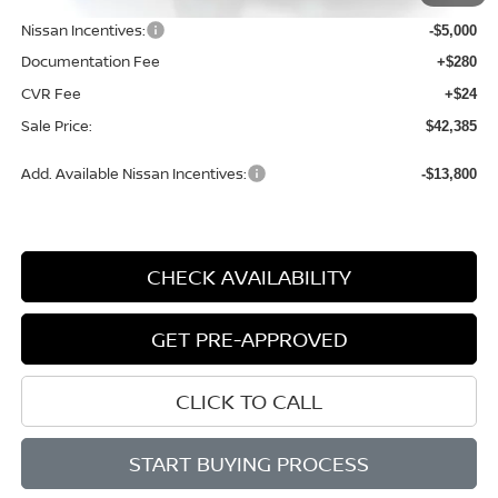
Dealer Discount
-$2,114
Nissan Incentives:
-$5,000
Documentation Fee
+$280
CVR Fee
+$24
Sale Price:
$42,385
Add. Available Nissan Incentives:
-$13,800
CHECK AVAILABILITY
GET PRE-APPROVED
CLICK TO CALL
START BUYING PROCESS