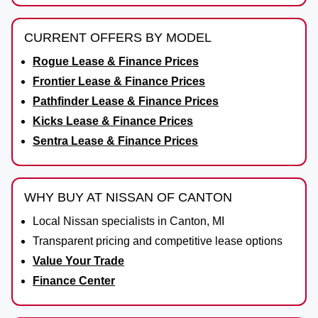
CURRENT OFFERS BY MODEL
Rogue Lease & Finance Prices
Frontier Lease & Finance Prices
Pathfinder Lease & Finance Prices
Kicks Lease & Finance Prices
Sentra Lease & Finance Prices
WHY BUY AT NISSAN OF CANTON
Local Nissan specialists in Canton, MI
Transparent pricing and competitive lease options
Value Your Trade
Finance Center