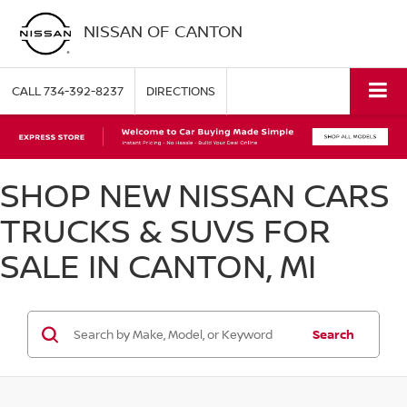
NISSAN OF CANTON
CALL
734-392-8237
DIRECTIONS
SHOP NEW NISSAN CARS
TRUCKS & SUVS FOR
SALE IN CANTON, MI
Search