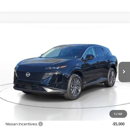
Compare Vehicle
WINDOW STICKER
BUY
FINANCE
LEASE
$42,500
$6,600
2026
NISSAN MURANO
SL
SALE PRICE
SAVINGS
Price Drop
VIN:
5N1AZ3CS5TC122621
Stock:
N122621
Model:
53216
Ext.
Int.
Available For Sale
Less
MSRP:
$49,100
1
/
40
Dealer Discount
-$1,904
Nissan Incentives:
-$5,000