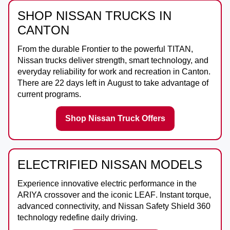
SHOP NISSAN TRUCKS IN
CANTON
From the durable
Frontier
to the powerful
TITAN
,
Nissan trucks deliver strength, smart technology, and
everyday reliability for work and recreation in
Canton
.
There are
22
days left in
August
to take advantage of
current programs.
Shop Nissan Truck Offers
ELECTRIFIED NISSAN MODELS
Experience innovative electric performance in the
ARIYA
crossover and the iconic
LEAF
. Instant torque,
advanced connectivity, and Nissan Safety Shield 360
technology redefine daily driving.