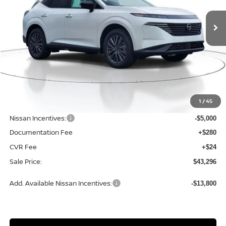
SALE PRICE
SAVINGS
Ext.
Int.
Available For Sale
Less
MSRP:
$49,995
1
/
45
Dealer Discount
-$2,003
Nissan Incentives:
-$5,000
Documentation Fee
+$280
CVR Fee
+$24
Sale Price:
$43,296
Add. Available Nissan Incentives:
-$13,800