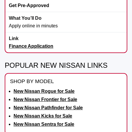
Get Pre-Approved
Apply online in minutes
Finance Application
POPULAR NEW NISSAN LINKS
SHOP BY MODEL
New Nissan Rogue for Sale
New Nissan Frontier for Sale
New Nissan Pathfinder for Sale
New Nissan Kicks for Sale
New Nissan Sentra for Sale