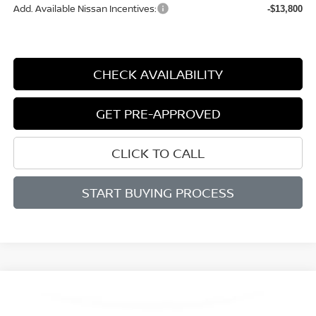
Add. Available Nissan Incentives:
-$13,800
CHECK AVAILABILITY
GET PRE-APPROVED
CLICK TO CALL
START BUYING PROCESS
Compare Vehicle
WINDOW STICKER
2026
NISSAN MURANO
SL
BUY
FINANCE
LEASE