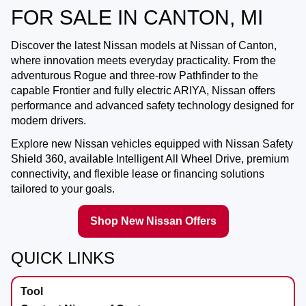
FOR SALE IN CANTON, MI
Discover the latest Nissan models at
Nissan of Canton
,
where innovation meets everyday practicality. From the
adventurous Rogue and three-row Pathfinder to the
capable Frontier and fully electric ARIYA, Nissan offers
performance and advanced safety technology designed for
modern drivers.
Explore new Nissan vehicles equipped with Nissan Safety
Shield 360, available Intelligent All Wheel Drive, premium
connectivity, and flexible lease or financing solutions
tailored to your goals.
Shop New Nissan Offers
QUICK LINKS