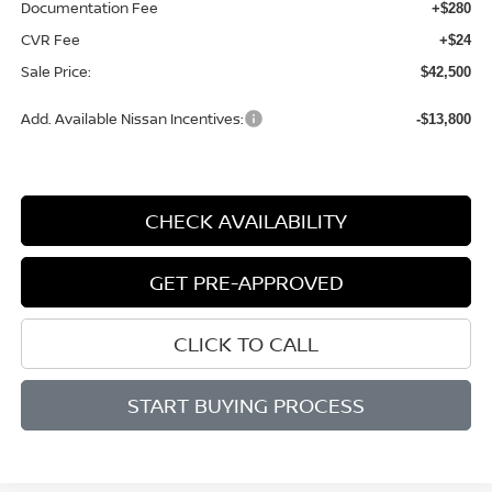
Documentation Fee
+$280
CVR Fee
+$24
Sale Price:
$42,500
Add. Available Nissan Incentives:
-$13,800
CHECK AVAILABILITY
GET PRE-APPROVED
CLICK TO CALL
START BUYING PROCESS