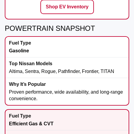
Shop EV Inventory
POWERTRAIN SNAPSHOT
Gasoline
Altima, Sentra, Rogue, Pathfinder, Frontier, TITAN
Proven performance, wide availability, and long-range
convenience.
Efficient Gas & CVT