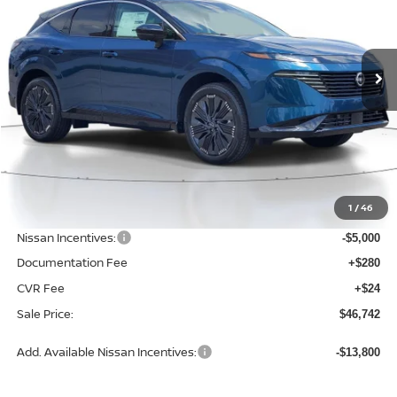
VIN:
5N1AZ3DSXTC125190
Stock:
D125190
Model:
53416
$46,742
$6,868
SALE PRICE
SAVINGS
Ext.
Int.
Available For Sale
Less
MSRP:
$53,610
1
/
46
Dealer Discount
-$2,172
Nissan Incentives:
-$5,000
Documentation Fee
+$280
CVR Fee
+$24
Sale Price:
$46,742
Add. Available Nissan Incentives:
-$13,800