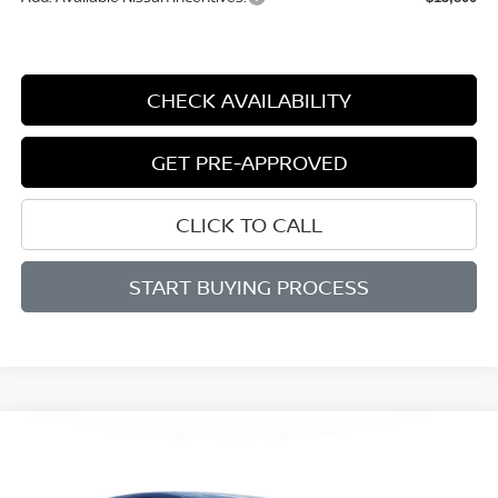
CHECK AVAILABILITY
GET PRE-APPROVED
CLICK TO CALL
START BUYING PROCESS
Compare Vehicle
WINDOW STICKER
2026
NISSAN MURANO
PLATINUM
BUY
FINANCE
LEASE
Price Drop