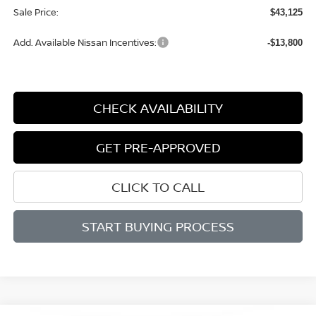
Sale Price:
$43,125
Add. Available Nissan Incentives:
-$13,800
CHECK AVAILABILITY
GET PRE-APPROVED
CLICK TO CALL
START BUYING PROCESS