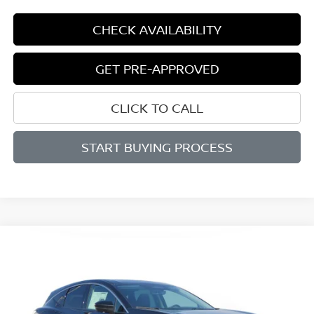
CHECK AVAILABILITY
GET PRE-APPROVED
CLICK TO CALL
START BUYING PROCESS
Compare Vehicle
WINDOW STICKER
2026
NISSAN MURANO
PLATINUM
BUY
FINANCE
LEASE
Price Drop
VIN:
5N1AZ3DS7TC122005
Stock:
M122005
Model:
53416
$46,809
$5,801