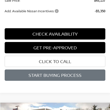
Sale Price:
$45,137
Add. Available Nissan Incentives:
-$5,350
CHECK AVAILABILITY
GET PRE-APPROVED
CLICK TO CALL
START BUYING PROCESS
Compare Vehicle
WINDOW STICKER