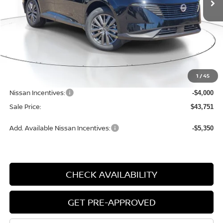
Less
MSRP:
$49,650
1
/
45
Dealer Discount
-$2,179
Nissan Incentives:
-$4,000
Sale Price:
$43,751
Add. Available Nissan Incentives:
-$5,350
CHECK AVAILABILITY
GET PRE-APPROVED