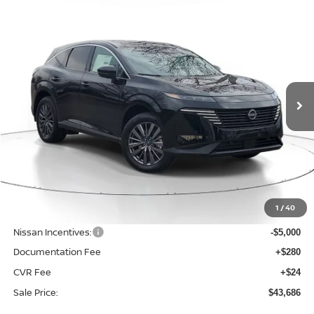
Compare Vehicle
WINDOW STICKER
BUY
FINANCE
LEASE
$43,686
$5,859
2026
NISSAN MURANO
SL
SALE PRICE
SAVINGS
Price Drop
VIN:
5N1AZ3CS9TC120080
Stock:
N120080
Model:
53216
Ext.
Int.
Available For Sale
Less
MSRP:
$49,545
1
/
40
Dealer Discount
-$1,163
Nissan Incentives:
-$5,000
Documentation Fee
+$280
CVR Fee
+$24
Sale Price:
$43,686