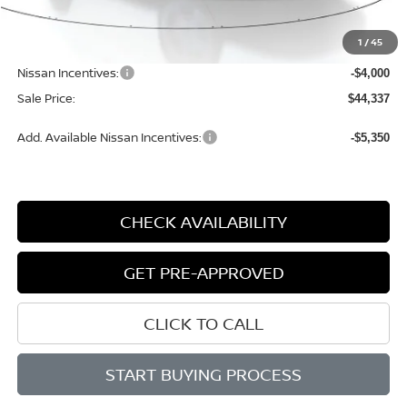
MSRP:
$50,070
1
/
45
Dealer Discount
-$2,013
Nissan Incentives:
-$4,000
Sale Price:
$44,337
Add. Available Nissan Incentives:
-$5,350
CHECK AVAILABILITY
GET PRE-APPROVED
CLICK TO CALL
START BUYING PROCESS