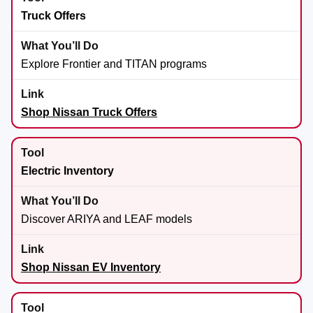
Truck Offers
Explore Frontier and TITAN programs
Shop Nissan Truck Offers
Electric Inventory
Discover ARIYA and LEAF models
Shop Nissan EV Inventory