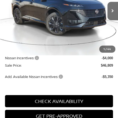
SALE PRICE
SAVINGS
Ext.
Int.
Available For Sale
Less
MSRP:
$52,610
1
/
44
Dealer Discount
-$2,081
Nissan Incentives:
-$4,000
Sale Price:
$46,809
Add. Available Nissan Incentives:
-$5,350
CHECK AVAILABILITY
GET PRE-APPROVED