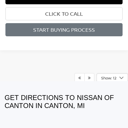
CLICK TO CALL
START BUYING PROCESS
Show: 12
GET DIRECTIONS TO NISSAN OF
May not represent actual vehicle. (Options, colors, trim and body style
may vary)
CANTON IN CANTON, MI