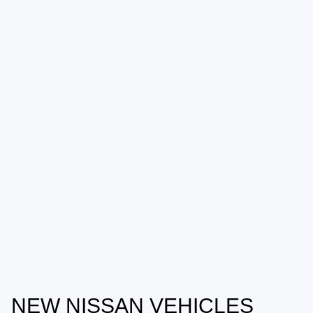
NEW NISSAN VEHICLES