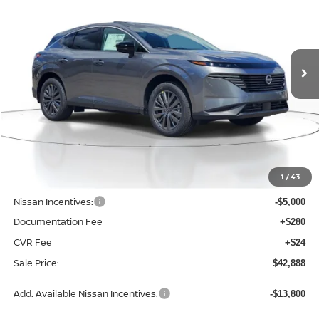
Price Drop
VIN:
5N1AZ3CS3TC131074
Stock:
D131074
Model:
53216
$42,888
$6,657
SALE PRICE
SAVINGS
Ext.
Int.
Available For Sale
Less
MSRP:
$49,545
1
/
43
Dealer Discount
-$1,961
Nissan Incentives:
-$5,000
Documentation Fee
+$280
CVR Fee
+$24
Sale Price:
$42,888
Add. Available Nissan Incentives:
-$13,800