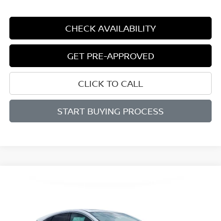
CHECK AVAILABILITY
GET PRE-APPROVED
CLICK TO CALL
START BUYING PROCESS
Compare Vehicle
WINDOW STICKER
2026
NISSAN MURANO
SL
BUY
FINANCE
LEASE
Price Drop
VIN:
5N1AZ3CS6TC130954
Stock:
D130954
Model:
53216
$43,296
$6,699