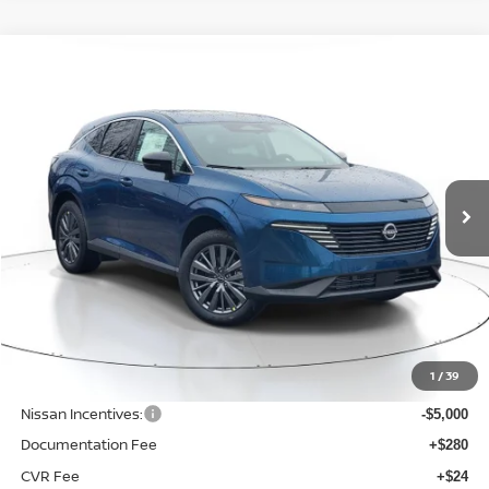
Compare Vehicle
WINDOW STICKER
BUY
FINANCE
LEASE
$43,125
$6,925
2026
NISSAN MURANO
SL
SALE PRICE
SAVINGS
Price Drop
VIN:
5N1AZ3CS0TC116824
Stock:
N116824
Model:
53216
Ext.
Int.
Available For Sale
Less
MSRP:
$50,050
1
/
39
Dealer Discount
-$2,229
Nissan Incentives:
-$5,000
Documentation Fee
+$280
CVR Fee
+$24