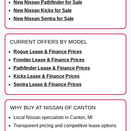
New Nissan Pathfinder for Sale
New Nissan Kicks for Sale
New Nissan Sentra for Sale
CURRENT OFFERS BY MODEL
Rogue Lease & Finance Prices
Frontier Lease & Finance Prices
Pathfinder Lease & Finance Prices
Kicks Lease & Finance Prices
Sentra Lease & Finance Prices
WHY BUY AT NISSAN OF CANTON
Local Nissan specialists in Canton, MI
Transparent pricing and competitive lease options