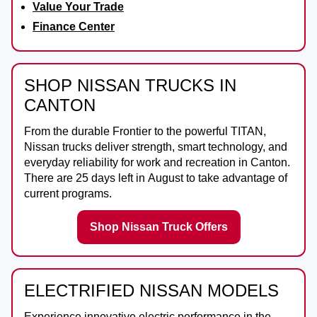
Value Your Trade
Finance Center
SHOP NISSAN TRUCKS IN
CANTON
From the durable
Frontier
to the powerful
TITAN
,
Nissan trucks deliver strength, smart technology, and
everyday reliability for work and recreation in
Canton
.
There are
25
days left in
August
to take advantage of
current programs.
Shop Nissan Truck Offers
ELECTRIFIED NISSAN MODELS
Experience innovative electric performance in the