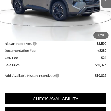
Less
MSRP:
$34,750
1
/
39
Dealer Discount
-$1,179
Nissan Incentives:
-$3,500
Documentation Fee
+$280
CVR Fee
+$24
Sale Price:
$30,375
Add. Available Nissan Incentives:
-$10,825
CHECK AVAILABILITY