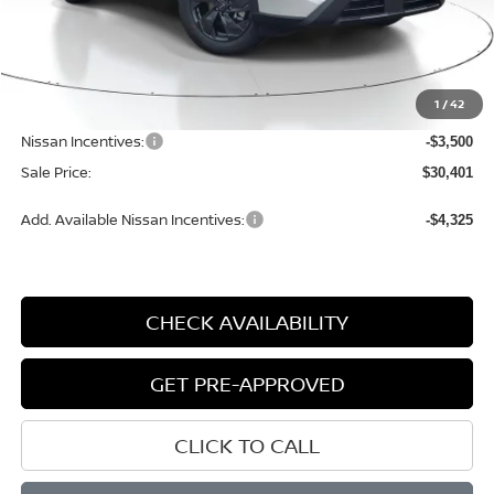
Less
MSRP:
$34,800
1
/
42
Dealer Discount
-$1,179
Nissan Incentives:
-$3,500
Sale Price:
$30,401
Add. Available Nissan Incentives:
-$4,325
CHECK AVAILABILITY
GET PRE-APPROVED
CLICK TO CALL