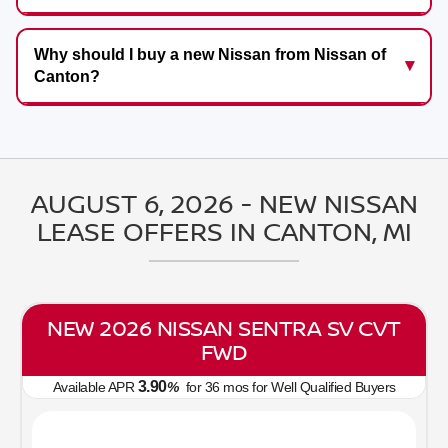
Why should I buy a new Nissan from Nissan of
Canton?
AUGUST 6, 2026 - NEW NISSAN
LEASE OFFERS IN CANTON, MI
NEW 2026 NISSAN SENTRA SV CVT
FWD
3.90
Available APR
%
for
36
mos
for Well Qualified Buyers