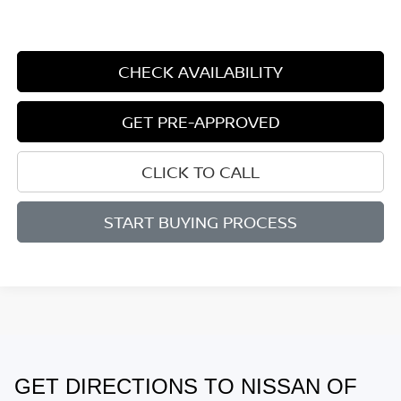
CHECK AVAILABILITY
GET PRE-APPROVED
CLICK TO CALL
START BUYING PROCESS
GET DIRECTIONS TO NISSAN OF
May not represent actual vehicle. (Options, colors, trim and body style
may vary)