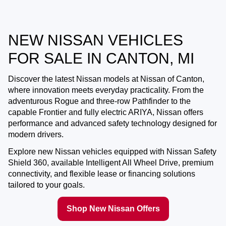
NEW NISSAN VEHICLES
FOR SALE IN CANTON, MI
Discover the latest Nissan models at
Nissan of Canton
,
where innovation meets everyday practicality. From the
adventurous Rogue and three-row Pathfinder to the
capable Frontier and fully electric ARIYA, Nissan offers
performance and advanced safety technology designed for
modern drivers.
Explore new Nissan vehicles equipped with Nissan Safety
Shield 360, available Intelligent All Wheel Drive, premium
connectivity, and flexible lease or financing solutions
tailored to your goals.
Shop New Nissan Offers