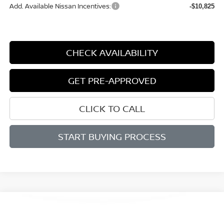
Add. Available Nissan Incentives:
-$10,825
CHECK AVAILABILITY
GET PRE-APPROVED
CLICK TO CALL
START BUYING PROCESS
Compare Vehicle
WINDOW STICKER
2026
NISSAN ROGUE
SV
BUY
FINANCE
LEASE