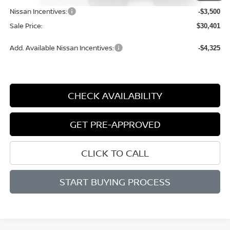
Nissan Incentives:
-$3,500
Sale Price:
$30,401
Add. Available Nissan Incentives:
-$4,325
CHECK AVAILABILITY
GET PRE-APPROVED
CLICK TO CALL
START BUYING PROCESS