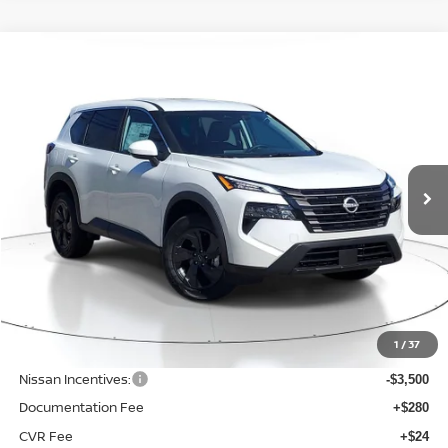
Compare Vehicle
WINDOW STICKER
BUY
FINANCE
LEASE
$30,425
$4,375
2026
NISSAN ROGUE
SV
SALE PRICE
SAVINGS
Price Drop
VIN:
5N1BT3BB7TC812023
Stock:
NQ35763
Model:
54216
Ext.
Int.
Available For Sale
Less
MSRP:
$34,800
1
/
37
Dealer Discount
-$1,179
Nissan Incentives:
-$3,500
Documentation Fee
+$280
CVR Fee
+$24