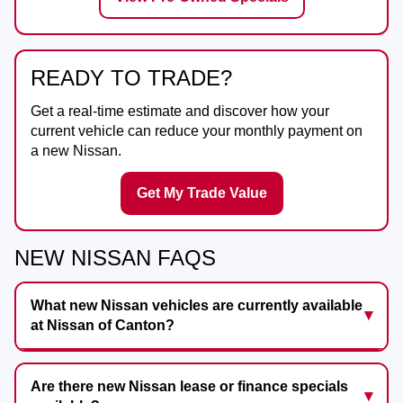
READY TO TRADE?
Get a real-time estimate and discover how your
current vehicle can reduce your monthly payment on
a new Nissan.
Get My Trade Value
NEW NISSAN FAQS
What new Nissan vehicles are currently available
at Nissan of Canton?
Are there new Nissan lease or finance specials