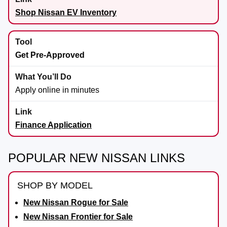
Shop Nissan EV Inventory
Get Pre-Approved
Apply online in minutes
Finance Application
POPULAR NEW NISSAN LINKS
SHOP BY MODEL
New Nissan Rogue for Sale
New Nissan Frontier for Sale