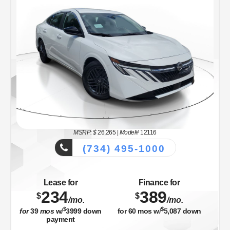
MSRP: $
26,265
|
Model#
12116
(734) 495-1000
Lease for
Finance for
234
389
$
$
/mo.
/mo.
$
$
for
39
mos
w/
3999
down
for
60
mos w/
5,087
down
payment