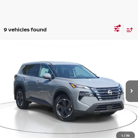
9 vehicles found
Compare Vehicle
WINDOW STICKER
BUY
FINANCE
LEASE
$29,315
$4,285
2026
NISSAN ROGUE
SV
SALE PRICE
SAVINGS
Price Drop
VIN:
5N1BT3BB4TC696120
Stock:
M696120
Model:
22216
Ext.
Int.
Available For Sale
Less
MSRP:
$33,600
1
/
39