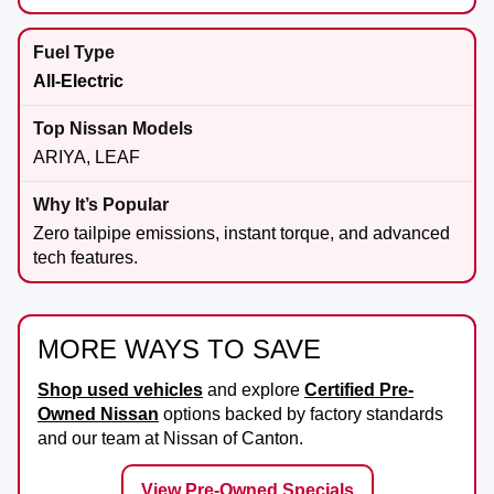
All-Electric
ARIYA, LEAF
Zero tailpipe emissions, instant torque, and advanced
tech features.
MORE WAYS TO SAVE
Shop used vehicles
and explore
Certified Pre-
Owned Nissan
options backed by factory standards
and our team at
Nissan of Canton
.
View Pre-Owned Specials