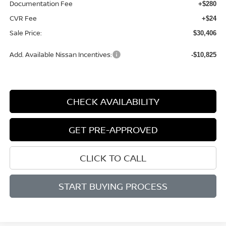
Documentation Fee
+$280
CVR Fee
+$24
Sale Price:
$30,406
Add. Available Nissan Incentives:
-$10,825
CHECK AVAILABILITY
GET PRE-APPROVED
CLICK TO CALL
START BUYING PROCESS