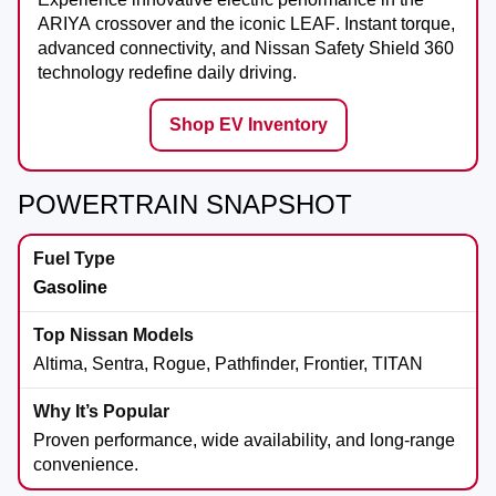
ARIYA
crossover and the iconic
LEAF
. Instant torque,
advanced connectivity, and Nissan Safety Shield 360
technology redefine daily driving.
Shop EV Inventory
POWERTRAIN SNAPSHOT
Gasoline
Altima, Sentra, Rogue, Pathfinder, Frontier, TITAN
Proven performance, wide availability, and long-range
convenience.