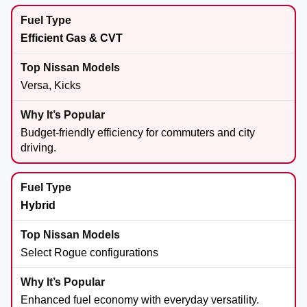
Efficient Gas & CVT
Versa, Kicks
Budget-friendly efficiency for commuters and city
driving.
Hybrid
Select Rogue configurations
Enhanced fuel economy with everyday versatility.