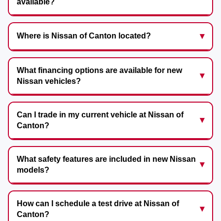
available?
Where is Nissan of Canton located?
What financing options are available for new
Nissan vehicles?
Can I trade in my current vehicle at Nissan of
Canton?
What safety features are included in new Nissan
models?
How can I schedule a test drive at Nissan of
Canton?