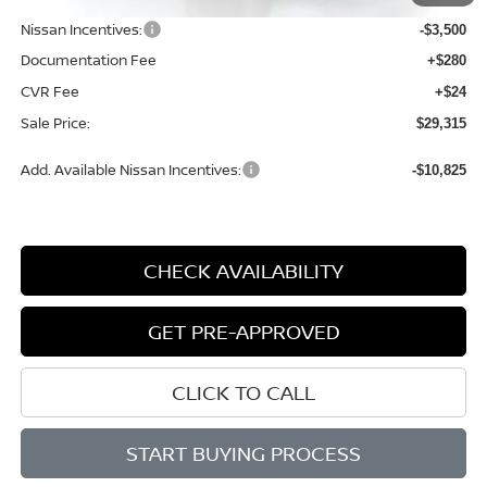
Dealer Discount
-$1,089
Nissan Incentives:
-$3,500
Documentation Fee
+$280
CVR Fee
+$24
Sale Price:
$29,315
Add. Available Nissan Incentives:
-$10,825
CHECK AVAILABILITY
GET PRE-APPROVED
CLICK TO CALL
START BUYING PROCESS