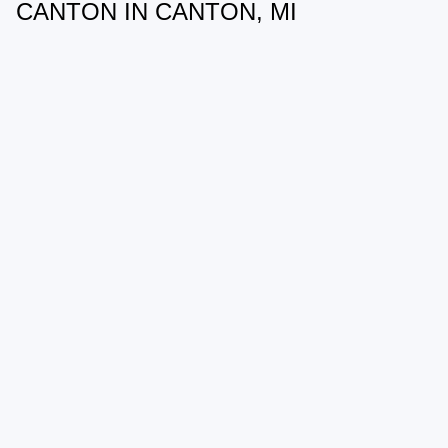
CANTON IN CANTON, MI