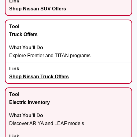
Shop Nissan SUV Offers
Truck Offers
Explore Frontier and TITAN programs
Shop Nissan Truck Offers
Electric Inventory
Discover ARIYA and LEAF models