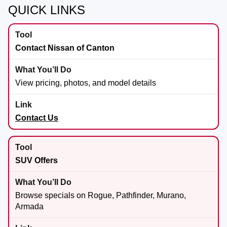
QUICK LINKS
Contact Nissan of Canton
View pricing, photos, and model details
Contact Us
SUV Offers
Browse specials on Rogue, Pathfinder, Murano,
Armada