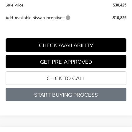
Sale Price:
$30,425
Add. Available Nissan Incentives:
-$10,825
CHECK AVAILABILITY
GET PRE-APPROVED
CLICK TO CALL
START BUYING PROCESS