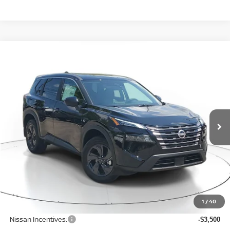
Compare Vehicle
WINDOW STICKER
BUY
FINANCE
LEASE
$30,406
$4,344
2026
NISSAN ROGUE
SV
SALE PRICE
SAVINGS
Price Drop
VIN:
5N1BT3BB4TC849269
Stock:
N849269
Model:
54216
Ext.
Int.
Available For Sale
Less
MSRP:
$34,750
1
/
40
Dealer Discount
-$1,148
Nissan Incentives:
-$3,500