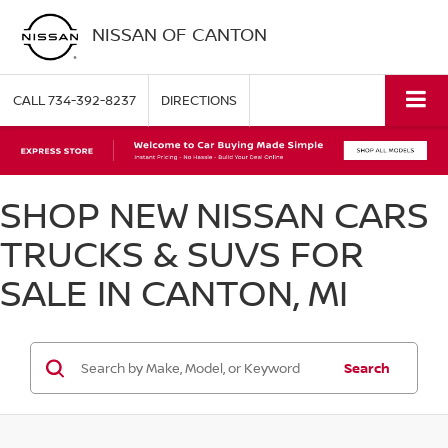
NISSAN OF CANTON
CALL
734-392-8237
DIRECTIONS
SHOP NEW NISSAN CARS
TRUCKS & SUVS FOR
SALE IN CANTON, MI
Search