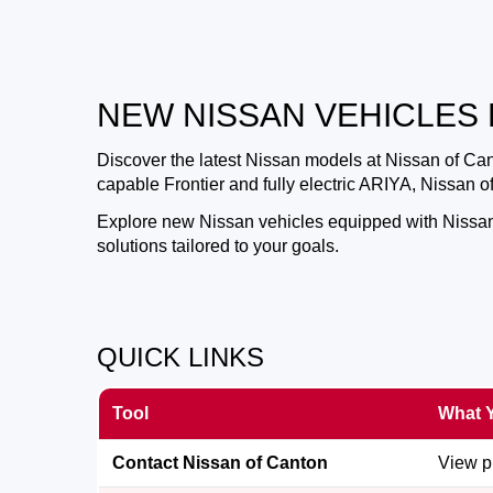
NEW NISSAN VEHICLES 
Discover the latest Nissan models at
Nissan of Ca
capable Frontier and fully electric ARIYA, Nissan 
Explore new Nissan vehicles equipped with Nissan S
solutions tailored to your goals.
QUICK LINKS
Tool
What Y
Contact Nissan of Canton
View pr