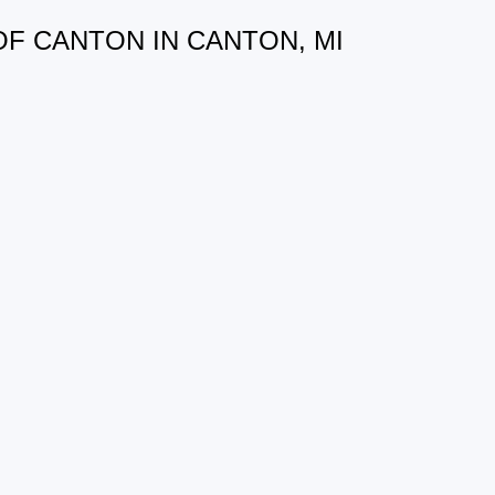
OF CANTON IN CANTON, MI