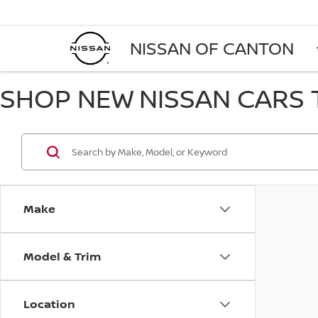
NISSAN OF CANTON
SHOP NEW NISSAN CARS T
Make
Model & Trim
Location