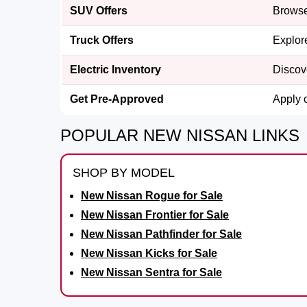
SUV Offers
Browse
Truck Offers
Explor
Electric Inventory
Discov
Get Pre-Approved
Apply 
POPULAR NEW NISSAN LINKS
SHOP BY MODEL
New Nissan Rogue for Sale
New Nissan Frontier for Sale
New Nissan Pathfinder for Sale
New Nissan Kicks for Sale
New Nissan Sentra for Sale