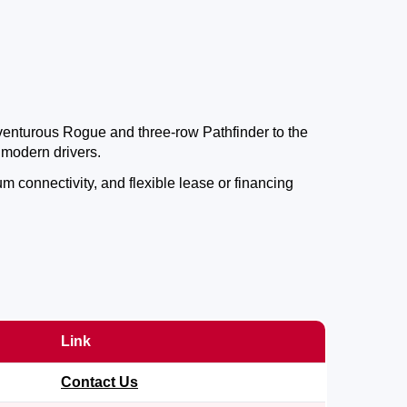
dventurous Rogue and three-row Pathfinder to the
 modern drivers.
 connectivity, and flexible lease or financing
Link
Contact Us