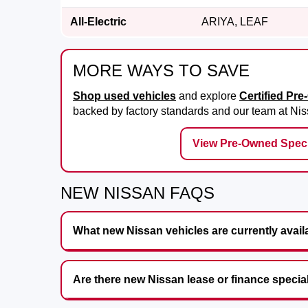
All-Electric
ARIYA, LEAF
MORE WAYS TO SAVE
Shop used vehicles
and explore
Certified Pr
backed by factory standards and our team at
Nis
View Pre-Owned Speci
NEW NISSAN FAQS
What new Nissan vehicles are currently avail
Are there new Nissan lease or finance specia