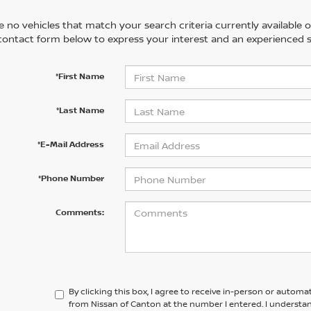
 no vehicles that match your search criteria currently available on
contact form below to express your interest and an experienced s
*First Name
*Last Name
*E-Mail Address
*Phone Number
Comments:
By clicking this box, I agree to receive in-person or automa
from Nissan of Canton at the number I entered. I understa