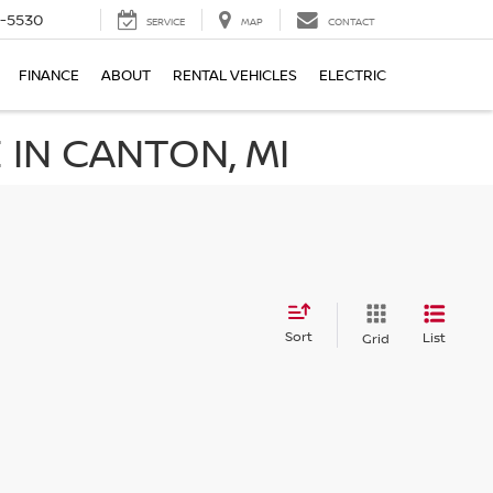
5-5530
SERVICE
MAP
CONTACT
FINANCE
ABOUT
RENTAL VEHICLES
ELECTRIC
IN CANTON, MI
Sort
List
Grid