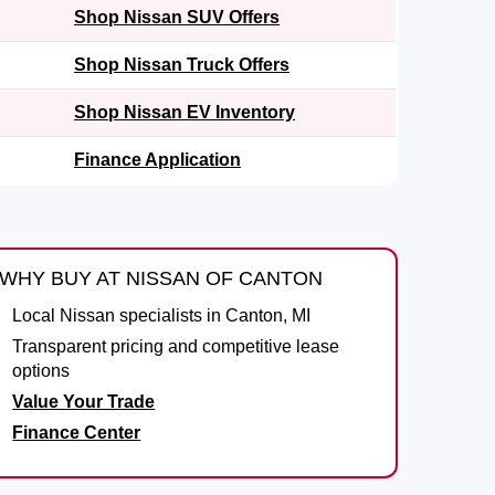
Shop Nissan SUV Offers
Shop Nissan Truck Offers
Shop Nissan EV Inventory
Finance Application
WHY BUY AT NISSAN OF CANTON
Local Nissan specialists in Canton, MI
Transparent pricing and competitive lease
options
Value Your Trade
Finance Center