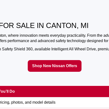
FOR SALE IN CANTON, MI
nton
, where innovation meets everyday practicality. From the a
offers performance and advanced safety technology designed for
afety Shield 360, available Intelligent All Wheel Drive, premium
Shop New Nissan Offers
ou’ll Do
icing, photos, and model details