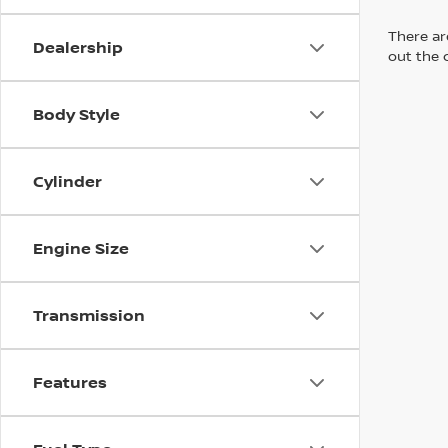
There are
Dealership
out the 
Body Style
Cylinder
Engine Size
Transmission
Features