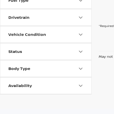
Fuel Type
Drivetrain
*Required 
Vehicle Condition
Status
May not 
Body Type
Availability