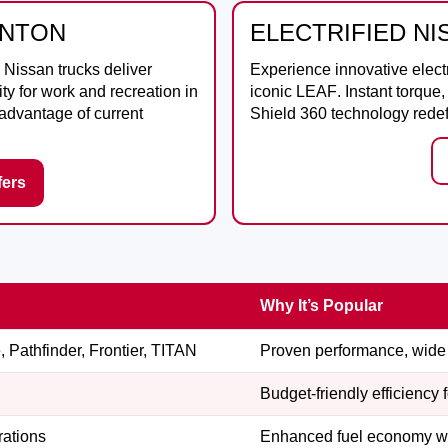
ANTON
ELECTRIFIED N
, Nissan trucks deliver
Experience innovative elect
ty for work and recreation in
iconic
LEAF
. Instant torqu
 advantage of current
Shield 360 technology redefi
fers
Why It’s Popular
 Pathfinder, Frontier, TITAN
Proven performance, wide 
Budget-friendly efficiency 
rations
Enhanced fuel economy wit