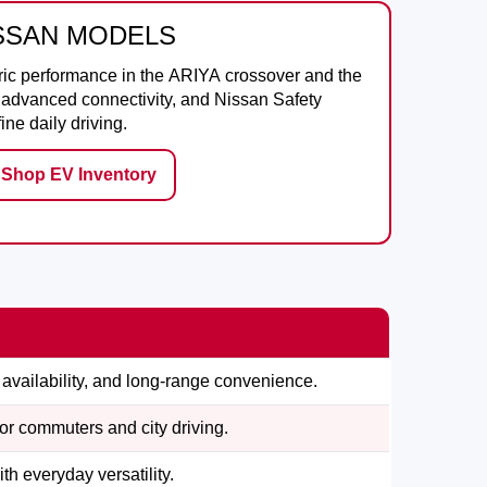
ISSAN MODELS
ric performance in the
ARIYA
crossover and the
e, advanced connectivity, and Nissan Safety
ne daily driving.
Shop EV Inventory
availability, and long-range convenience.
for commuters and city driving.
h everyday versatility.