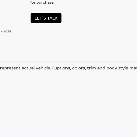
for purchase.
LET'S TALK
Fields
represent actual vehicle. (Options, colors, trim and body style ma