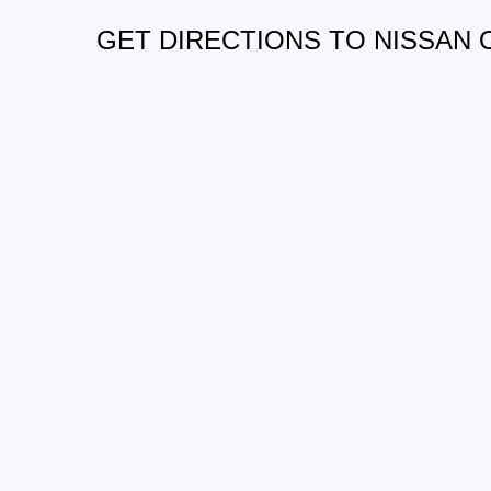
GET DIRECTIONS TO NISSAN 