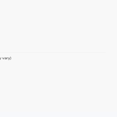
y vary)