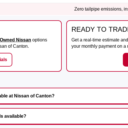
Zero tailpipe emissions, i
READY TO TRAD
e-Owned Nissan
options
Get a real-time estimate an
san of Canton
.
your monthly payment on a
als
able at Nissan of Canton?
ls available?