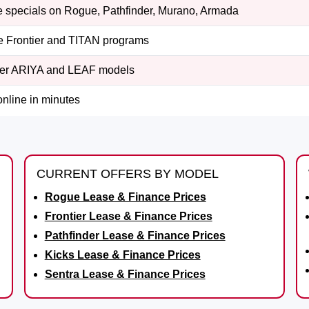
 specials on Rogue, Pathfinder, Murano, Armada
e Frontier and TITAN programs
er ARIYA and LEAF models
online in minutes
CURRENT OFFERS BY MODEL
Rogue Lease & Finance Prices
Frontier Lease & Finance Prices
Pathfinder Lease & Finance Prices
Kicks Lease & Finance Prices
Sentra Lease & Finance Prices