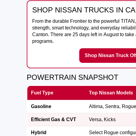
SHOP NISSAN TRUCKS IN C
From the durable
Frontier
to the powerful
TITAN
strength, smart technology, and everyday reliabili
Canton
. There are
25
days left in
August
to take
programs.
Shop Nissan Truck Of
POWERTRAIN SNAPSHOT
Fuel Type
Top Nissan Models
Gasoline
Altima, Sentra, Rogue,
Efficient Gas & CVT
Versa, Kicks
Hybrid
Select Rogue configu