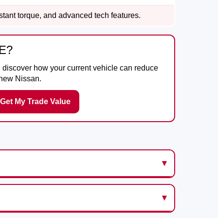
nstant torque, and advanced tech features.
E?
d discover how your current vehicle can reduce
 new Nissan.
Get My Trade Value