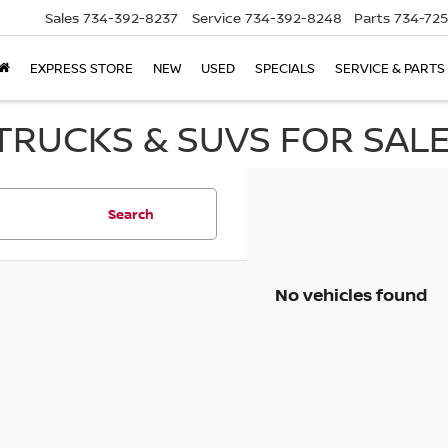
Sales
734-392-8237
Service
734-392-8248
Parts
734-72
EXPRESS STORE
NEW
USED
SPECIALS
SERVICE & PARTS
RUCKS & SUVS FOR SALE 
Search
No vehicles found