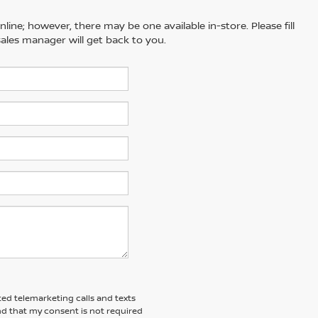
line; however, there may be one available in-store. Please fill
ales manager will get back to you.
ted telemarketing calls and texts
nd that my consent is not required