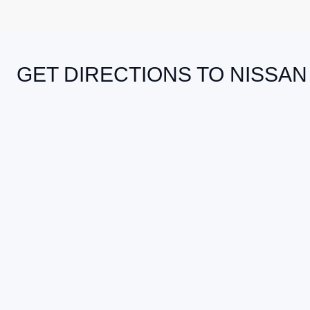
GET DIRECTIONS TO NISSAN