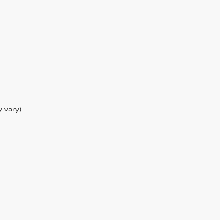
y vary)