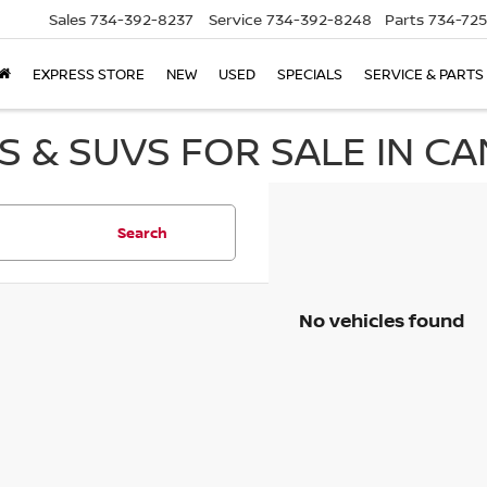
Sales
734-392-8237
Service
734-392-8248
Parts
734-72
EXPRESS STORE
NEW
USED
SPECIALS
SERVICE & PARTS
 & SUVS FOR SALE IN CA
Search
No vehicles found