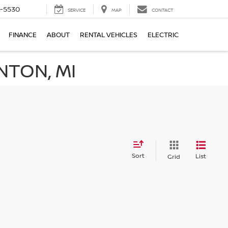
5-5530
SERVICE
MAP
CONTACT
FINANCE
ABOUT
RENTAL VEHICLES
ELECTRIC
NTON, MI
Sort
List
Grid