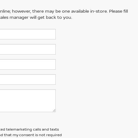
line; however, there may be one available in-store. Please fill
ales manager will get back to you.
ted telemarketing calls and texts
nd that my consent is not required