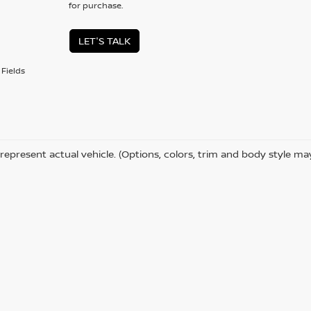
for purchase.
LET'S TALK
Fields
represent actual vehicle. (Options, colors, trim and body style ma