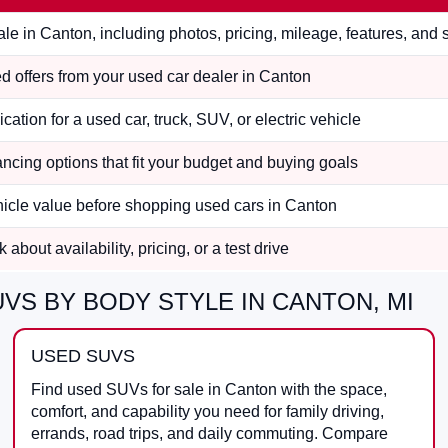
le in Canton, including photos, pricing, mileage, features, and
 offers from your used car dealer in Canton
ication for a used car, truck, SUV, or electric vehicle
ncing options that fit your budget and buying goals
hicle value before shopping used cars in Canton
 about availability, pricing, or a test drive
VS BY BODY STYLE IN CANTON, MI
USED SUVS
Find used SUVs for sale in Canton with the space,
comfort, and capability you need for family driving,
errands, road trips, and daily commuting. Compare