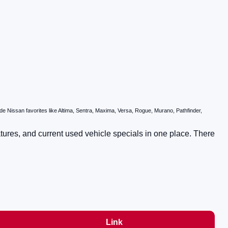
 Nissan favorites like Altima, Sentra, Maxima, Versa, Rogue, Murano, Pathfinder,
atures, and current used vehicle specials in one place. There
Link