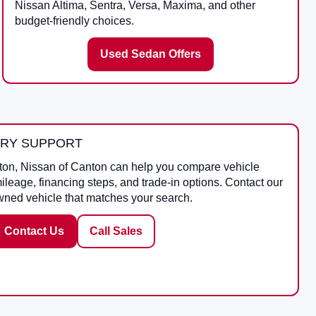
Nissan Altima, Sentra, Versa, Maxima, and other
budget-friendly choices.
Used Sedan Offers
ORY SUPPORT
ton
,
Nissan of Canton
can help you compare vehicle
mileage, financing steps, and trade-in options. Contact our
wned vehicle that matches your search.
Contact Us
Call Sales