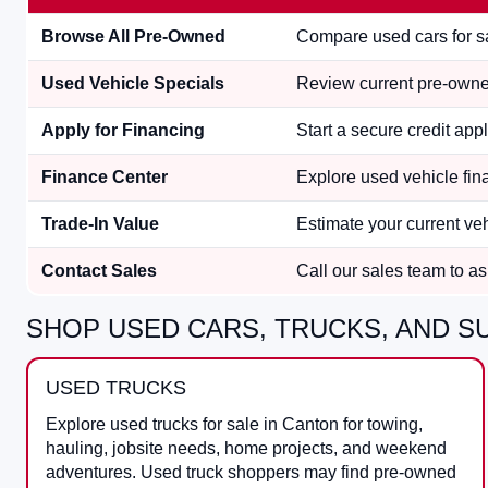
Browse All Pre-Owned
Compare used cars for sa
Used Vehicle Specials
Review current pre-owned
Apply for Financing
Start a secure credit appl
Finance Center
Explore used vehicle fina
Trade-In Value
Estimate your current ve
Contact Sales
Call our sales team to ask
SHOP USED CARS, TRUCKS, AND SU
USED TRUCKS
Explore used trucks for sale in Canton for towing,
hauling, jobsite needs, home projects, and weekend
adventures. Used truck shoppers may find pre-owned