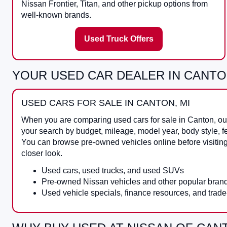
Nissan Frontier, Titan, and other pickup options from
well-known brands.
Used Truck Offers
YOUR USED CAR DEALER IN CANTO
USED CARS FOR SALE IN CANTON, MI
When you are comparing
used cars for sale in Canton
, o
your search by budget, mileage, model year, body style, f
You can browse pre-owned vehicles online before visitin
closer look.
Used cars, used trucks, and used SUVs
Pre-owned Nissan vehicles and other popular bran
Used vehicle specials, finance resources, and trade