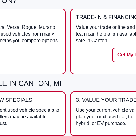
TON?
TRADE-IN & FINANCIN
tra, Versa, Rogue, Murano,
Value your trade online and 
s used vehicles from many
team can help align availab
 helps you compare options
sale in Canton.
Get My 
E IN CANTON, MI
EW SPECIALS
3. VALUE YOUR TRAD
ent used vehicle specials to
Use your current vehicle val
ffers may be available
plan your next used car, tru
ust.
hybrid, or EV purchase.