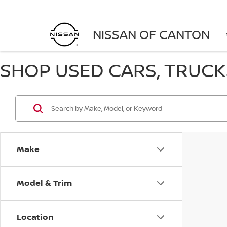
NISSAN OF CANTON
SHOP USED CARS, TRUCKS
Make
Model & Trim
Location