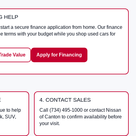
G HELP
start a secure finance application from home. Our finance
le terms with your budget while you shop used cars for
Trade Value
Apply for Financing
E
4. CONTACT SALES
ue to help
Call
(734) 495-1000
or contact
Nissan
ck, SUV,
of Canton
to confirm availability before
your visit.