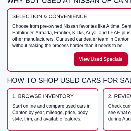
WHY BUY USED AT NISSAN OF CAN
SELECTION & CONVENIENCE
Choose from pre-owned Nissan favorites like Altima, Sen
Pathfinder, Armada, Frontier, Kicks, Ariya, and LEAF, plu
other manufacturers. Our used car dealer team in Canton
without making the process harder than it needs to be.
View Used Specials
HOW TO SHOP USED CARS FOR SAL
1. BROWSE INVENTORY
2. REVI
Start online and compare used cars in
Check curr
Canton by year, mileage, price, body
see what o
style, trim, and available features.
during Aug