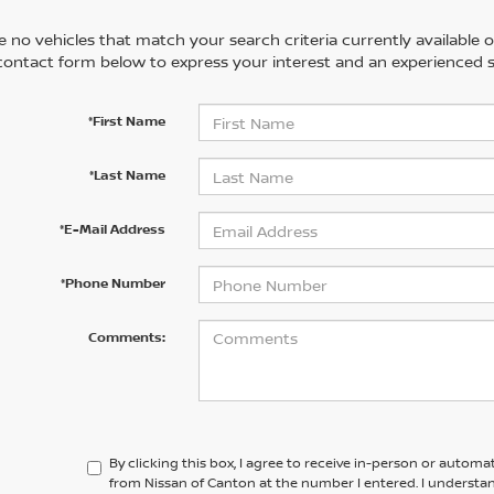
 no vehicles that match your search criteria currently available on
contact form below to express your interest and an experienced s
*First Name
*Last Name
*E-Mail Address
*Phone Number
Comments:
By clicking this box, I agree to receive in-person or automa
from Nissan of Canton at the number I entered. I understa