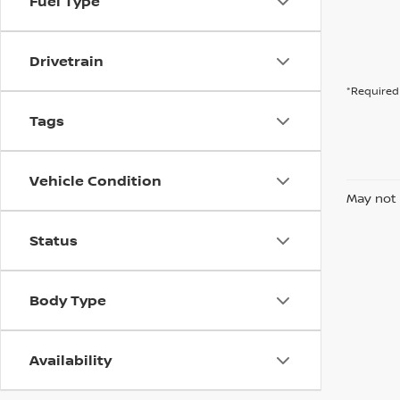
Fuel Type
Drivetrain
*Required 
Tags
Vehicle Condition
May not 
Status
Body Type
Availability