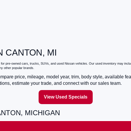
N CANTON, MI
for pre-owned cars, trucks, SUVs, and used Nissan vehicles. Our used inventory may include
ny other popular brands.
pare price, mileage, model year, trim, body style, available fe
ons, estimate your trade, and connect with our sales team.
View Used Specials
ANTON, MICHIGAN