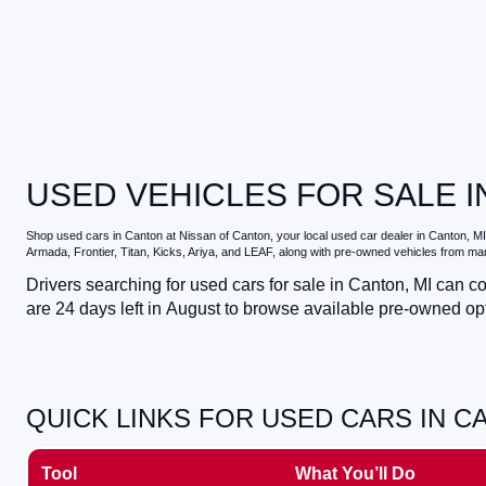
USED VEHICLES FOR SALE I
Shop
used cars in Canton
at
Nissan of Canton
, your local
used car dealer in Canton, MI
Armada, Frontier, Titan, Kicks, Ariya, and LEAF, along with pre-owned vehicles from ma
Drivers searching for
used cars for sale in Canton, MI
can com
are
24
days left in
August
to browse available pre-owned opti
QUICK LINKS FOR USED CARS IN C
Tool
What You’ll Do