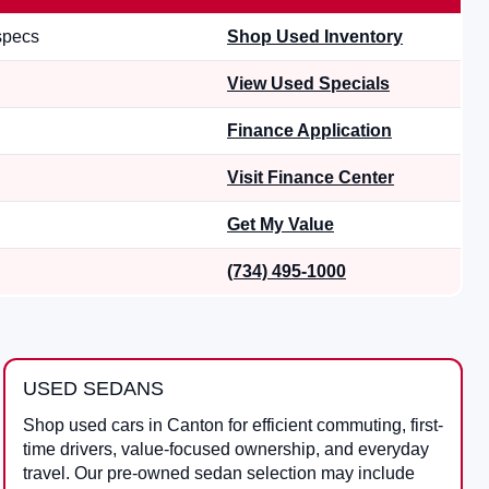
 specs
Shop Used Inventory
View Used Specials
Finance Application
Visit Finance Center
Get My Value
(734) 495-1000
USED SEDANS
Shop used cars in Canton for efficient commuting, first-
time drivers, value-focused ownership, and everyday
travel. Our pre-owned sedan selection may include