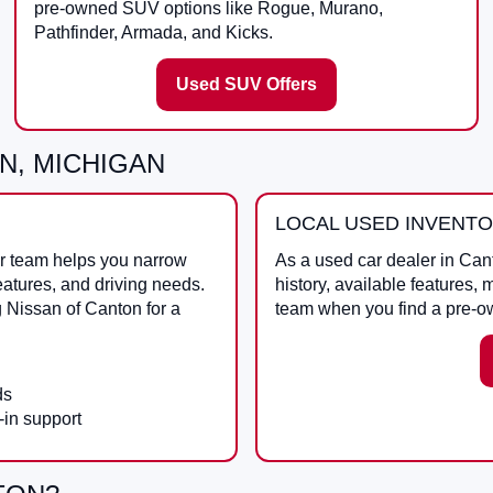
pre-owned SUV options like Rogue, Murano,
Pathfinder, Armada, and Kicks.
Used SUV Offers
N, MICHIGAN
LOCAL USED INVENT
ur team helps you narrow
As a
used car dealer in Can
eatures, and driving needs.
history, available features, 
g
Nissan of Canton
for a
team when you find a pre-o
ds
-in support