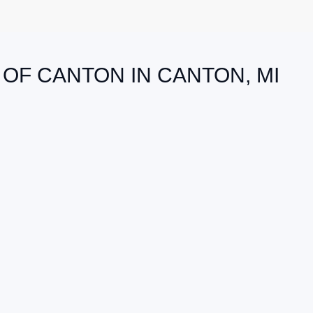
 OF CANTON IN CANTON, MI