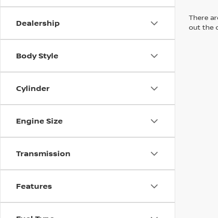
There are
Dealership
out the 
Body Style
Cylinder
Engine Size
Transmission
Features