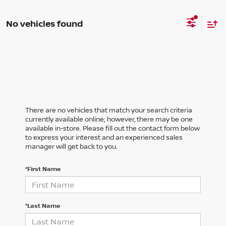
No vehicles found
There are no vehicles that match your search criteria
currently available online; however, there may be one
available in-store. Please fill out the contact form below
to express your interest and an experienced sales
manager will get back to you.
*First Name
*Last Name