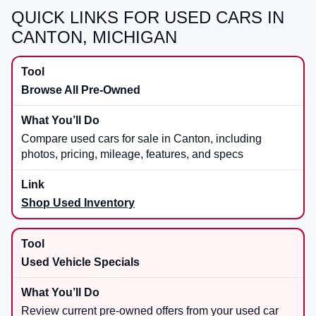
QUICK LINKS FOR USED CARS IN
CANTON, MICHIGAN
Browse All Pre-Owned
Compare used cars for sale in Canton, including
photos, pricing, mileage, features, and specs
Shop Used Inventory
Used Vehicle Specials
Review current pre-owned offers from your used car