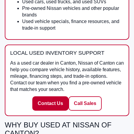
Used cars, used trucks, and used SUVs
Pre-owned Nissan vehicles and other popular
brands
Used vehicle specials, finance resources, and
trade-in support
LOCAL USED INVENTORY SUPPORT
As a
used car dealer in Canton
,
Nissan of Canton
can
help you compare vehicle history, available features,
mileage, financing steps, and trade-in options.
Contact our team when you find a pre-owned vehicle
that matches your search.
Contact Us
Call Sales
WHY BUY USED AT NISSAN OF
CANTON?