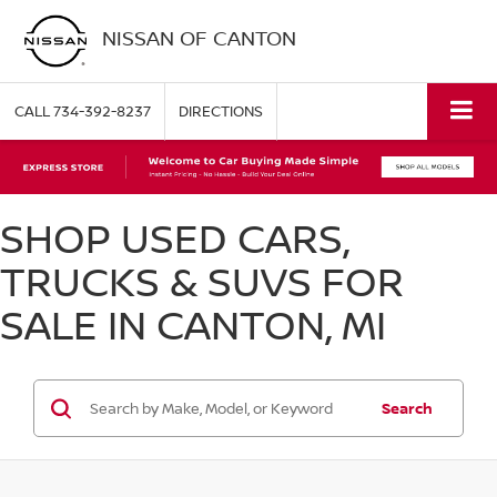
NISSAN OF CANTON
CALL
734-392-8237
DIRECTIONS
SHOP USED CARS,
TRUCKS & SUVS FOR
SALE IN CANTON, MI
Search