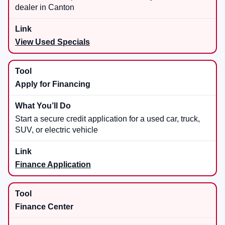
dealer in Canton
View Used Specials
Apply for Financing
Start a secure credit application for a used car, truck,
SUV, or electric vehicle
Finance Application
Finance Center