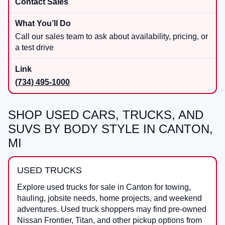
Contact Sales
Call our sales team to ask about availability, pricing, or
a test drive
(734) 495-1000
SHOP USED CARS, TRUCKS, AND
SUVS BY BODY STYLE IN CANTON,
MI
USED TRUCKS
Explore used trucks for sale in Canton for towing,
hauling, jobsite needs, home projects, and weekend
adventures. Used truck shoppers may find pre-owned
Nissan Frontier, Titan, and other pickup options from