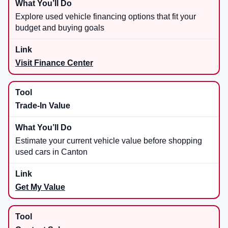
Explore used vehicle financing options that fit your
budget and buying goals
Visit Finance Center
Trade-In Value
Estimate your current vehicle value before shopping
used cars in Canton
Get My Value