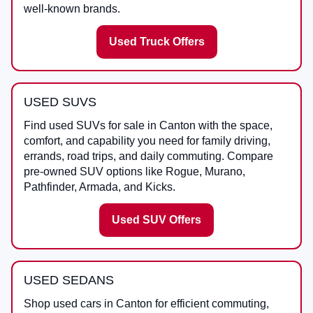
well-known brands.
Used Truck Offers
USED SUVS
Find used SUVs for sale in Canton with the space,
comfort, and capability you need for family driving,
errands, road trips, and daily commuting. Compare
pre-owned SUV options like Rogue, Murano,
Pathfinder, Armada, and Kicks.
Used SUV Offers
USED SEDANS
Shop used cars in Canton for efficient commuting,