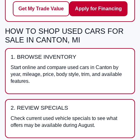
Get My Trade Value
Apply for Financing
HOW TO SHOP USED CARS FOR
SALE IN CANTON, MI
1. BROWSE INVENTORY
Start online and compare used cars in Canton by
year, mileage, price, body style, trim, and available
features.
2. REVIEW SPECIALS
Check current used vehicle specials to see what
offers may be available during August.