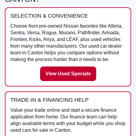
SELECTION & CONVENIENCE
Choose from pre-owned Nissan favorites like Altima,
Sentra, Versa, Rogue, Murano, Pathfinder, Armada,
Frontier, Kicks, Ariya, and LEAF, plus used vehicles
from many other manufacturers. Our used car dealer
team in Canton helps you compare options without
making the process harder than it needs to be.
View Used Specials
TRADE-IN & FINANCING HELP
Value your trade online and start a secure finance
application from home. Our finance team can help
align available terms with your budget while you shop
used cars for sale in Canton.