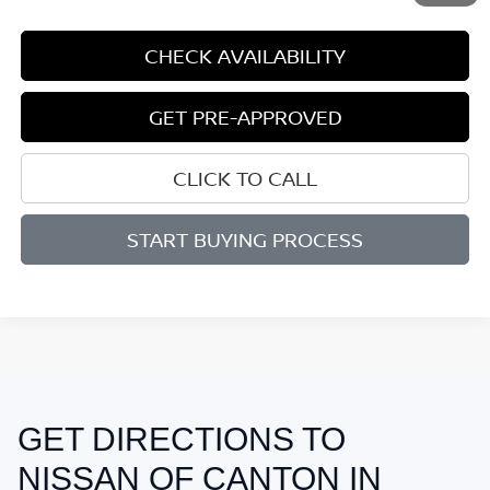
CHECK AVAILABILITY
GET PRE-APPROVED
CLICK TO CALL
START BUYING PROCESS
GET DIRECTIONS TO
May not represent actual vehicle. (Options, colors, trim and body style
may vary)
NISSAN OF CANTON IN