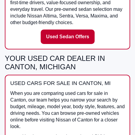
first-time drivers, value-focused ownership, and
everyday travel. Our pre-owned sedan selection may
include Nissan Altima, Sentra, Versa, Maxima, and
other budget-friendly choices.
Used Sedan Offers
YOUR USED CAR DEALER IN
CANTON, MICHIGAN
USED CARS FOR SALE IN CANTON, MI
When you are comparing
used cars for sale in
Canton
, our team helps you narrow your search by
budget, mileage, model year, body style, features, and
driving needs. You can browse pre-owned vehicles
online before visiting
Nissan of Canton
for a closer
look.