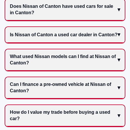
Does Nissan of Canton have used cars for sale
in Canton?
Is Nissan of Canton a used car dealer in Canton?
What used Nissan models can I find at Nissan of
Canton?
Can I finance a pre-owned vehicle at Nissan of
Canton?
How do I value my trade before buying a used
car?