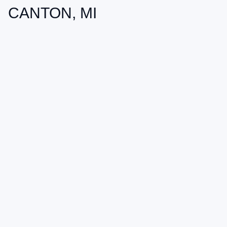
CANTON, MI