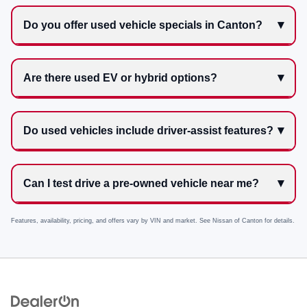
Do you offer used vehicle specials in Canton?
Are there used EV or hybrid options?
Do used vehicles include driver-assist features?
Can I test drive a pre-owned vehicle near me?
Features, availability, pricing, and offers vary by VIN and market. See
Nissan of Canton
for details.