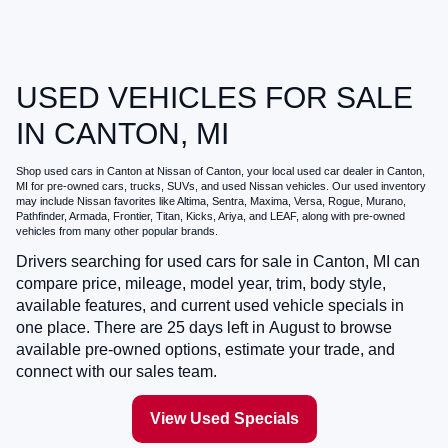
USED VEHICLES FOR SALE
IN CANTON, MI
Shop
used cars in Canton
at
Nissan of Canton
, your local
used car dealer in Canton,
MI
for pre-owned cars, trucks, SUVs, and used Nissan vehicles. Our used inventory
may include Nissan favorites like Altima, Sentra, Maxima, Versa, Rogue, Murano,
Pathfinder, Armada, Frontier, Titan, Kicks, Ariya, and LEAF, along with pre-owned
vehicles from many other popular brands.
Drivers searching for
used cars for sale in Canton, MI
can
compare price, mileage, model year, trim, body style,
available features, and current used vehicle specials in
one place. There are
25
days left in
August
to browse
available pre-owned options, estimate your trade, and
connect with our sales team.
View Used Specials