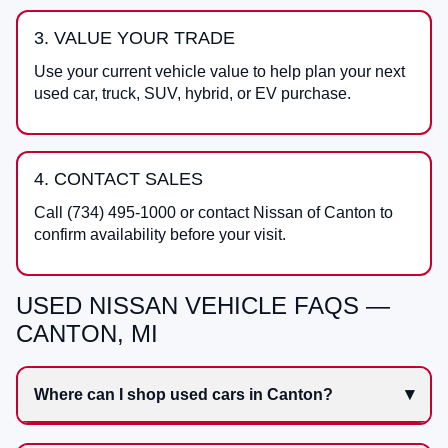
3. VALUE YOUR TRADE
Use your current vehicle value to help plan your next
used car, truck, SUV, hybrid, or EV purchase.
4. CONTACT SALES
Call
(734) 495-1000
or contact
Nissan of Canton
to
confirm availability before your visit.
USED NISSAN VEHICLE FAQS —
CANTON, MI
Where can I shop used cars in Canton?