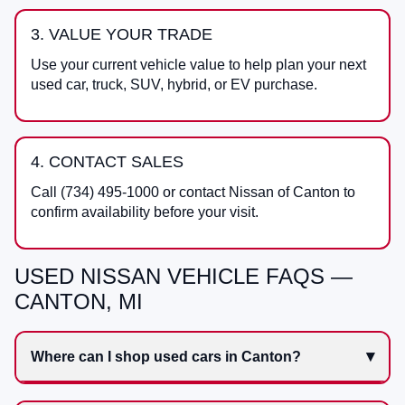
3. VALUE YOUR TRADE
Use your current vehicle value to help plan your next
used car, truck, SUV, hybrid, or EV purchase.
4. CONTACT SALES
Call
(734) 495-1000
or contact
Nissan of Canton
to
confirm availability before your visit.
USED NISSAN VEHICLE FAQS —
CANTON, MI
Where can I shop used cars in Canton?