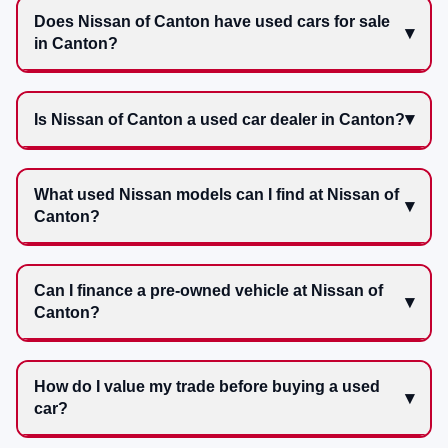
Does Nissan of Canton have used cars for sale
in Canton?
Is Nissan of Canton a used car dealer in Canton?
What used Nissan models can I find at Nissan of
Canton?
Can I finance a pre-owned vehicle at Nissan of
Canton?
How do I value my trade before buying a used
car?