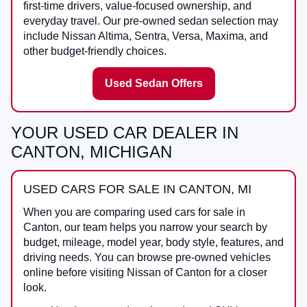
first-time drivers, value-focused ownership, and
everyday travel. Our pre-owned sedan selection may
include Nissan Altima, Sentra, Versa, Maxima, and
other budget-friendly choices.
Used Sedan Offers
YOUR USED CAR DEALER IN
CANTON, MICHIGAN
USED CARS FOR SALE IN CANTON, MI
When you are comparing
used cars for sale in
Canton
, our team helps you narrow your search by
budget, mileage, model year, body style, features, and
driving needs. You can browse pre-owned vehicles
online before visiting
Nissan of Canton
for a closer
look.