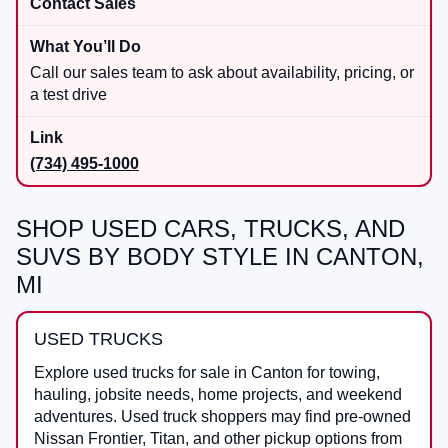
Contact Sales
Call our sales team to ask about availability, pricing, or
a test drive
(734) 495-1000
SHOP USED CARS, TRUCKS, AND
SUVS BY BODY STYLE IN CANTON,
MI
USED TRUCKS
Explore used trucks for sale in Canton for towing,
hauling, jobsite needs, home projects, and weekend
adventures. Used truck shoppers may find pre-owned
Nissan Frontier, Titan, and other pickup options from