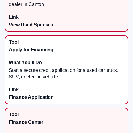
dealer in Canton
View Used Specials
Apply for Financing
Start a secure credit application for a used car, truck,
SUV, or electric vehicle
Finance Application
Finance Center