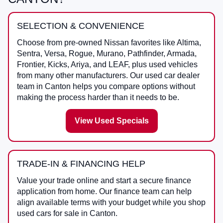
SELECTION & CONVENIENCE
Choose from pre-owned Nissan favorites like Altima,
Sentra, Versa, Rogue, Murano, Pathfinder, Armada,
Frontier, Kicks, Ariya, and LEAF, plus used vehicles
from many other manufacturers. Our used car dealer
team in Canton helps you compare options without
making the process harder than it needs to be.
View Used Specials
TRADE-IN & FINANCING HELP
Value your trade online and start a secure finance
application from home. Our finance team can help
align available terms with your budget while you shop
used cars for sale in Canton.