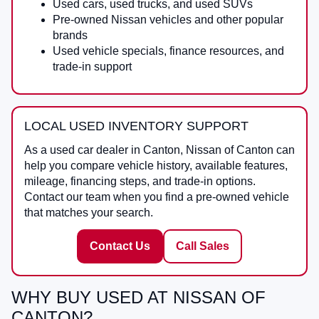
Used cars, used trucks, and used SUVs
Pre-owned Nissan vehicles and other popular
brands
Used vehicle specials, finance resources, and
trade-in support
LOCAL USED INVENTORY SUPPORT
As a
used car dealer in Canton
,
Nissan of Canton
can
help you compare vehicle history, available features,
mileage, financing steps, and trade-in options.
Contact our team when you find a pre-owned vehicle
that matches your search.
Contact Us
Call Sales
WHY BUY USED AT NISSAN OF
CANTON?