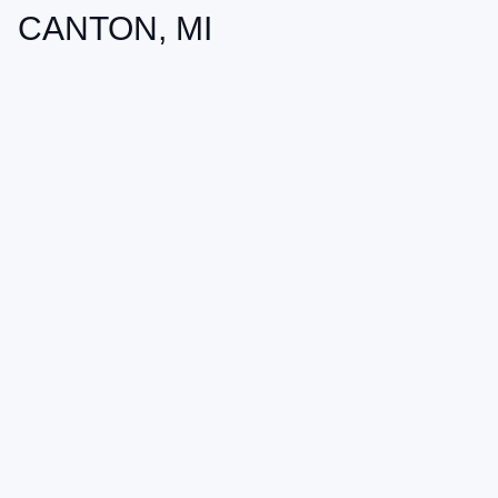
CANTON, MI