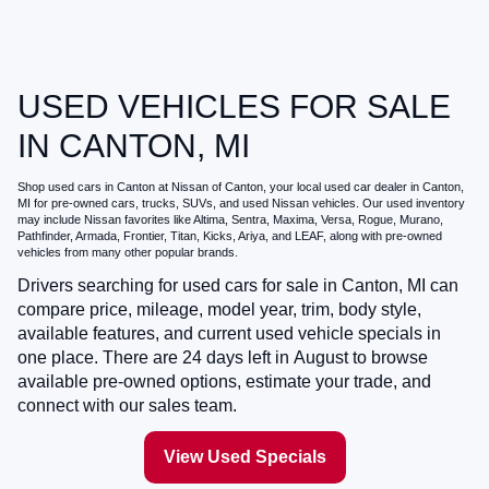
USED VEHICLES FOR SALE
IN CANTON, MI
Shop
used cars in Canton
at
Nissan of Canton
, your local
used car dealer in Canton,
MI
for pre-owned cars, trucks, SUVs, and used Nissan vehicles. Our used inventory
may include Nissan favorites like Altima, Sentra, Maxima, Versa, Rogue, Murano,
Pathfinder, Armada, Frontier, Titan, Kicks, Ariya, and LEAF, along with pre-owned
vehicles from many other popular brands.
Drivers searching for
used cars for sale in Canton, MI
can
compare price, mileage, model year, trim, body style,
available features, and current used vehicle specials in
one place. There are
24
days left in
August
to browse
available pre-owned options, estimate your trade, and
connect with our sales team.
View Used Specials