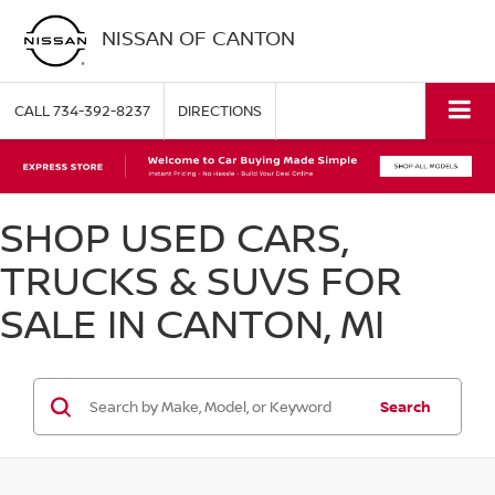
NISSAN OF CANTON
CALL
734-392-8237
DIRECTIONS
SHOP USED CARS,
TRUCKS & SUVS FOR
SALE IN CANTON, MI
Search