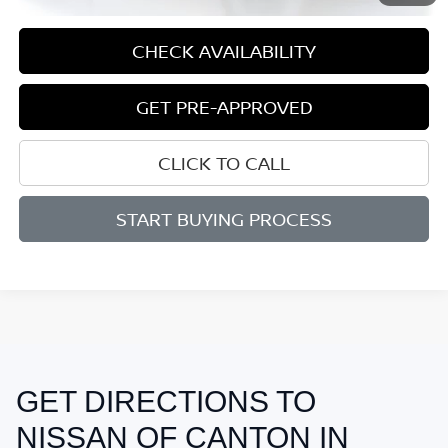
CHECK AVAILABILITY
GET PRE-APPROVED
CLICK TO CALL
START BUYING PROCESS
GET DIRECTIONS TO
May not represent actual vehicle. (Options, colors, trim and body style
may vary)
NISSAN OF CANTON IN