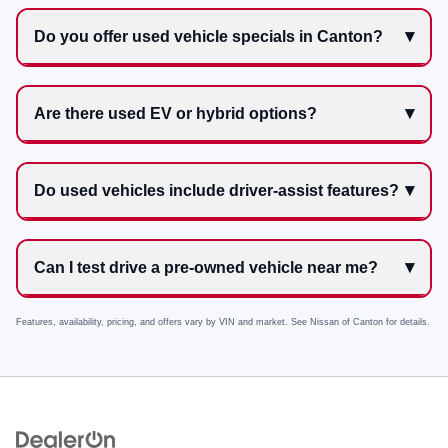
Do you offer used vehicle specials in Canton?
Are there used EV or hybrid options?
Do used vehicles include driver-assist features?
Can I test drive a pre-owned vehicle near me?
Features, availability, pricing, and offers vary by VIN and market. See
Nissan of Canton
for details.