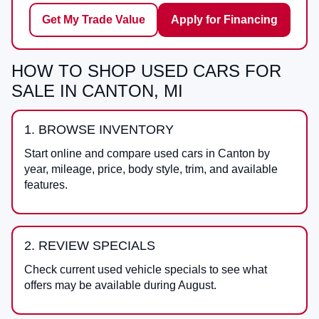
Get My Trade Value
Apply for Financing
HOW TO SHOP USED CARS FOR
SALE IN CANTON, MI
1. BROWSE INVENTORY
Start online and compare used cars in Canton by
year, mileage, price, body style, trim, and available
features.
2. REVIEW SPECIALS
Check current used vehicle specials to see what
offers may be available during August.