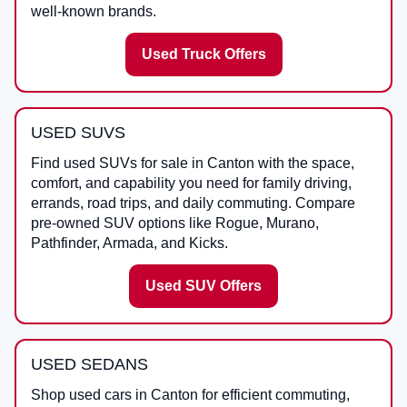
well-known brands.
Used Truck Offers
USED SUVS
Find used SUVs for sale in Canton with the space,
comfort, and capability you need for family driving,
errands, road trips, and daily commuting. Compare
pre-owned SUV options like Rogue, Murano,
Pathfinder, Armada, and Kicks.
Used SUV Offers
USED SEDANS
Shop used cars in Canton for efficient commuting,