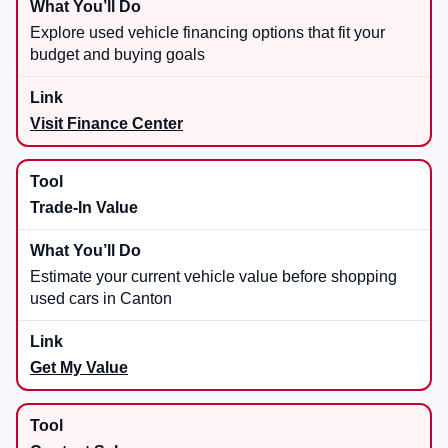
Explore used vehicle financing options that fit your
budget and buying goals
Visit Finance Center
Trade-In Value
Estimate your current vehicle value before shopping
used cars in Canton
Get My Value