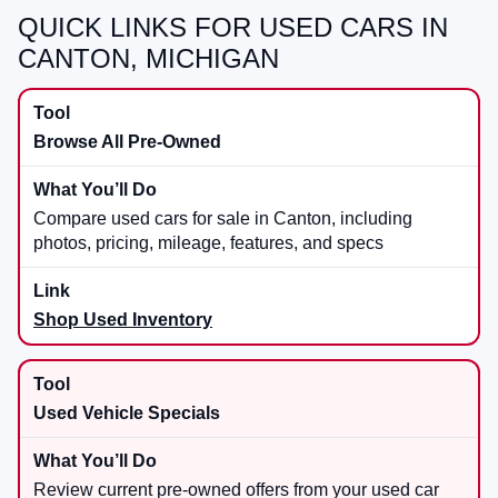
QUICK LINKS FOR USED CARS IN
CANTON, MICHIGAN
Browse All Pre-Owned
Compare used cars for sale in Canton, including
photos, pricing, mileage, features, and specs
Shop Used Inventory
Used Vehicle Specials
Review current pre-owned offers from your used car