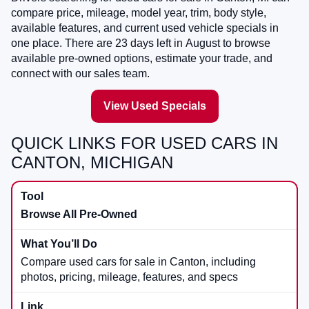
compare price, mileage, model year, trim, body style,
available features, and current used vehicle specials in
one place. There are
23
days left in
August
to browse
available pre-owned options, estimate your trade, and
connect with our sales team.
View Used Specials
QUICK LINKS FOR USED CARS IN
CANTON, MICHIGAN
Browse All Pre-Owned
Compare used cars for sale in Canton, including
photos, pricing, mileage, features, and specs