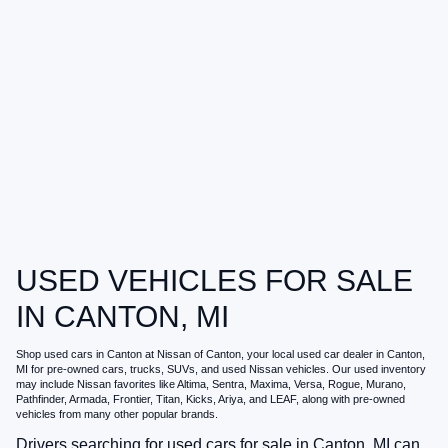
USED VEHICLES FOR SALE
IN CANTON, MI
Shop
used cars in Canton
at
Nissan of Canton
, your local
used car dealer in Canton,
MI
for pre-owned cars, trucks, SUVs, and used Nissan vehicles. Our used inventory
may include Nissan favorites like Altima, Sentra, Maxima, Versa, Rogue, Murano,
Pathfinder, Armada, Frontier, Titan, Kicks, Ariya, and LEAF, along with pre-owned
vehicles from many other popular brands.
Drivers searching for
used cars for sale in Canton, MI
can