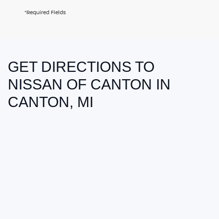
*Required Fields
GET DIRECTIONS TO
May not represent actual vehicle. (Options, colors, trim and body style
may vary)
NISSAN OF CANTON IN
CANTON, MI