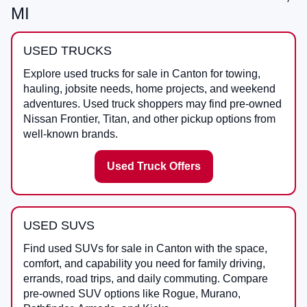
MI
USED TRUCKS
Explore used trucks for sale in Canton for towing,
hauling, jobsite needs, home projects, and weekend
adventures. Used truck shoppers may find pre-owned
Nissan Frontier, Titan, and other pickup options from
well-known brands.
Used Truck Offers
USED SUVS
Find used SUVs for sale in Canton with the space,
comfort, and capability you need for family driving,
errands, road trips, and daily commuting. Compare
pre-owned SUV options like Rogue, Murano,