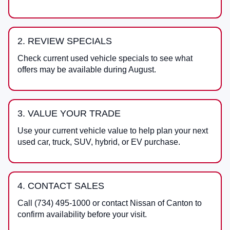
2. REVIEW SPECIALS
Check current used vehicle specials to see what
offers may be available during August.
3. VALUE YOUR TRADE
Use your current vehicle value to help plan your next
used car, truck, SUV, hybrid, or EV purchase.
4. CONTACT SALES
Call
(734) 495-1000
or contact
Nissan of Canton
to
confirm availability before your visit.