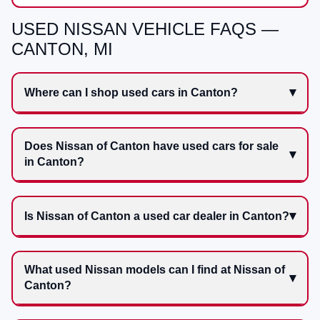
USED NISSAN VEHICLE FAQS —
CANTON, MI
Where can I shop used cars in Canton?
Does Nissan of Canton have used cars for sale
in Canton?
Is Nissan of Canton a used car dealer in Canton?
What used Nissan models can I find at Nissan of
Canton?