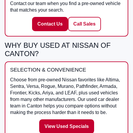
Contact our team when you find a pre-owned vehicle
that matches your search.
Contact Us
Call Sales
WHY BUY USED AT NISSAN OF
CANTON?
SELECTION & CONVENIENCE
Choose from pre-owned Nissan favorites like Altima,
Sentra, Versa, Rogue, Murano, Pathfinder, Armada,
Frontier, Kicks, Ariya, and LEAF, plus used vehicles
from many other manufacturers. Our used car dealer
team in Canton helps you compare options without
making the process harder than it needs to be.
View Used Specials