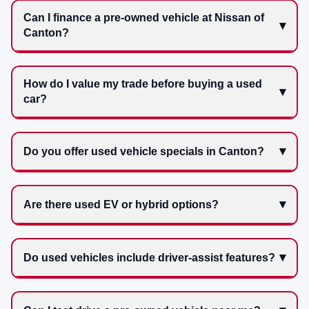
Can I finance a pre-owned vehicle at Nissan of
Canton?
How do I value my trade before buying a used
car?
Do you offer used vehicle specials in Canton?
Are there used EV or hybrid options?
Do used vehicles include driver-assist features?