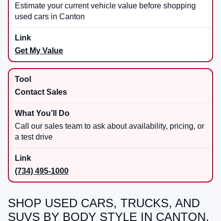
Estimate your current vehicle value before shopping
used cars in Canton
Get My Value
Contact Sales
Call our sales team to ask about availability, pricing, or
a test drive
(734) 495-1000
SHOP USED CARS, TRUCKS, AND
SUVS BY BODY STYLE IN CANTON,