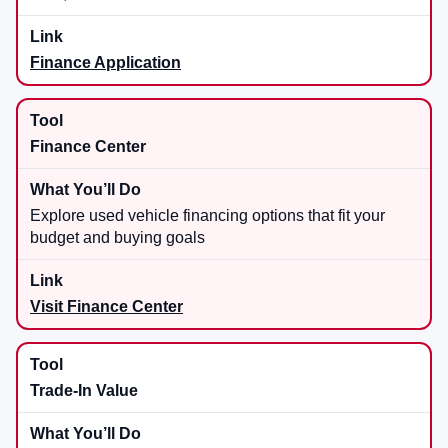
Finance Application
Finance Center
Explore used vehicle financing options that fit your
budget and buying goals
Visit Finance Center
Trade-In Value