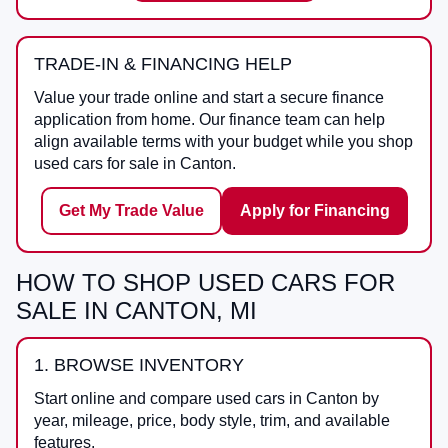
TRADE-IN & FINANCING HELP
Value your trade online and start a secure finance
application from home. Our finance team can help
align available terms with your budget while you shop
used cars for sale in Canton.
Get My Trade Value
Apply for Financing
HOW TO SHOP USED CARS FOR
SALE IN CANTON, MI
1. BROWSE INVENTORY
Start online and compare used cars in Canton by
year, mileage, price, body style, trim, and available
features.