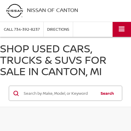
NISSAN OF CANTON
CALL
734-392-8237
DIRECTIONS
SHOP USED CARS,
TRUCKS & SUVS FOR
SALE IN CANTON, MI
Search