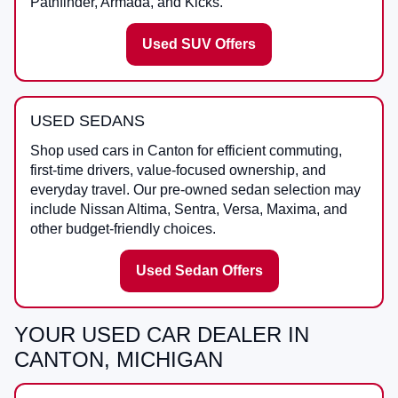
Pathfinder, Armada, and Kicks.
Used SUV Offers
USED SEDANS
Shop used cars in Canton for efficient commuting,
first-time drivers, value-focused ownership, and
everyday travel. Our pre-owned sedan selection may
include Nissan Altima, Sentra, Versa, Maxima, and
other budget-friendly choices.
Used Sedan Offers
YOUR USED CAR DEALER IN
CANTON, MICHIGAN