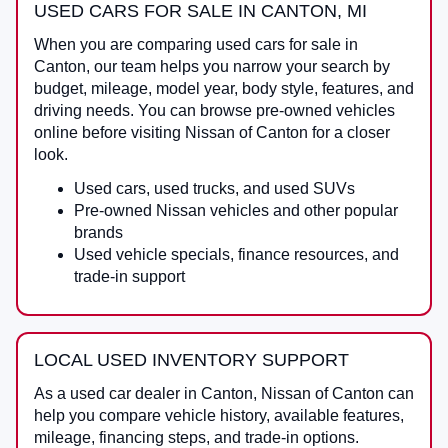
USED CARS FOR SALE IN CANTON, MI
When you are comparing
used cars for sale in
Canton
, our team helps you narrow your search by
budget, mileage, model year, body style, features, and
driving needs. You can browse pre-owned vehicles
online before visiting
Nissan of Canton
for a closer
look.
Used cars, used trucks, and used SUVs
Pre-owned Nissan vehicles and other popular
brands
Used vehicle specials, finance resources, and
trade-in support
LOCAL USED INVENTORY SUPPORT
As a
used car dealer in Canton
,
Nissan of Canton
can
help you compare vehicle history, available features,
mileage, financing steps, and trade-in options.