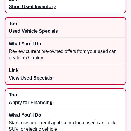
Shop Used Inventory
Used Vehicle Specials
Review current pre-owned offers from your used car
dealer in Canton
View Used Specials
Apply for Financing
Start a secure credit application for a used car, truck,
SUV, or electric vehicle