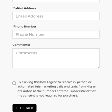
*E-Mail Address
*Phone Number
Comments:
By clicking this box, I agree to receive in-person or
automated telemarketing calls and texts from Nissan
of Canton at the number I entered. I understand that
my consent is not required for purchase.
LET'S TALK