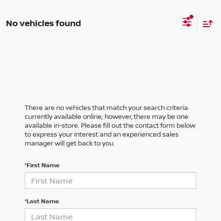
No vehicles found
There are no vehicles that match your search criteria
currently available online; however, there may be one
available in-store. Please fill out the contact form below
to express your interest and an experienced sales
manager will get back to you.
*First Name
*Last Name