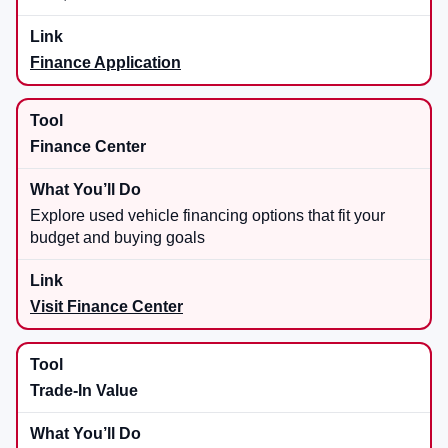
Finance Application
Finance Center
Explore used vehicle financing options that fit your
budget and buying goals
Visit Finance Center
Trade-In Value