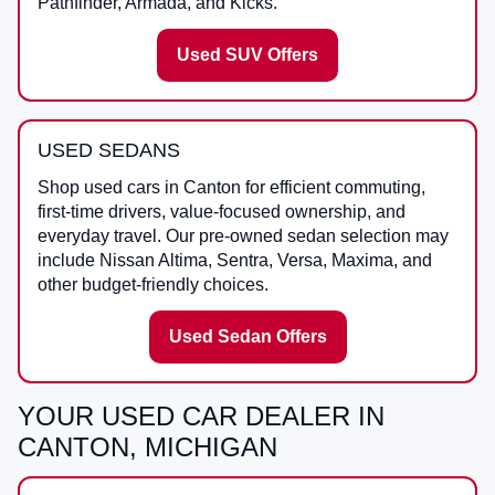
Pathfinder, Armada, and Kicks.
Used SUV Offers
USED SEDANS
Shop used cars in Canton for efficient commuting,
first-time drivers, value-focused ownership, and
everyday travel. Our pre-owned sedan selection may
include Nissan Altima, Sentra, Versa, Maxima, and
other budget-friendly choices.
Used Sedan Offers
YOUR USED CAR DEALER IN
CANTON, MICHIGAN