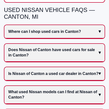
USED NISSAN VEHICLE FAQS —
CANTON, MI
Where can I shop used cars in Canton?
Does Nissan of Canton have used cars for sale
in Canton?
Is Nissan of Canton a used car dealer in Canton?
What used Nissan models can I find at Nissan of
Canton?