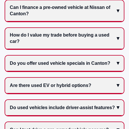
Can I finance a pre-owned vehicle at Nissan of
Canton?
How do I value my trade before buying a used
car?
Do you offer used vehicle specials in Canton?
Are there used EV or hybrid options?
Do used vehicles include driver-assist features?