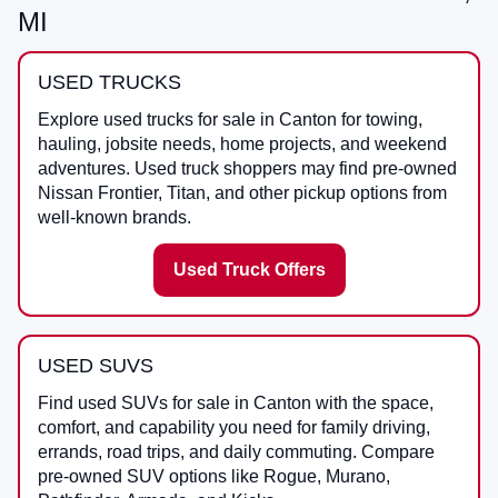
MI
USED TRUCKS
Explore used trucks for sale in Canton for towing,
hauling, jobsite needs, home projects, and weekend
adventures. Used truck shoppers may find pre-owned
Nissan Frontier, Titan, and other pickup options from
well-known brands.
Used Truck Offers
USED SUVS
Find used SUVs for sale in Canton with the space,
comfort, and capability you need for family driving,
errands, road trips, and daily commuting. Compare
pre-owned SUV options like Rogue, Murano,