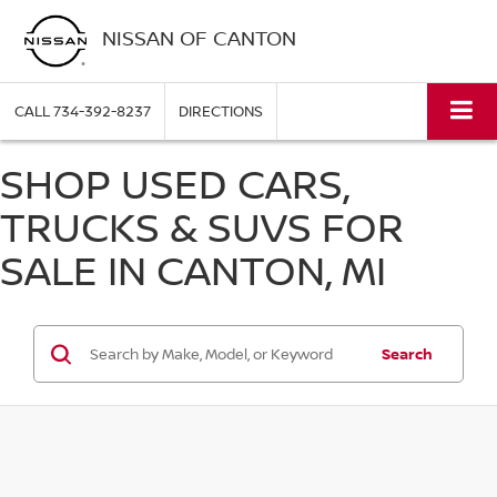
NISSAN OF CANTON
CALL
734-392-8237
DIRECTIONS
SHOP USED CARS,
TRUCKS & SUVS FOR
SALE IN CANTON, MI
Search