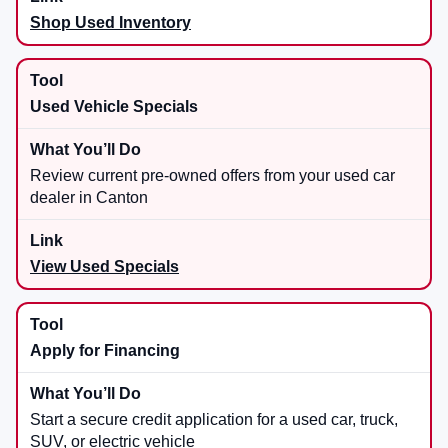
Shop Used Inventory
Used Vehicle Specials
Review current pre-owned offers from your used car
dealer in Canton
View Used Specials
Apply for Financing
Start a secure credit application for a used car, truck,
SUV, or electric vehicle