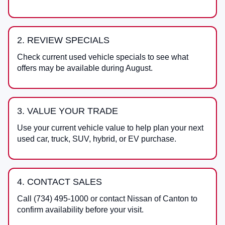
2. REVIEW SPECIALS
Check current used vehicle specials to see what
offers may be available during August.
3. VALUE YOUR TRADE
Use your current vehicle value to help plan your next
used car, truck, SUV, hybrid, or EV purchase.
4. CONTACT SALES
Call
(734) 495-1000
or contact
Nissan of Canton
to
confirm availability before your visit.