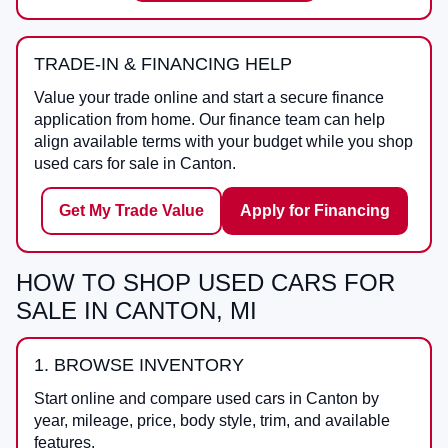
TRADE-IN & FINANCING HELP
Value your trade online and start a secure finance
application from home. Our finance team can help
align available terms with your budget while you shop
used cars for sale in Canton.
Get My Trade Value
Apply for Financing
HOW TO SHOP USED CARS FOR
SALE IN CANTON, MI
1. BROWSE INVENTORY
Start online and compare used cars in Canton by
year, mileage, price, body style, trim, and available
features.