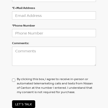
*E-Mail Address
*Phone Number
Comments:
By clicking this box, I agree to receive in-person or
automated telemarketing calls and texts from Nissan
of Canton at the number I entered. I understand that
my consent is not required for purchase.
LET'S TALK