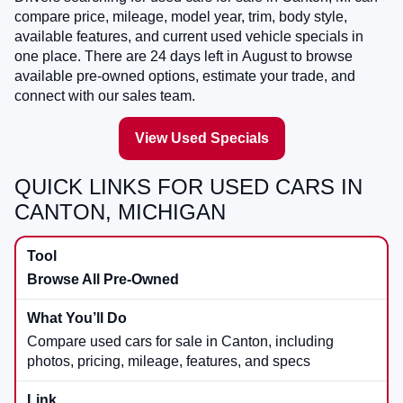
compare price, mileage, model year, trim, body style,
available features, and current used vehicle specials in
one place. There are
24
days left in
August
to browse
available pre-owned options, estimate your trade, and
connect with our sales team.
View Used Specials
QUICK LINKS FOR USED CARS IN
CANTON, MICHIGAN
Browse All Pre-Owned
Compare used cars for sale in Canton, including
photos, pricing, mileage, features, and specs