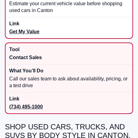
Estimate your current vehicle value before shopping
used cars in Canton
Get My Value
Contact Sales
Call our sales team to ask about availability, pricing, or
a test drive
(734) 495-1000
SHOP USED CARS, TRUCKS, AND
SUVS BY BODY STYLE IN CANTON,