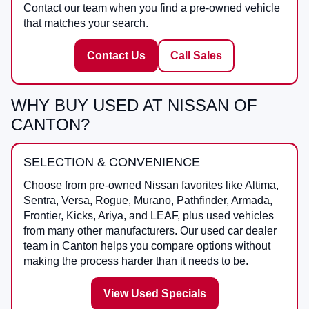
Contact our team when you find a pre-owned vehicle
that matches your search.
Contact Us
Call Sales
WHY BUY USED AT NISSAN OF
CANTON?
SELECTION & CONVENIENCE
Choose from pre-owned Nissan favorites like Altima,
Sentra, Versa, Rogue, Murano, Pathfinder, Armada,
Frontier, Kicks, Ariya, and LEAF, plus used vehicles
from many other manufacturers. Our used car dealer
team in Canton helps you compare options without
making the process harder than it needs to be.
View Used Specials