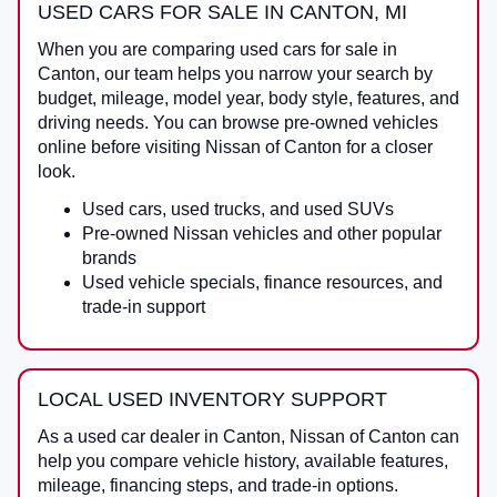
USED CARS FOR SALE IN CANTON, MI
When you are comparing
used cars for sale in
Canton
, our team helps you narrow your search by
budget, mileage, model year, body style, features, and
driving needs. You can browse pre-owned vehicles
online before visiting
Nissan of Canton
for a closer
look.
Used cars, used trucks, and used SUVs
Pre-owned Nissan vehicles and other popular
brands
Used vehicle specials, finance resources, and
trade-in support
LOCAL USED INVENTORY SUPPORT
As a
used car dealer in Canton
,
Nissan of Canton
can
help you compare vehicle history, available features,
mileage, financing steps, and trade-in options.