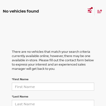
No vehicles found
There are no vehicles that match your search criteria
currently available online; however, there may be one
available in-store. Please fill out the contact form below
to express your interest and an experienced sales
manager will get back to you.
*First Name
*Last Name