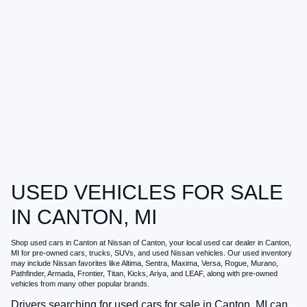
USED VEHICLES FOR SALE
IN CANTON, MI
Shop
used cars in Canton
at
Nissan of Canton
, your local
used car dealer in Canton,
MI
for pre-owned cars, trucks, SUVs, and used Nissan vehicles. Our used inventory
may include Nissan favorites like Altima, Sentra, Maxima, Versa, Rogue, Murano,
Pathfinder, Armada, Frontier, Titan, Kicks, Ariya, and LEAF, along with pre-owned
vehicles from many other popular brands.
Drivers searching for
used cars for sale in Canton, MI
can