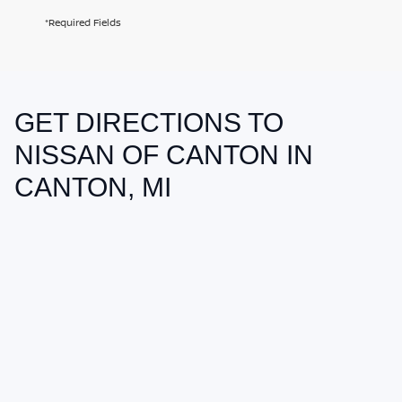
*Required Fields
GET DIRECTIONS TO
May not represent actual vehicle. (Options, colors, trim and body style
may vary)
NISSAN OF CANTON IN
CANTON, MI