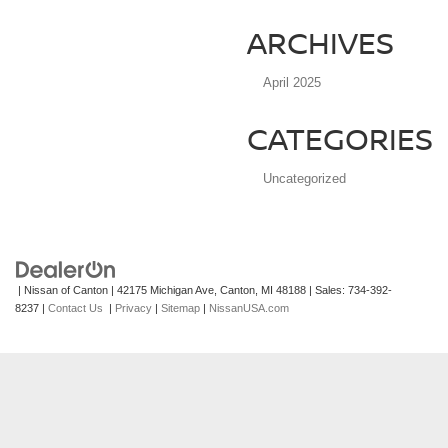
ARCHIVES
April 2025
CATEGORIES
Uncategorized
| Nissan of Canton
|
42175 Michigan Ave,
Canton,
MI
48188
| Sales:
734-392-
8237
|
Contact Us
|
Privacy
|
Sitemap
|
NissanUSA.com