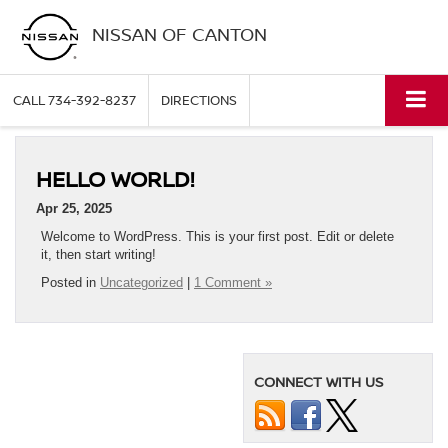
NISSAN OF CANTON
CALL
734-392-8237
DIRECTIONS
HELLO WORLD!
Apr 25, 2025
Welcome to WordPress. This is your first post. Edit or delete
it, then start writing!
Posted in
Uncategorized
|
1 Comment »
CONNECT WITH US