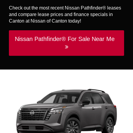
Check out the most recent Nissan Pathfinder® leases
and compare lease prices and finance specials in
Canton at Nissan of Canton today!
Nissan Pathfinder® For Sale Near Me