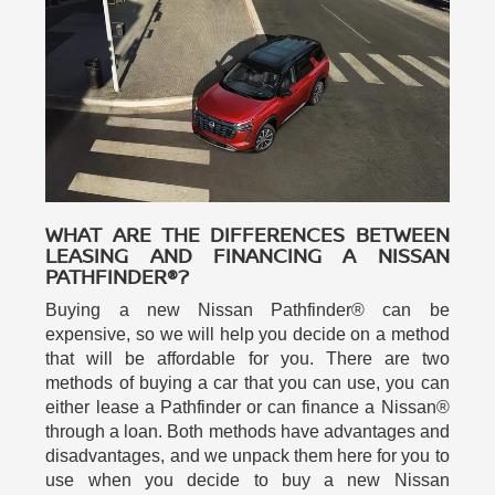
WHAT ARE THE DIFFERENCES BETWEEN
LEASING AND FINANCING A NISSAN
PATHFINDER®?
Buying a new Nissan Pathfinder® can be
expensive, so we will help you decide on a method
that will be affordable for you. There are two
methods of buying a car that you can use, you can
either lease a Pathfinder or can finance a Nissan®
through a loan. Both methods have advantages and
disadvantages, and we unpack them here for you to
use when you decide to buy a new Nissan