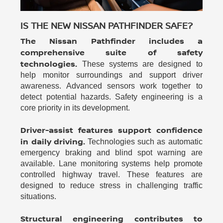
IS THE NEW NISSAN PATHFINDER SAFE?
The Nissan Pathfinder includes a
comprehensive suite of safety
technologies.
These systems are designed to
help monitor surroundings and support driver
awareness. Advanced sensors work together to
detect potential hazards. Safety engineering is a
core priority in its development.
Driver-assist features support confidence
in daily driving.
Technologies such as automatic
emergency braking and blind spot warning are
available. Lane monitoring systems help promote
controlled highway travel. These features are
designed to reduce stress in challenging traffic
situations.
Structural engineering contributes to