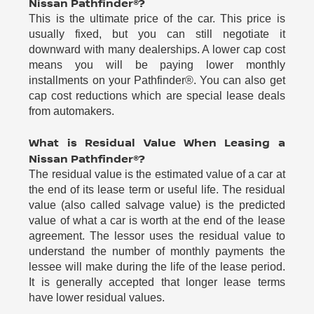
Nissan Pathfinder®?
This is the ultimate price of the car. This price is
usually fixed, but you can still negotiate it
downward with many dealerships. A lower cap cost
means you will be paying lower monthly
installments on your Pathfinder®. You can also get
cap cost reductions which are special lease deals
from automakers.
What is Residual Value When Leasing a
Nissan Pathfinder®?
The residual value is the estimated value of a car at
the end of its lease term or useful life. The residual
value (also called salvage value) is the predicted
value of what a car is worth at the end of the lease
agreement. The lessor uses the residual value to
understand the number of monthly payments the
lessee will make during the life of the lease period.
It is generally accepted that longer lease terms
have lower residual values.