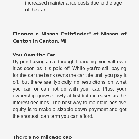
increased maintenance costs due to the age
of the car
Finance a Nissan Pathfinder® at Nissan of
Canton in Canton, MI
You Own the Car
By purchasing a car through financing, you will own
it as soon as it is paid off. While you’re still paying
for the car the bank owns the car title until you pay it
off, but there are typically no restrictions on what
you can or can not do with your car. Plus, your
ownership grows slowly at first but increases as the
interest declines. The best way to maintain positive
equity is to make a sizable down payment and get
the shortest loan term you can afford.
There’s no mileage cap