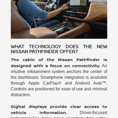
WHAT TECHNOLOGY DOES THE NEW
NISSAN PATHFINDER OFFER?
The cabin of the Nissan Pathfinder is
designed with a focus on connectivity.
An
intuitive infotainment system anchors the center of
the dashboard. Smartphone integration is available
through Apple CarPlay® and Android Auto™.
Controls are positioned for ease of use and minimal
distraction.
Digital displays provide clear access to
vehicle information.
Driver-focused