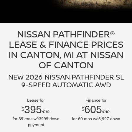
NISSAN PATHFINDER®
LEASE & FINANCE PRICES
IN CANTON, MI AT NISSAN
OF CANTON
NEW 2026 NISSAN PATHFINDER SL
9-SPEED AUTOMATIC AWD
Lease for
Finance for
395
605
$
$
/mo.
/mo.
for
39
mos
w/
3999
down
for
60
mos w/
8,997
down
$
$
payment