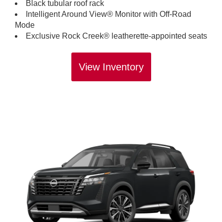
Black tubular roof rack
Intelligent Around View® Monitor with Off-Road
Mode
Exclusive Rock Creek® leatherette-appointed seats
View Inventory