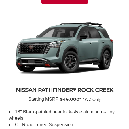
NISSAN PATHFINDER® ROCK CREEK
$45,000*
Starting MSRP
4WD Only
18" Black-painted beadlock-style aluminum-alloy
wheels
Off-Road Tuned Suspension