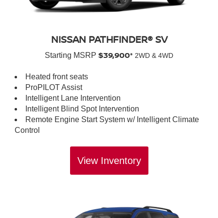
NISSAN PATHFINDER® SV
$39,900*
Starting MSRP
2WD & 4WD
Heated front seats
ProPILOT Assist
Intelligent Lane Intervention
Intelligent Blind Spot Intervention
Remote Engine Start System w/ Intelligent Climate
Control
View Inventory