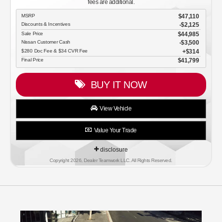
fees are additional.
MSRP
$47,110
Discounts & Incentives
-$2,125
Sale Price
$44,985
Nissan Customer Cash
$3,500
$280 Doc Fee & $34 CVR Fee
$314
Final Price
$41,799
BUY IT NOW
View Vehicle
Value Your Trade
disclosure
Copyright 2026, Dealer Teamwork LLC. All Rights Reserved.