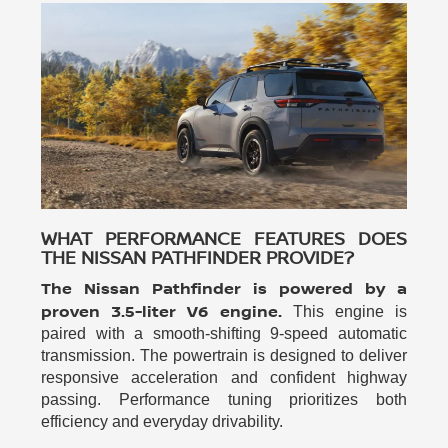
WHAT PERFORMANCE FEATURES DOES
THE NISSAN PATHFINDER PROVIDE?
The Nissan Pathfinder is powered by a
proven 3.5-liter V6 engine.
This engine is
paired with a smooth-shifting 9-speed automatic
transmission. The powertrain is designed to deliver
responsive acceleration and confident highway
passing. Performance tuning prioritizes both
efficiency and everyday drivability.