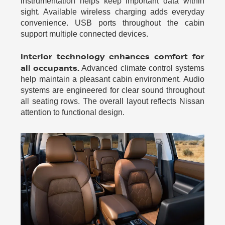
instrumentation helps keep important data within
sight. Available wireless charging adds everyday
convenience. USB ports throughout the cabin
support multiple connected devices.
Interior technology enhances comfort for
all occupants.
Advanced climate control systems
help maintain a pleasant cabin environment. Audio
systems are engineered for clear sound throughout
all seating rows. The overall layout reflects Nissan
attention to functional design.