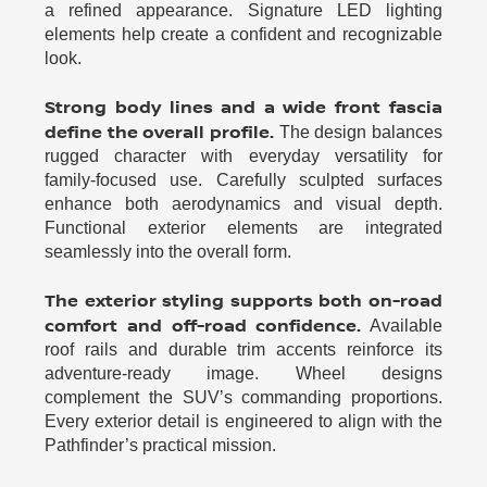
a refined appearance. Signature LED lighting
elements help create a confident and recognizable
look.
Strong body lines and a wide front fascia
define the overall profile.
The design balances
rugged character with everyday versatility for
family-focused use. Carefully sculpted surfaces
enhance both aerodynamics and visual depth.
Functional exterior elements are integrated
seamlessly into the overall form.
The exterior styling supports both on-road
comfort and off-road confidence.
Available
roof rails and durable trim accents reinforce its
adventure-ready image. Wheel designs
complement the SUV’s commanding proportions.
Every exterior detail is engineered to align with the
Pathfinder’s practical mission.