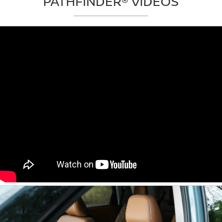
PATHFINDER® VIDEOS