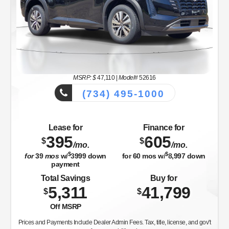
MSRP: $
47,110
|
Model#
52616
(734) 495-1000
Lease for
Finance for
395
605
$
$
/mo.
/mo.
$
$
for
39
mos
w/
3999
down
for
60
mos w/
8,997
down
payment
Total Savings
Buy for
5,311
41,799
$
$
Off MSRP
Prices and Payments Include Dealer Admin Fees. Tax, title, license, and gov't