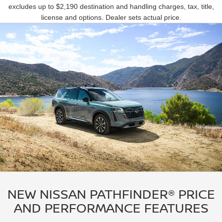
excludes up to $2,190 destination and handling charges, tax, title,
license and options. Dealer sets actual price.
NEW NISSAN PATHFINDER® PRICE
AND PERFORMANCE FEATURES