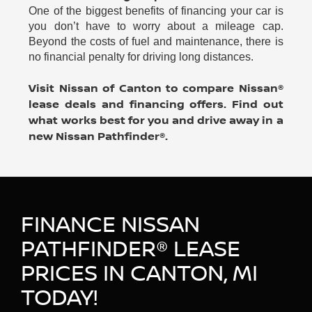
One of the biggest benefits of financing your car is
you don’t have to worry about a mileage cap.
Beyond the costs of fuel and maintenance, there is
no financial penalty for driving long distances.
Visit Nissan of Canton to compare Nissan®
lease deals and financing offers. Find out
what works best for you and drive away in a
new Nissan Pathfinder®.
FINANCE NISSAN
PATHFINDER® LEASE
PRICES IN CANTON, MI
TODAY!