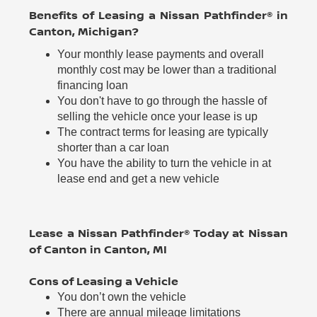
Benefits of Leasing a Nissan Pathfinder® in
Canton, Michigan?
Your monthly lease payments and overall
monthly cost may be lower than a traditional
financing loan
You don't have to go through the hassle of
selling the vehicle once your lease is up
The contract terms for leasing are typically
shorter than a car loan
You have the ability to turn the vehicle in at
lease end and get a new vehicle
Lease a Nissan Pathfinder® Today at Nissan
of Canton in Canton, MI
Cons of Leasing a Vehicle
You don’t own the vehicle
There are annual mileage limitations