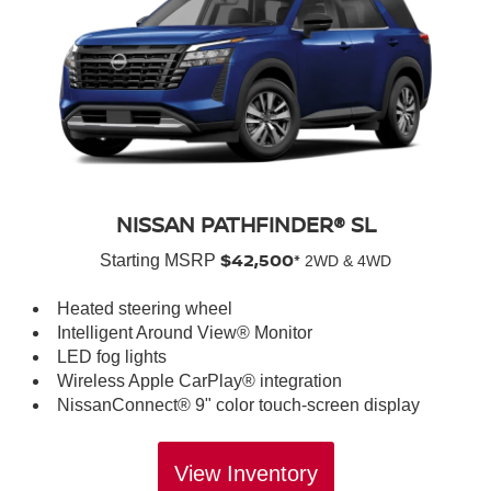
NISSAN PATHFINDER® SL
$42,500*
Starting MSRP
2WD & 4WD
Heated steering wheel
Intelligent Around View® Monitor
LED fog lights
Wireless Apple CarPlay® integration
NissanConnect® 9" color touch-screen display
View Inventory