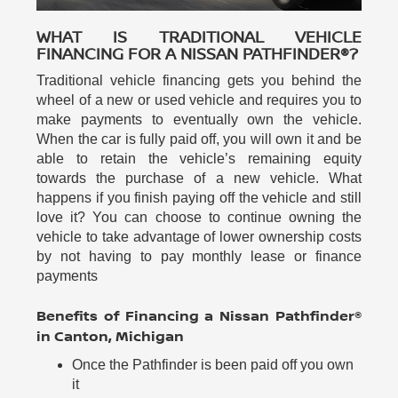
WHAT IS TRADITIONAL VEHICLE
FINANCING FOR A NISSAN PATHFINDER®?
Traditional vehicle financing gets you behind the
wheel of a new or used vehicle and requires you to
make payments to eventually own the vehicle.
When the car is fully paid off, you will own it and be
able to retain the vehicle’s remaining equity
towards the purchase of a new vehicle. What
happens if you finish paying off the vehicle and still
love it? You can choose to continue owning the
vehicle to take advantage of lower ownership costs
by not having to pay monthly lease or finance
payments
Benefits of Financing a Nissan Pathfinder®
in Canton, Michigan
Once the Pathfinder is been paid off you own
it