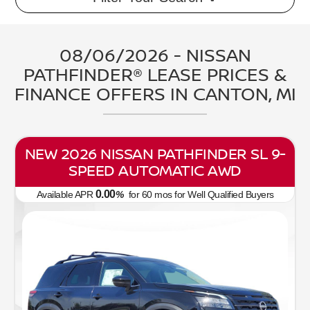
08/06/2026 - NISSAN
PATHFINDER® LEASE PRICES &
FINANCE OFFERS IN CANTON, MI
NEW 2026 NISSAN PATHFINDER SL 9-
SPEED AUTOMATIC AWD
0.00
Available APR
%
for
60
mos
for Well Qualified Buyers