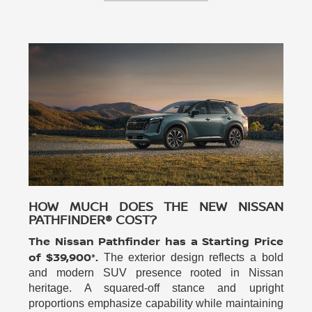
HOW MUCH DOES THE NEW NISSAN
PATHFINDER® COST?
The Nissan Pathfinder has a Starting Price
of $39,900*.
The exterior design reflects a bold
and modern SUV presence rooted in Nissan
heritage. A squared-off stance and upright
proportions emphasize capability while maintaining