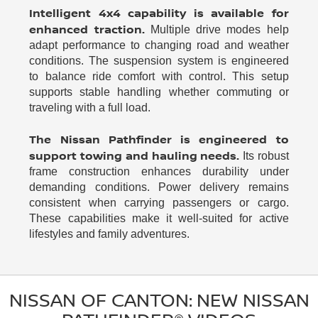
Intelligent 4x4 capability is available for
enhanced traction.
Multiple drive modes help
adapt performance to changing road and weather
conditions. The suspension system is engineered
to balance ride comfort with control. This setup
supports stable handling whether commuting or
traveling with a full load.
The Nissan Pathfinder is engineered to
support towing and hauling needs.
Its robust
frame construction enhances durability under
demanding conditions. Power delivery remains
consistent when carrying passengers or cargo.
These capabilities make it well-suited for active
lifestyles and family adventures.
NISSAN OF CANTON: NEW NISSAN