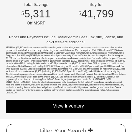
Total Savings
Buy for
5,311
41,799
$
$
Off MSRP
Prices and Payments Include Dealer Admin Fees. Tax, title, license, and
gov't fees are additional.
MSRP of $47,110 excludes document & license fee, title, registration, taxes, insurance, service contracts, after-market
products, financial add-ons, and any outstanding prior credit balances. Purchase price of $41,799 includes $2,125 dealer
contribution and $3,500 [including $3,500 Nissan Customer Cash] total manufacturer purchase rebates. *Manufacturer’s
Suggested Retail Price (MSRP) is for informational purposes only. Contact Dealer for actual sale price Total savings of
$5,311 is a combination of total manufacturer purchase rebates and dealer contribution. For well-qualified buyers. Finance
selling price of $44,985. Finance payment of $605/month includes $8,997 cash down. Payment based on 0% APR over 60
months. 0% APR financing for 60 months at $16.67 per month, per $1,000 financed. Low APR may not be combined with
other offers. Not all buyers will qualify. 0.00% APR financing for 60 months at $16.67 per month, per $1,000 financed. For
well-qualified buyers. Lease selling price of $44,985. Estimated Net Cap Cost of $39,940 based on MSRP of $47,110, less
total manufacturer rebates of $1,350 [including $1,350 NMAC Special Lease Cash], and $3,999 cash down at signing.
$4,394 due at signing includes money down and first month's payment. Residual value of $27,324 based on 39-month term
and 10,000 miles per year. Total payments of $15,405. 15¢ per mile over annual mileage. $0 Security Deposit. First
payment plus tax, title, and licensing fees. NMAC financing only on approved credit. Stock #M206102 / VIN
5N1DR3CE8TC206102. Photos for illustration purposes only. See dealer for full detail. Prices do not include additional
fees and costs of closing, including government fees and taxes, any finance charges, any dealer documentation fees, any
emissions testing fees or other fees. All prices, specifications and availability subject to change without notice. Contact
dealer for most current information. Must take delivery from dealer stock by the expiration date noted. Offers expire
08/31/2026.
View Inventory
Filter Your Search