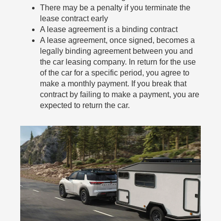
There may be a penalty if you terminate the
lease contract early
A lease agreement is a binding contract
A lease agreement, once signed, becomes a
legally binding agreement between you and
the car leasing company. In return for the use
of the car for a specific period, you agree to
make a monthly payment. If you break that
contract by failing to make a payment, you are
expected to return the car.