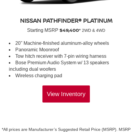
NISSAN PATHFINDER® PLATINUM
$49,400*
Starting MSRP
2WD & 4WD
20" Machine-finished aluminum-alloy wheels
Panoramic Moonroof
Tow hitch receiver with 7-pin wiring harness
Bose Premium Audio System w/ 13 speakers
including dual woofers
Wireless charging pad
View Inventory
*All prices are Manufacturer’s Suggested Retail Price (MSRP). MSRP