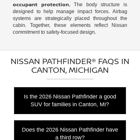
occupant protection.
The body structure is
designed to help manage impact forces. Airbag
systems are strategically placed throughout the
cabin. Together, these elements reflect Nissan
commitment to safety-focused design.
NISSAN PATHFINDER® FAQS IN
CANTON, MICHIGAN
Is the 2026 Nissan Pathfinder a good
SUV for families in Canton, MI?
Yes, the 2026 Nissan Pathfinder is a strong
option for families who want three rows,
Does the 2026 Nissan Pathfinder have
flexible seating, useful towing capability, and
a third row?
modern driver-assist features. Nissan lists