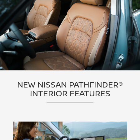
NEW NISSAN PATHFINDER®
INTERIOR FEATURES