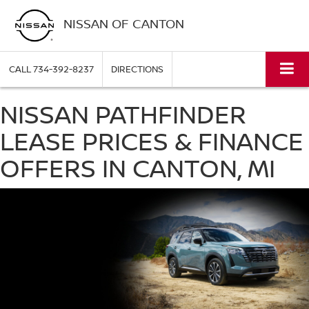
NISSAN OF CANTON
CALL
734-392-8237
DIRECTIONS
NISSAN PATHFINDER
LEASE PRICES & FINANCE
OFFERS IN CANTON, MI