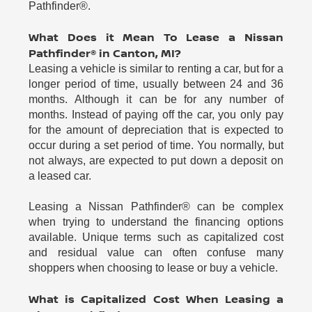
Pathfinder®.
What Does it Mean To Lease a Nissan
Pathfinder® in Canton, MI?
Leasing a vehicle is similar to renting a car, but for a
longer period of time, usually between 24 and 36
months. Although it can be for any number of
months. Instead of paying off the car, you only pay
for the amount of depreciation that is expected to
occur during a set period of time. You normally, but
not always, are expected to put down a deposit on
a leased car.
Leasing a Nissan Pathfinder® can be complex
when trying to understand the financing options
available. Unique terms such as capitalized cost
and residual value can often confuse many
shoppers when choosing to lease or buy a vehicle.
What is Capitalized Cost When Leasing a