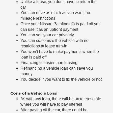
Unlike a lease, you don’t have to return the
car
You can drive as much as you want; no
mileage restrictions
Once your Nissan Pathfinder® is paid off you
can use it as an upfront payment
You can sell your car privately
You can customize the vehicle with no
restrictions at lease turn-in
You won’t have to make payments when the
loan is paid off
Financing is easier than leasing
Refinancing a vehicle loan can save you
money
You decide if you want to fix the vehicle or not
Cons of a Vehicle Loan
As with any loan, there will be an interest rate
where you will have to pay interest
After paying off the car, there could be