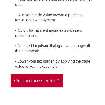
data
• Use your trade value toward a purchase,
lease, or down payment
• Quick, transparent appraisals with zero
pressure to sell
• No need for private listings—we manage all
the paperwork
• Lower your tax burden by applying the trade
value to your next vehicle
Our Finance Center