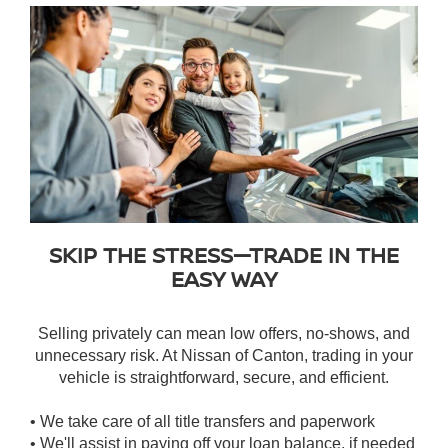
SKIP THE STRESS—TRADE IN THE
EASY WAY
Selling privately can mean low offers, no-shows, and
unnecessary risk. At Nissan of Canton, trading in your
vehicle is straightforward, secure, and efficient.
• We take care of all title transfers and paperwork
• We'll assist in paying off your loan balance, if needed