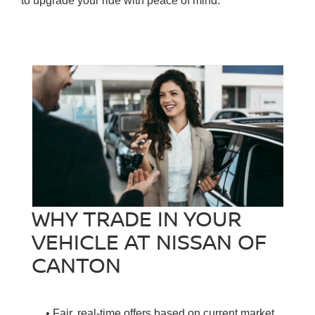
to upgrade your ride with peace of mind.
WHY TRADE IN YOUR
VEHICLE AT NISSAN OF
CANTON
• Fair, real-time offers based on current market