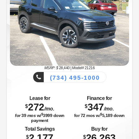
MSRP: $
28,440
|
Model#
21216
(734) 495-1000
Lease for
Finance for
272
347
$
$
/mo.
/mo.
$
$
for
39
mos
w/
3999
down
for
72
mos w/
5,189
down
payment
Total Savings
Buy for
2,177
26,263
$
$