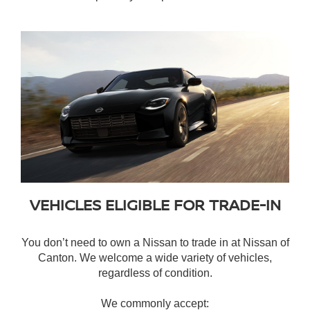
VEHICLES ELIGIBLE FOR TRADE-IN
You don’t need to own a Nissan to trade in at Nissan of
Canton. We welcome a wide variety of vehicles,
regardless of condition.
We commonly accept: