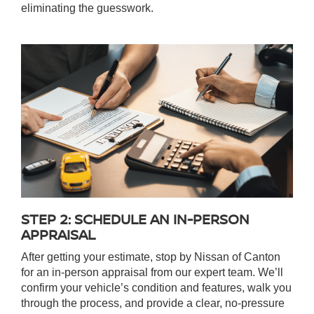
eliminating the guesswork.
STEP 2: SCHEDULE AN IN-PERSON
APPRAISAL
After getting your estimate, stop by Nissan of Canton
for an in-person appraisal from our expert team. We’ll
confirm your vehicle’s condition and features, walk you
through the process, and provide a clear, no-pressure