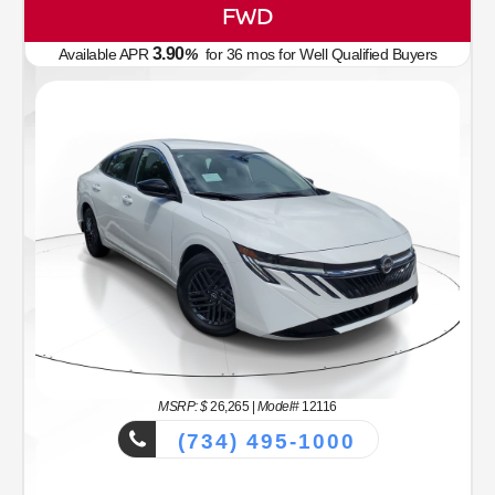
FWD
3.90
Available APR
%
for
36
mos
for Well Qualified Buyers
MSRP: $
26,265
|
Model#
12116
(734) 495-1000