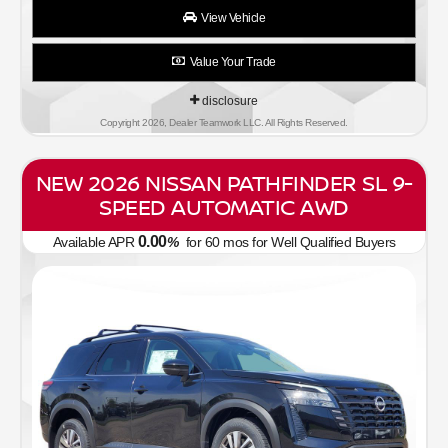
View Vehicle
Value Your Trade
disclosure
Copyright 2026, Dealer Teamwork LLC. All Rights Reserved.
NEW 2026 NISSAN PATHFINDER SL 9-
SPEED AUTOMATIC AWD
0.00
Available APR
%
for
60
mos
for Well Qualified Buyers