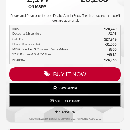
Off MSRP
Prices and Payments Include Dealer Admin Fees. Tax, title, license, and gov't
fees are additional.
MSRP
$28,440
Discounts & Incentives
-$491
Sale Price
$27,949
Nissan Customer Cash
$1,500
MY26 Kicks Excl S Customer Cash - Midwest
$500
$280 Doc Fee & $34 CVR Fee
$314
Final Price
$26,263
BUY IT NOW
View Vehicle
Value Your Trade
disclosure
Copyright 2026, Dealer Teamwork LLC. All Rights Reserved.