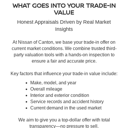
WHAT GOES INTO YOUR TRADE-IN
VALUE
Honest Appraisals Driven by Real Market
Insights
At Nissan of Canton, we base your trade-in offer on
current market conditions. We combine trusted third-
party valuation tools with a hands-on inspection to
ensure a fair and accurate price.
Key factors that influence your trade-in value include:
Make, model, and year
Overall mileage
Interior and exterior condition
Service records and accident history
Current demand in the used market
We aim to give you a top-dollar offer with total
transparency—no pressure to sell.