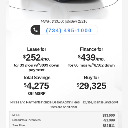
MSRP: $
33,600
|
Model#
22216
(734) 495-1000
Lease for
Finance for
252
439
$
$
/mo.
/mo.
$
$
for
39
mos
w/
3999
down
for
60
mos w/
6,502
down
payment
Total Savings
Buy for
4,275
29,325
$
$
Off MSRP
Prices and Payments Include Dealer Admin Fees. Tax, title, license, and gov't
fees are additional.
MSRP
$33,600
Discounts & Incentives
-$1,089
Sale Price
$32,511