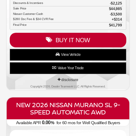
Discounts & Incentives
-$2,125
Sale Price
$44,985
Nissan Customer Cash
$3,500
$280 Doc Fee & $34 CVR Fee
$314
Final Price
$41,799
BUY IT NOW
View Vehicle
Value Your Trade
disclosure
Copyright 2026, Dealer Teamwork LLC. All Rights Reserved.
NEW 2026 NISSAN MURANO SL 9-
SPEED AUTOMATIC AWD
0.00
Available APR
%
for
60
mos
for Well Qualified Buyers