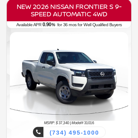
NEW 2026 NISSAN FRONTIER S 9-
SPEED AUTOMATIC 4WD
0.90
Available APR
%
for
36
mos
for Well Qualified Buyers
MSRP: $
37,340
|
Model#
31016
(734) 495-1000