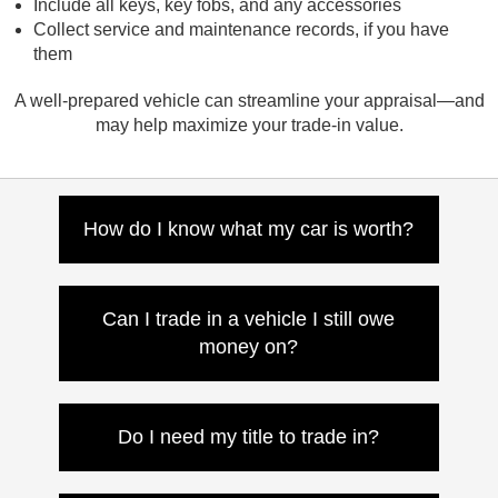
Include all keys, key fobs, and any accessories
Collect service and maintenance records, if you have
them
A well-prepared vehicle can streamline your appraisal—and
may help maximize your trade-in value.
How do I know what my car is worth?
Use our online trade-in tool for an instant
estimate, or visit Nissan of Canton for a
Can I trade in a vehicle I still owe
quick and accurate in-person appraisal.
money on?
Yes. If your trade-in value exceeds your
remaining balance, the difference goes
Do I need my title to trade in?
toward your next vehicle. If not, we’ll help
you roll it into your new loan or lease.
If your vehicle is paid off, bring the title with