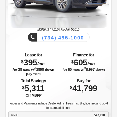
MSRP: $
47,110
|
Model#
52616
(734) 495-1000
Lease for
Finance for
395
605
$
$
/mo.
/mo.
$
$
for
39
mos
w/
3999
down
for
60
mos w/
8,997
down
payment
Total Savings
Buy for
5,311
41,799
$
$
Off MSRP
Prices and Payments Include Dealer Admin Fees. Tax, title, license, and gov't
fees are additional.
MSRP
$47,110