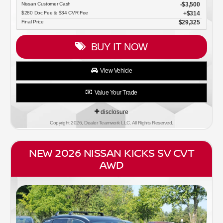
Nissan Customer Cash
$3,500
$280 Doc Fee & $34 CVR Fee
$314
Final Price
$29,325
BUY IT NOW
View Vehicle
Value Your Trade
disclosure
Copyright 2026, Dealer Teamwork LLC. All Rights Reserved.
NEW 2026 NISSAN KICKS SV CVT
AWD