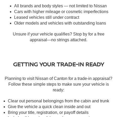
All brands and body styles — not limited to Nissan
Cars with higher mileage or cosmetic imperfections
Leased vehicles still under contract
Older models and vehicles with outstanding loans
Unsure if your vehicle qualifies? Stop by for a free
appraisal—no strings attached.
GETTING YOUR TRADE-IN READY
Planning to visit Nissan of Canton for a trade-in appraisal?
Follow these simple steps to make sure your vehicle is
ready:
Clear out personal belongings from the cabin and trunk
Give the vehicle a quick clean inside and out
Bring your title, registration, or payoff details