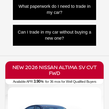
you. If it’s financed, we’ll contact your
What paperwork do I need to trade in
lender to handle the payoff and paperwork.
my car?
Bring your license, registration, title or loan
info, and any accessories like spare keys
Can I trade in my car without buying a
or owner's manuals.
new one?
Yes! We’ll offer you a fair value even if
you’re not purchasing another vehicle from
Nissan of Canton.
NEW 2026 NISSAN ALTIMA SV CVT
FWD
3.90
Available APR
%
for
36
mos
for Well Qualified Buyers