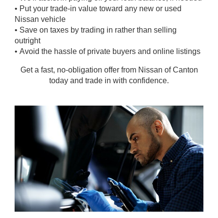
• Put your trade-in value toward any new or used
Nissan vehicle
• Save on taxes by trading in rather than selling
outright
• Avoid the hassle of private buyers and online listings
Get a fast, no-obligation offer from Nissan of Canton
today and trade in with confidence.