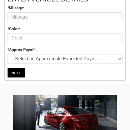
*Mileage:
*Color:
*Approx Payoff:
NEXT