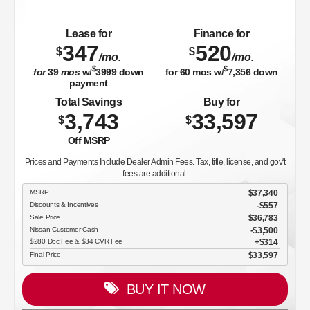
Lease for
Finance for
347
520
$
$
/mo.
/mo.
$
$
for
39
mos
w/
3999
down
for
60
mos w/
7,356
down
payment
Total Savings
Buy for
3,743
33,597
$
$
Off MSRP
Prices and Payments Include Dealer Admin Fees. Tax, title, license, and gov't
fees are additional.
MSRP
$37,340
Discounts & Incentives
-$557
Sale Price
$36,783
Nissan Customer Cash
$3,500
$280 Doc Fee & $34 CVR Fee
$314
Final Price
$33,597
BUY IT NOW