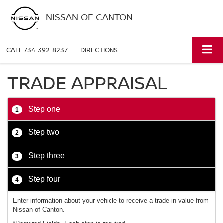
NISSAN OF CANTON
CALL
734-392-8237
DIRECTIONS
TRADE APPRAISAL
Step one
1
Step two
2
Step three
3
Step four
4
Enter information about your vehicle to receive a trade-in value from
Nissan of Canton.