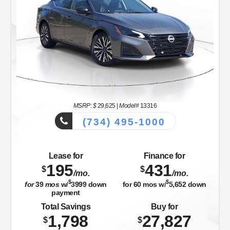
MSRP: $
29,625
|
Model#
13316
(734) 495-1000
Lease for
Finance for
195
431
$
$
/mo.
/mo.
$
$
for
39
mos
w/
3999
down
for
60
mos w/
5,652
down
payment
Total Savings
Buy for
1,798
27,827
$
$