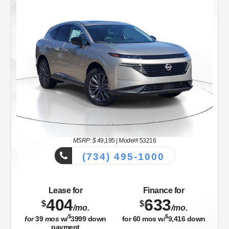
MSRP: $
49,195
|
Model#
53216
(734) 495-1000
Lease for
Finance for
404
633
$
$
/mo.
/mo.
$
$
for
39
mos
w/
3999
down
for
60
mos w/
9,416
down
payment