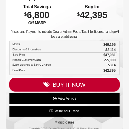
Total Savings
Buy for
6,800
42,395
$
$
Off MSRP
Prices and Payments Include Dealer Admin Fees. Tax, title, license, and gov't
fees are additional.
MSRP
$49,195
Discounts & Incentives
-$2,114
Sale Price
$47,081
Nissan Customer Cash
$5,000
$280 Doc Fee & $34 CVR Fee
$314
Final Price
$42,395
BUY IT NOW
View Vehicle
Value Your Trade
disclosure
Copyright 2026, Dealer Teamwork LLC. All Rights Reserved.