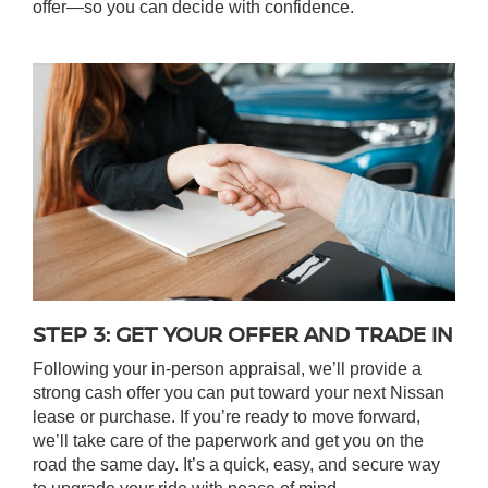
offer—so you can decide with confidence.
STEP 3: GET YOUR OFFER AND TRADE IN
Following your in-person appraisal, we’ll provide a
strong cash offer you can put toward your next Nissan
lease or purchase. If you’re ready to move forward,
we’ll take care of the paperwork and get you on the
road the same day. It’s a quick, easy, and secure way