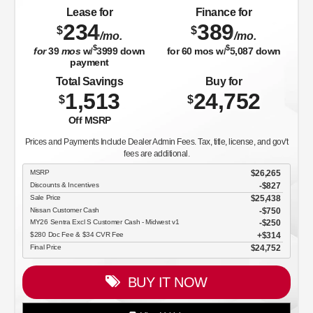
Lease for
Finance for
234
389
$
$
/mo.
/mo.
$
$
for
39
mos
w/
3999
down
for
60
mos w/
5,087
down
payment
Total Savings
Buy for
1,513
24,752
$
$
Off MSRP
Prices and Payments Include Dealer Admin Fees. Tax, title, license, and gov't
fees are additional.
MSRP
$26,265
Discounts & Incentives
-$827
Sale Price
$25,438
Nissan Customer Cash
$750
MY26 Sentra Excl S Customer Cash - Midwest v1
$250
$280 Doc Fee & $34 CVR Fee
$314
Final Price
$24,752
BUY IT NOW