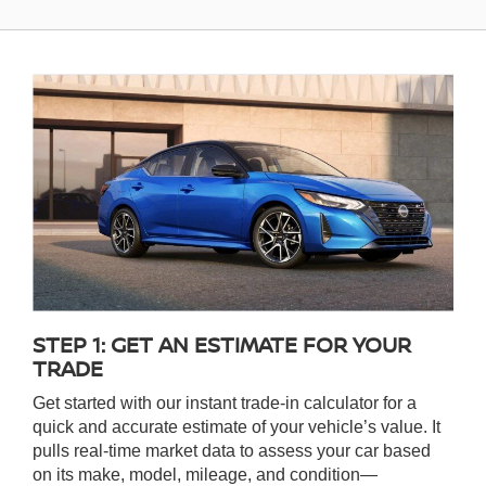
STEP 1: GET AN ESTIMATE FOR YOUR
TRADE
Get started with our instant trade-in calculator for a
quick and accurate estimate of your vehicle’s value. It
pulls real-time market data to assess your car based
on its make, model, mileage, and condition—