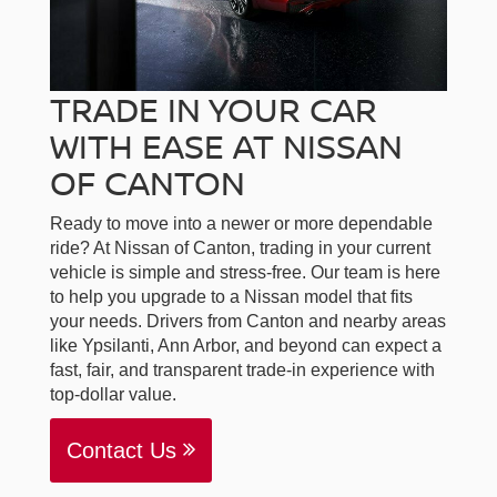
TRADE IN YOUR CAR
WITH EASE AT NISSAN
OF CANTON
Ready to move into a newer or more dependable
ride? At Nissan of Canton, trading in your current
vehicle is simple and stress-free. Our team is here
to help you upgrade to a Nissan model that fits
your needs. Drivers from Canton and nearby areas
like Ypsilanti, Ann Arbor, and beyond can expect a
fast, fair, and transparent trade-in experience with
top-dollar value.
Contact Us