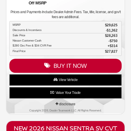
Off MSRP
Prices and Payments Include Dealer Admin Fees. Tax, title, license, and gov't
fees are additional.
MSRP
$29,625
Discounts & Incentives
-$1,362
Sale Price
$28,263
Nissan Customer Cash
$750
$280 Doc Fee & $34 CVR Fee
$314
Final Price
$27,827
BUY IT NOW
View Vehicle
Value Your Trade
disclosure
Copyright 2026, Dealer Teamwork LLC. All Rights Reserved.
NEW 2026 NISSAN SENTRA SV CVT