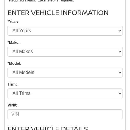
*Required Fields. Each step is required.
ENTER VEHICLE INFORMATION
*Year:
*Make:
*Model:
Trim:
VIN#:
ENTER VEHICLE DETAILS