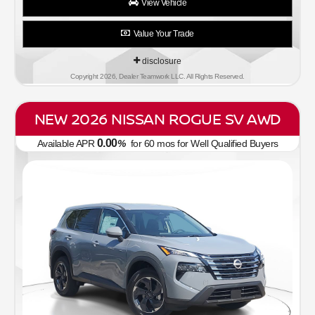
View Vehicle
Value Your Trade
disclosure
Copyright 2026, Dealer Teamwork LLC. All Rights Reserved.
NEW 2026 NISSAN ROGUE SV AWD
0.00
Available APR
%
for
60
mos
for Well Qualified Buyers