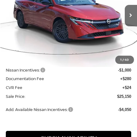
2026
NISSAN SENTRA
SV
SALE PRICE
SAVINGS
Price Drop
VIN:
3N1AB9CVXTY315976
Stock:
N315976
Model:
12116
Ext.
Int.
Available For Sale
Less
MSRP:
$26,715
1
/
40
Dealer Discount
-$869
Nissan Incentives:
-$1,000
Documentation Fee
+$280
CVR Fee
+$24
Sale Price:
$25,150
Add. Available Nissan Incentives:
-$4,050