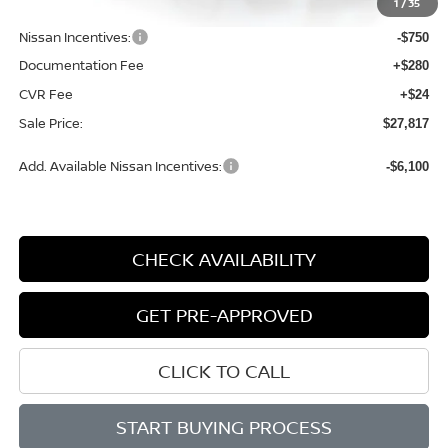
1
/
35
Dealer Discount
-$1,362
Nissan Incentives:
-$750
Documentation Fee
+$280
CVR Fee
+$24
Sale Price:
$27,817
Add. Available Nissan Incentives:
-$6,100
CHECK AVAILABILITY
GET PRE-APPROVED
CLICK TO CALL
START BUYING PROCESS