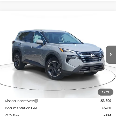
Compare Vehicle
WINDOW STICKER
BUY
FINANCE
LEASE
$29,315
$4,285
2026
NISSAN ROGUE
SV
SALE PRICE
SAVINGS
Price Drop
VIN:
5N1BT3BB4TC696120
Stock:
M696120
Model:
22216
Ext.
Int.
Available For Sale
Less
MSRP:
$33,600
1
/
39
Dealer Discount
-$1,089
Nissan Incentives:
-$3,500
Documentation Fee
+$280
CVR Fee
+$24