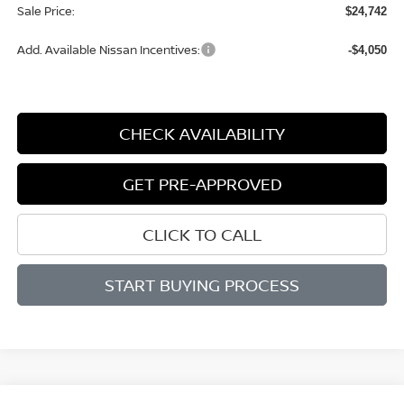
Sale Price:
$24,742
Add. Available Nissan Incentives:
-$4,050
CHECK AVAILABILITY
GET PRE-APPROVED
CLICK TO CALL
START BUYING PROCESS