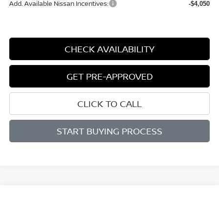
Add. Available Nissan Incentives:
-$4,050
CHECK AVAILABILITY
GET PRE-APPROVED
CLICK TO CALL
START BUYING PROCESS
Compare Vehicle
WINDOW STICKER
BUY
FINANCE
LEASE