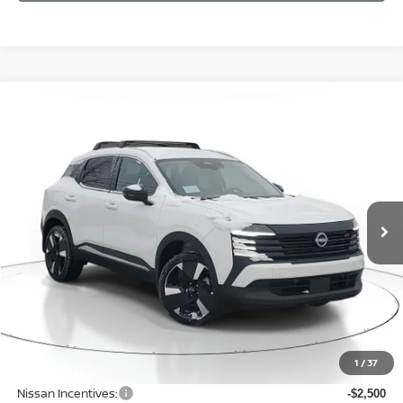
Compare Vehicle
WINDOW STICKER
BUY
FINANCE
LEASE
$29,016
$2,819
2026
NISSAN KICKS
SR
SALE PRICE
SAVINGS
Price Drop
VIN:
3N8AP6DB4TL342965
Stock:
N342965
Model:
21416
Ext.
Available For Sale
Less
MSRP:
$31,835
1
/
37
Dealer Discount
-$623
Nissan Incentives:
-$2,500