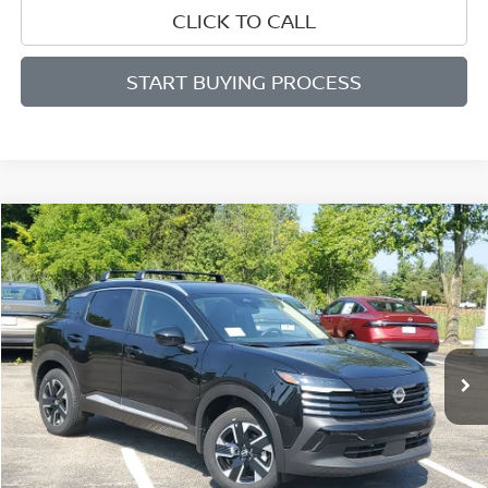
CLICK TO CALL
START BUYING PROCESS
Compare Vehicle
WINDOW STICKER
BUY
FINANCE
LEASE
$26,253
$2,187
2026
NISSAN KICKS
SV
SALE PRICE
SAVINGS
Price Drop
VIN:
3N8AP6CB1TL400838
Stock:
D400838
Model:
21216
Ext.
Int.
Available For Sale
Less