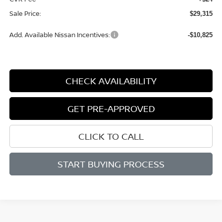
Sale Price:
$29,315
Add. Available Nissan Incentives:
-$10,825
CHECK AVAILABILITY
GET PRE-APPROVED
CLICK TO CALL
START BUYING PROCESS