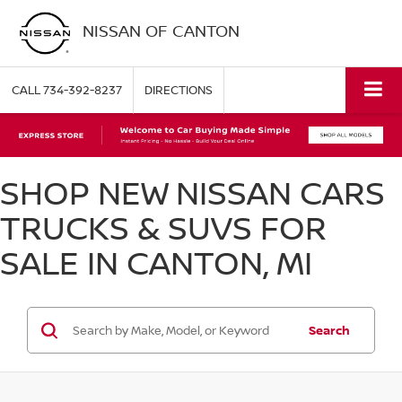
NISSAN OF CANTON
CALL
734-392-8237
DIRECTIONS
SHOP NEW NISSAN CARS
TRUCKS & SUVS FOR
SALE IN CANTON, MI
Search