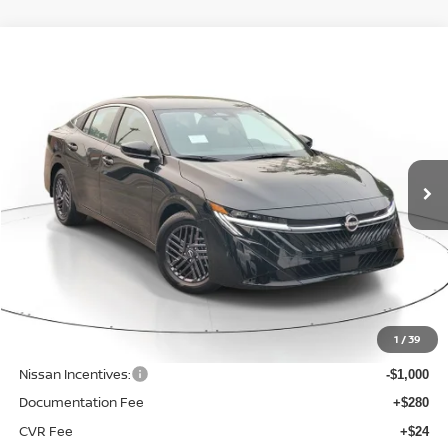
Compare Vehicle
WINDOW STICKER
BUY
FINANCE
LEASE
$24,742
$1,523
2026
NISSAN SENTRA
SV
SALE PRICE
SAVINGS
Price Drop
VIN:
3N1AB9CV7TY309021
Stock:
N309021
Model:
12116
Ext.
Int.
Available For Sale
Less
MSRP:
$26,265
1
/
39
Dealer Discount
-$827
Nissan Incentives:
-$1,000
Documentation Fee
+$280
CVR Fee
+$24