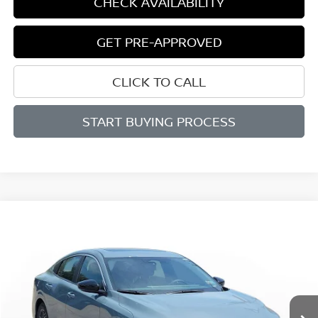
CHECK AVAILABILITY
GET PRE-APPROVED
CLICK TO CALL
START BUYING PROCESS
Compare Vehicle
WINDOW STICKER
BUY
FINANCE
LEASE
$25,574
$1,886
2026
NISSAN SENTRA
SV
SALE PRICE
SAVINGS
Price Drop