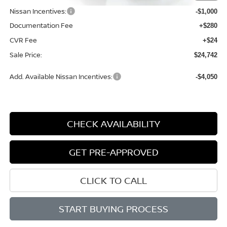
Nissan Incentives:
-$1,000
Documentation Fee
+$280
CVR Fee
+$24
Sale Price:
$24,742
Add. Available Nissan Incentives:
-$4,050
CHECK AVAILABILITY
GET PRE-APPROVED
CLICK TO CALL
START BUYING PROCESS