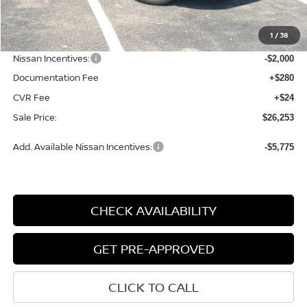
MSRP:
$28,440
1
/
38
Dealer Discount
-$491
Nissan Incentives:
-$2,000
Documentation Fee
+$280
CVR Fee
+$24
Sale Price:
$26,253
Add. Available Nissan Incentives:
-$5,775
CHECK AVAILABILITY
GET PRE-APPROVED
CLICK TO CALL