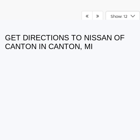
Show: 12
GET DIRECTIONS TO NISSAN OF
May not represent actual vehicle. (Options, colors, trim and body style
may vary)
CANTON IN CANTON, MI