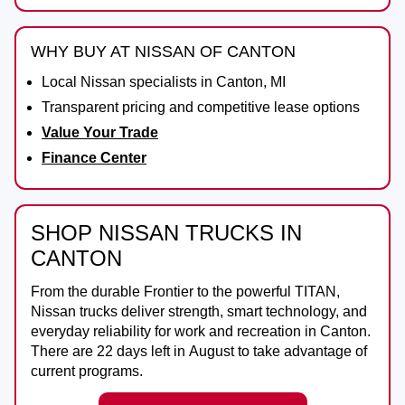
WHY BUY AT NISSAN OF CANTON
Local Nissan specialists in Canton, MI
Transparent pricing and competitive lease options
Value Your Trade
Finance Center
SHOP NISSAN TRUCKS IN
CANTON
From the durable
Frontier
to the powerful
TITAN
,
Nissan trucks deliver strength, smart technology, and
everyday reliability for work and recreation in
Canton
.
There are
22
days left in
August
to take advantage of
current programs.