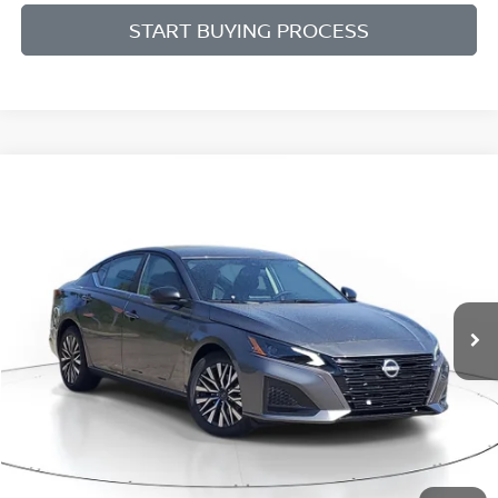
START BUYING PROCESS
Compare Vehicle
WINDOW STICKER
BUY
FINANCE
LEASE
$27,817
$1,808
2026
NISSAN ALTIMA
SV
SALE PRICE
SAVINGS
Price Drop
VIN:
1N4BL4DV6TN333216
Stock:
N333216
Model:
13316
Ext.
Int.
Available For Sale
Less
MSRP:
$29,625