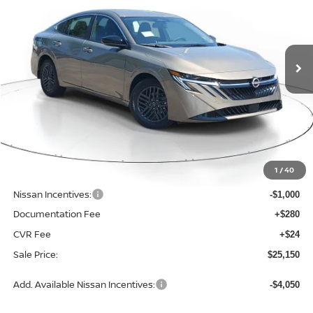
$25,150
$1,565
2026
NISSAN SENTRA
SV
SALE PRICE
SAVINGS
Price Drop
VIN:
3N1AB9CV7TY314560
Stock:
N314560
Model:
12116
Ext.
Int.
Available For Sale
Less
MSRP:
$26,715
1
/
40
Dealer Discount
-$869
Nissan Incentives:
-$1,000
Documentation Fee
+$280
CVR Fee
+$24
Sale Price:
$25,150
Add. Available Nissan Incentives:
-$4,050