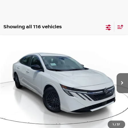
Showing all 116 vehicles
Compare Vehicle
WINDOW STICKER
BUY
FINANCE
LEASE
$24,742
$1,523
2026
NISSAN SENTRA
SV
SALE PRICE
SAVINGS
Price Drop
VIN:
3N1AB9CV4TY294364
Stock:
PN36120
Model:
12116
Ext.
Int.
Available For Sale
Less
MSRP:
$26,265
1
/
37
Dealer Discount
-$827