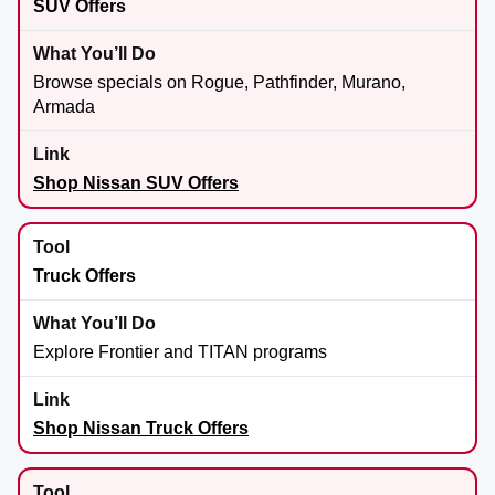
SUV Offers
Browse specials on Rogue, Pathfinder, Murano,
Armada
Shop Nissan SUV Offers
Truck Offers
Explore Frontier and TITAN programs
Shop Nissan Truck Offers