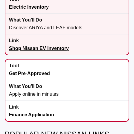
Electric Inventory
Discover ARIYA and LEAF models
Shop Nissan EV Inventory
Get Pre-Approved
Apply online in minutes
Finance Application