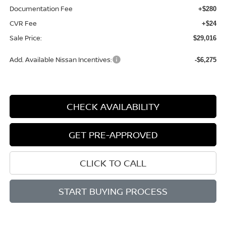
Documentation Fee
+$280
CVR Fee
+$24
Sale Price:
$29,016
Add. Available Nissan Incentives:
-$6,275
CHECK AVAILABILITY
GET PRE-APPROVED
CLICK TO CALL
START BUYING PROCESS