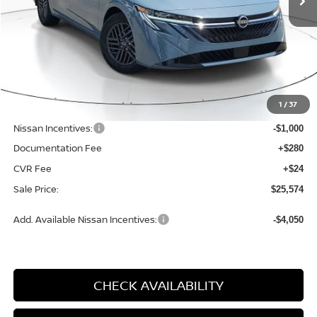
VIN:
3N1AB9CV0TY230211
Stock:
N230211
Model:
12116
Ext.
Int.
Available For Sale
Less
MSRP:
$27,460
1
/
37
Dealer Discount
-$1,190
Nissan Incentives:
-$1,000
Documentation Fee
+$280
CVR Fee
+$24
Sale Price:
$25,574
Add. Available Nissan Incentives:
-$4,050
CHECK AVAILABILITY