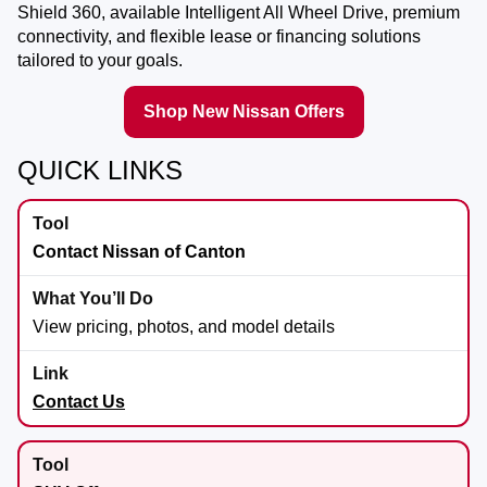
Shield 360, available Intelligent All Wheel Drive, premium
connectivity, and flexible lease or financing solutions
tailored to your goals.
Shop New Nissan Offers
QUICK LINKS
Contact Nissan of Canton
View pricing, photos, and model details
Contact Us