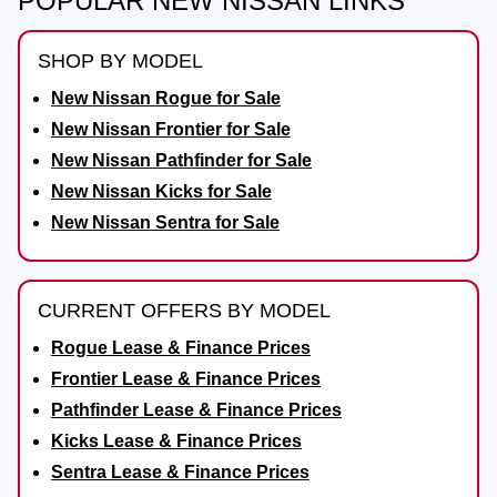
POPULAR NEW NISSAN LINKS
SHOP BY MODEL
New Nissan Rogue for Sale
New Nissan Frontier for Sale
New Nissan Pathfinder for Sale
New Nissan Kicks for Sale
New Nissan Sentra for Sale
CURRENT OFFERS BY MODEL
Rogue Lease & Finance Prices
Frontier Lease & Finance Prices
Pathfinder Lease & Finance Prices
Kicks Lease & Finance Prices
Sentra Lease & Finance Prices