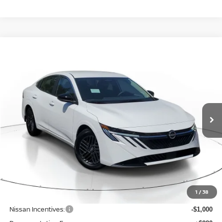
Compare Vehicle
WINDOW STICKER
BUY
FINANCE
LEASE
$24,742
$1,523
2026
NISSAN SENTRA
SV
SALE PRICE
SAVINGS
Price Drop
VIN:
3N1AB9CV3TY311400
Stock:
N311400
Model:
12116
Ext.
Int.
Available For Sale
Less
MSRP:
$26,265
1
/
38
Dealer Discount
-$827
Nissan Incentives:
-$1,000