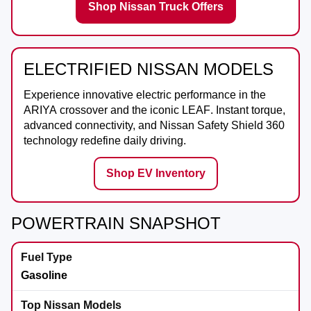
Shop Nissan Truck Offers
ELECTRIFIED NISSAN MODELS
Experience innovative electric performance in the
ARIYA
crossover and the iconic
LEAF
. Instant torque,
advanced connectivity, and Nissan Safety Shield 360
technology redefine daily driving.
Shop EV Inventory
POWERTRAIN SNAPSHOT
Gasoline