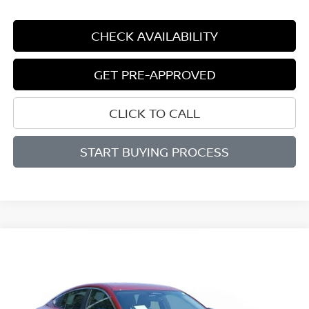
CHECK AVAILABILITY
GET PRE-APPROVED
CLICK TO CALL
START BUYING PROCESS
Compare Vehicle
WINDOW STICKER
BUY
FINANCE
LEASE
$25,150
$1,565