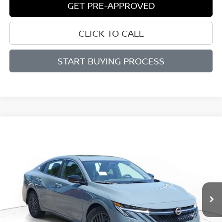
GET PRE-APPROVED
CLICK TO CALL
START BUYING PROCESS
Compare Vehicle
WINDOW STICKER
BUY
FINANCE
LEASE
$25,740
$1,625
2026
NISSAN SENTRA
SV
SALE PRICE
SAVINGS
Price Drop
VIN:
3N1AB9CV0TY309538
Stock:
N309538
Model:
12116