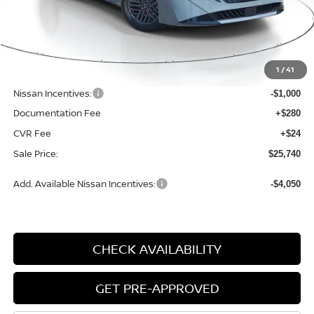
Ext.
Int.
Available For Sale
Less
MSRP:
$27,365
1
/
41
Dealer Discount
-$929
Nissan Incentives:
-$1,000
Documentation Fee
+$280
CVR Fee
+$24
Sale Price:
$25,740
Add. Available Nissan Incentives:
-$4,050
CHECK AVAILABILITY
GET PRE-APPROVED