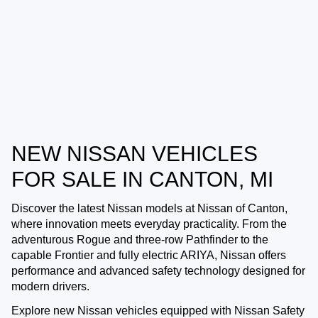
NEW NISSAN VEHICLES
FOR SALE IN CANTON, MI
Discover the latest Nissan models at
Nissan of Canton
,
where innovation meets everyday practicality. From the
adventurous Rogue and three-row Pathfinder to the
capable Frontier and fully electric ARIYA, Nissan offers
performance and advanced safety technology designed for
modern drivers.
Explore new Nissan vehicles equipped with Nissan Safety