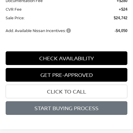
Documentation Fee
+$280
CVR Fee
+$24
Sale Price:
$24,742
Add. Available Nissan Incentives:
-$4,050
CHECK AVAILABILITY
GET PRE-APPROVED
CLICK TO CALL
START BUYING PROCESS