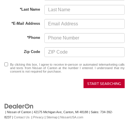
*Last Name
*E-Mail Address
*Phone
Zip Code
By clicking this box, I agree to receive in-person or automated telemarketing calls
and texts from Nissan of Canton at the number I entered. I understand that my
consent is not required for purchase.
START SEARCHING
| Nissan of Canton
|
42175 Michigan Ave,
Canton,
MI
48188
| Sales:
734-392-
8237
|
Contact Us
|
Privacy
|
Sitemap
|
NissanUSA.com