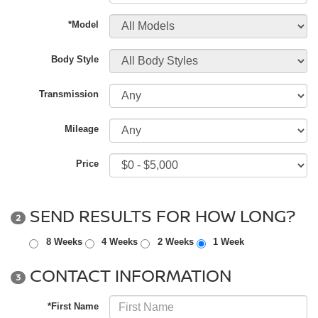
*Model
Body Style
Transmission
Mileage
Price
SEND RESULTS FOR HOW LONG?
2
8 Weeks
4 Weeks
2 Weeks
1 Week
CONTACT INFORMATION
3
*First Name