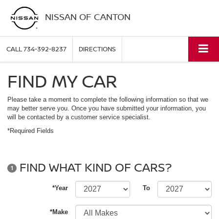
NISSAN OF CANTON
CALL
734-392-8237
DIRECTIONS
FIND MY CAR
Please take a moment to complete the following information so that we
may better serve you. Once you have submitted your information, you
will be contacted by a customer service specialist.
*Required Fields
FIND WHAT KIND OF CARS?
1
*Year
To
*Make