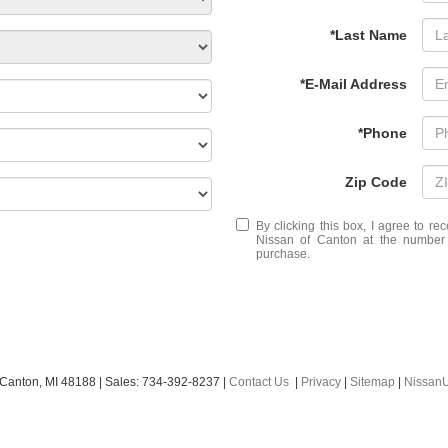
*Last Name
*E-Mail Address
*Phone
Zip Code
By clicking this box, I agree to r
Nissan of Canton at the number I
purchase.
Canton,
MI
48188
| Sales:
734-392-8237
|
Contact Us
|
Privacy
|
Sitemap
|
Nissan