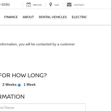
5-5530
SERVICE
MAP
CONTACT
FINANCE
ABOUT
RENTAL VEHICLES
ELECTRIC
nformation, you will be contacted by a customer
FOR HOW LONG?
2 Weeks
1 Week
RMATION