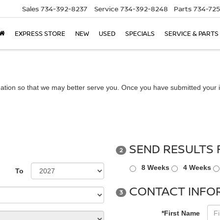
Sales
734-392-8237
Service
734-392-8248
Parts
734-72
EXPRESS STORE
NEW
USED
SPECIALS
SERVICE & PARTS
ation so that we may better serve you. Once you have submitted your i
SEND RESULTS 
2
8 Weeks
4 Weeks
To
CONTACT INFO
3
*First Name