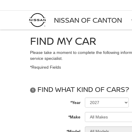
NISSAN OF CANTON
FIND MY CAR
Please take a moment to complete the following inform
service specialist.
*Required Fields
FIND WHAT KIND OF CARS?
1
*Year
*Make
*Model