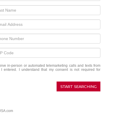
eceive in-person or automated telemarketing calls and texts from
 entered. I understand that my consent is not required for
START SEARCHING
USA.com