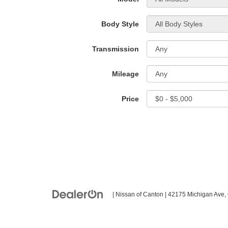
Body Style
Transmission
Mileage
Price
| Nissan of Canton
|
42175 Michigan Ave,