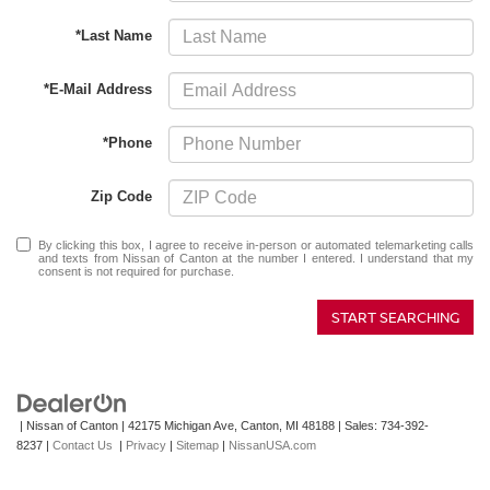
*Last Name
*E-Mail Address
*Phone
Zip Code
By clicking this box, I agree to receive in-person or automated telemarketing calls
and texts from Nissan of Canton at the number I entered. I understand that my
consent is not required for purchase.
START SEARCHING
| Nissan of Canton
|
42175 Michigan Ave,
Canton,
MI
48188
| Sales:
734-392-
8237
|
Contact Us
|
Privacy
|
Sitemap
|
NissanUSA.com