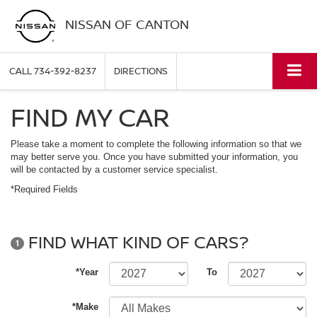
NISSAN OF CANTON
CALL
734-392-8237
DIRECTIONS
FIND MY CAR
Please take a moment to complete the following information so that we
may better serve you. Once you have submitted your information, you
will be contacted by a customer service specialist.
*Required Fields
FIND WHAT KIND OF CARS?
1
*Year
To
*Make