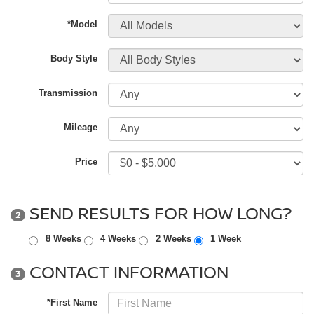
*Model
Body Style
Transmission
Mileage
Price
SEND RESULTS FOR HOW LONG?
2
8 Weeks
4 Weeks
2 Weeks
1 Week
CONTACT INFORMATION
3
*First Name