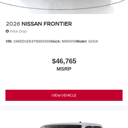
2026
NISSAN FRONTIER
Price Drop
VIN:
1N6ED1EK6TN665550
Stock:
N665550
Model:
32416
$46,765
MSRP
VIEW VEHICLE