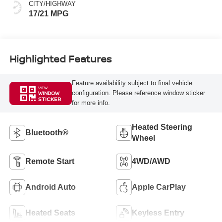
CITY/HIGHWAY
17/21 MPG
Highlighted Features
Feature availability subject to final vehicle
VIEW
configuration. Please reference window sticker
WINDOW
STICKER
for more info.
Heated Steering
Bluetooth®
Wheel
Remote Start
4WD/AWD
Android Auto
Apple CarPlay
Heated Seats
Keyless Entry