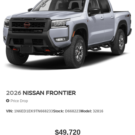
2026
NISSAN FRONTIER
Price Drop
VIN:
1N6ED1EK9TN668233
Stock:
D668223
Model:
32816
$49,720