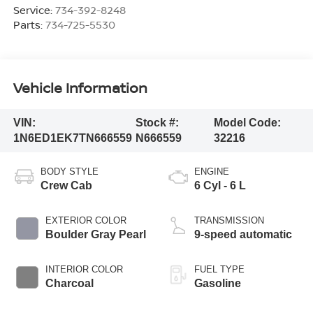
Service:
734-392-8248
Parts:
734-725-5530
Vehicle Information
VIN:
Stock #:
Model Code:
1N6ED1EK7TN666559
N666559
32216
BODY STYLE
ENGINE
Crew Cab
6 Cyl - 6 L
EXTERIOR COLOR
TRANSMISSION
Boulder Gray Pearl
9-speed automatic
INTERIOR COLOR
FUEL TYPE
Charcoal
Gasoline