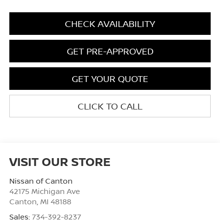
CHECK AVAILABILITY
GET PRE-APPROVED
GET YOUR QUOTE
CLICK TO CALL
VISIT OUR STORE
Nissan of Canton
42175 Michigan Ave
Canton
,
MI
48188
Sales:
734-392-8237