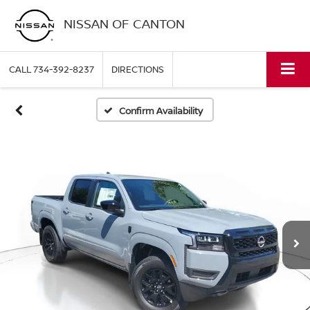
NISSAN OF CANTON
CALL
734-392-8237
DIRECTIONS
Confirm Availability