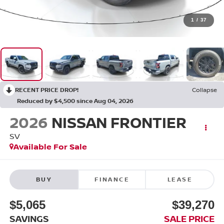
1
/
37
RECENT PRICE DROP!
Collapse
Reduced by $4,500 since Aug 04, 2026
2026
NISSAN FRONTIER
SV
Available For Sale
BUY
FINANCE
LEASE
$5,065
$39,270
SAVINGS
SALE PRICE