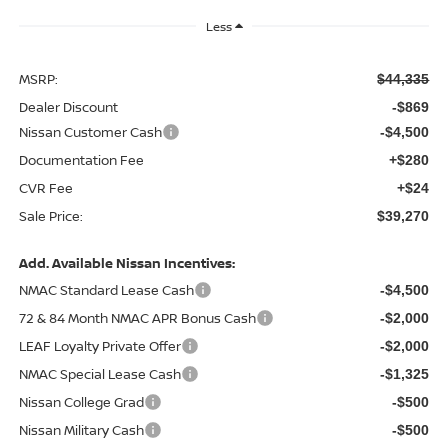
Less
MSRP:
$44,335
Dealer Discount
-$869
Nissan Customer Cash
-$4,500
Documentation Fee
+$280
CVR Fee
+$24
Sale Price:
$39,270
Add. Available Nissan Incentives:
NMAC Standard Lease Cash
-$4,500
72 & 84 Month NMAC APR Bonus Cash
-$2,000
LEAF Loyalty Private Offer
-$2,000
NMAC Special Lease Cash
-$1,325
Nissan College Grad
-$500
Nissan Military Cash
-$500