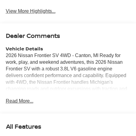
View More Highlights...
Dealer Comments
Vehicle Details
2026 Nissan Frontier SV 4WD - Canton, MI Ready for
work, play, and weekend adventures, this 2026 Nissan
Frontier SV with a robust 3.8L V6 gasoline engine
delivers confident performance and capability. Equipped
with 4WD, the Nissan Frontier handles Michigan's
changing roads and outdoor excursions with traction and
control. The truck's modern interior features Android Auto
Read More...
for seamless smartphone integration and Hands-Free
Bluetooth® for safer, more convenient calling and audio
streaming. Comfort-focused touches include a Heated
Steering Wheel to keep your hands warm during cold
All Features
Canton mornings, Remote Start to warm up or cool down
the cabin before you get in, and Automatic Climate