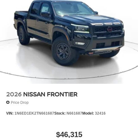
2026
NISSAN FRONTIER
Price Drop
VIN:
1N6ED1EK2TN661687
Stock:
N661687
Model:
32416
$46,315