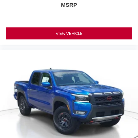
MSRP
VIEW VEHICLE