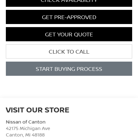
GET PRE-APPROVED
GET YOUR QUOTE
CLICK TO CALL
START BUYING PROCESS
VISIT OUR STORE
Nissan of Canton
42175 Michigan Ave
Canton
,
MI
48188