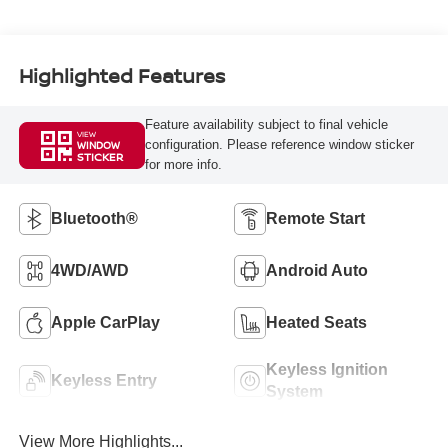
Highlighted Features
Feature availability subject to final vehicle
VIEW
configuration. Please reference window sticker
WINDOW
STICKER
for more info.
Bluetooth®
Remote Start
4WD/AWD
Android Auto
Apple CarPlay
Heated Seats
Keyless Ignition
Keyless Entry
System
View More Highlights...