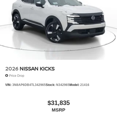
2026
NISSAN KICKS
Price Drop
VIN:
3N8AP6DB4TL342965
Stock:
N342965
Model:
21416
$31,835
MSRP