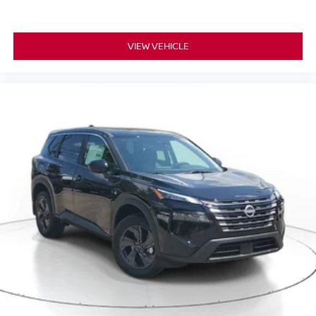
VIEW VEHICLE