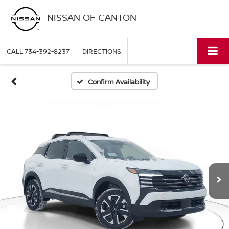
NISSAN OF CANTON
CALL
734-392-8237
DIRECTIONS
Confirm Availability