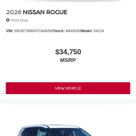
2026
NISSAN ROGUE
Price Drop
VIN:
5N1BT3BB4TC849269
Stock:
N849269
Model:
54216
$34,750
MSRP
VIEW VEHICLE