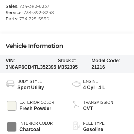
Sales:
734-392-8237
Service:
734-392-8248
Parts:
734-725-5530
Vehicle Information
VIN:
Stock #:
Model Code:
3N8AP6CB4TL352395
M352395
21216
BODY STYLE
ENGINE
Sport Utility
4 Cyl - 4 L
EXTERIOR COLOR
TRANSMISSION
Fresh Powder
CVT
INTERIOR COLOR
FUEL TYPE
Charcoal
Gasoline