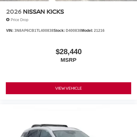
2026
NISSAN KICKS
Price Drop
VIN:
3N8AP6CB1TL400838
Stock:
D400838
Model:
21216
$28,440
MSRP
VIEW VEHICLE