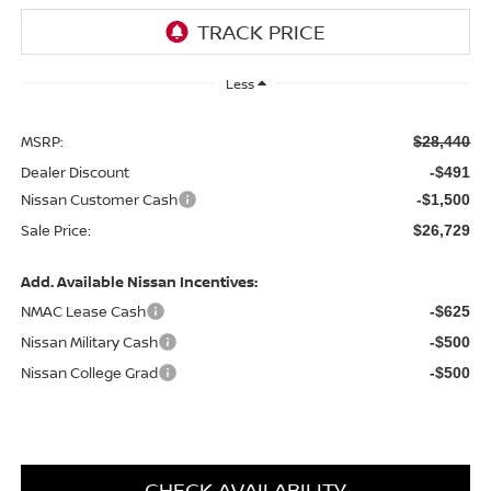
Less
MSRP:
$28,440
Dealer Discount
-$491
Nissan Customer Cash
-$1,500
Sale Price:
$26,729
Add. Available Nissan Incentives:
NMAC Lease Cash
-$625
Nissan Military Cash
-$500
Nissan College Grad
-$500
CHECK AVAILABILITY