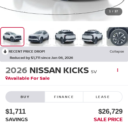
1
/
37
RECENT PRICE DROP!
Collapse
Reduced by $1,711 since Jan 06, 2026
2026
NISSAN KICKS
SV
Available For Sale
BUY
FINANCE
LEASE
$1,711
$26,729
SAVINGS
SALE PRICE