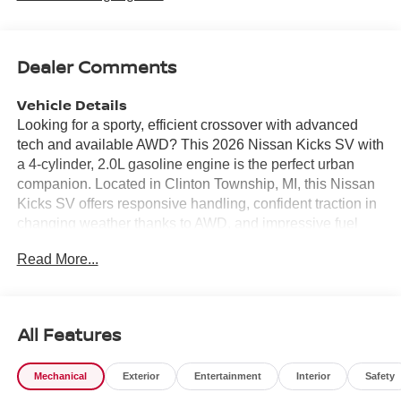
Dealer Comments
Vehicle Details
Looking for a sporty, efficient crossover with advanced
tech and available AWD? This 2026 Nissan Kicks SV with
a 4-cylinder, 2.0L gasoline engine is the perfect urban
companion. Located in Clinton Township, MI, this Nissan
Kicks SV offers responsive handling, confident traction in
changing weather thanks to AWD, and impressive fuel
economy for daily commuting or weekend adventures.
Read More...
Inside, enjoy modern convenience with Automatic Climate
Control that keeps the cabin comfortable and Remote
Start for warming up or cooling down before you get in.
Stay connected with Android Auto and Apple CarPlay
All Features
support for seamless navigation, music, and hands-free
calling. Safety is enhanced by the Back-Up Camera,
Mechanical
Exterior
Entertainment
Interior
Safety
providing better visibility when parking or maneuvering
tight spaces. This 2026 Nissan Kicks SV combines