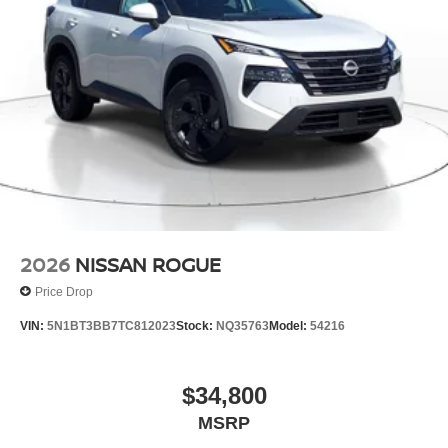
2026
NISSAN ROGUE
Price Drop
VIN:
5N1BT3BB7TC812023
Stock:
NQ35763
Model:
54216
$34,800
MSRP