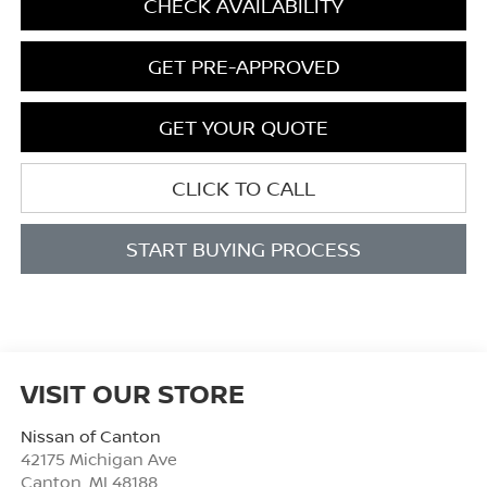
CHECK AVAILABILITY
GET PRE-APPROVED
GET YOUR QUOTE
CLICK TO CALL
START BUYING PROCESS
VISIT OUR STORE
Nissan of Canton
42175 Michigan Ave
Canton
,
MI
48188