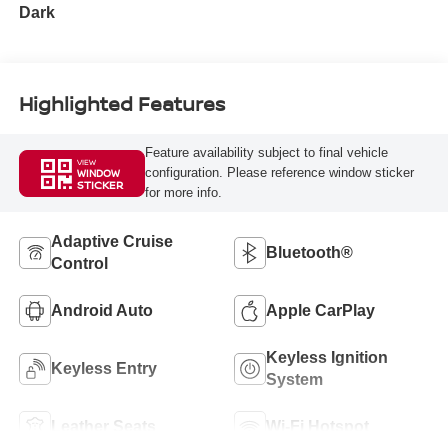
Dark
Highlighted Features
Feature availability subject to final vehicle
VIEW
configuration. Please reference window sticker
WINDOW
STICKER
for more info.
Adaptive Cruise
Bluetooth®
Control
Android Auto
Apple CarPlay
Keyless Ignition
Keyless Entry
System
Leather Seats
Wi-Fi Hotspot