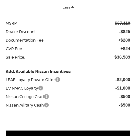
Less
MSRP:
$37,110
Dealer Discount
-$825
Documentation Fee
+$280
CVR Fee
+$24
Sale Price:
$36,589
Add. Available Nissan Incentives:
LEAF Loyalty Private Offer
-$2,000
EV NMAC Loyalty
-$1,000
Nissan College Grad
-$500
Nissan Military Cash
-$500