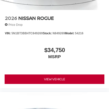
2026
NISSAN ROGUE
Price Drop
VIN:
5N1BT3BB4TC849269
Stock:
N849269
Model:
54216
$34,750
MSRP
VIEW VEHICLE