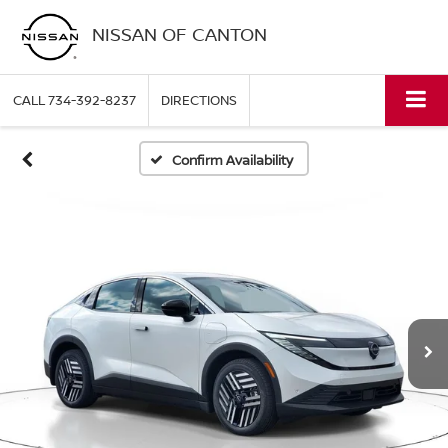
NISSAN OF CANTON
CALL
734-392-8237
DIRECTIONS
Confirm Availability