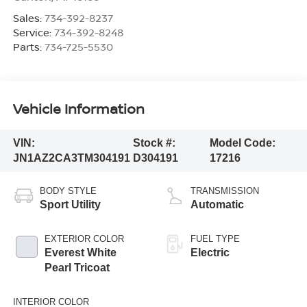
Sales:
734-392-8237
Service:
734-392-8248
Parts:
734-725-5530
Vehicle Information
VIN:
Stock #:
Model Code:
JN1AZ2CA3TM304191
D304191
17216
BODY STYLE
TRANSMISSION
Sport Utility
Automatic
EXTERIOR COLOR
FUEL TYPE
Everest White
Electric
Pearl Tricoat
INTERIOR COLOR