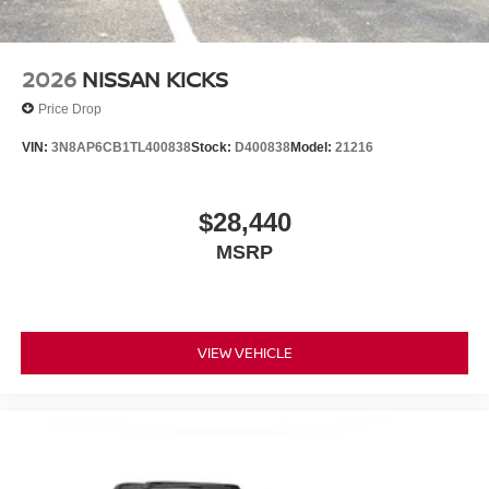
**Equipment listed is based on original vehicle build and
subject to change. Please confirm the accuracy of the
included equipment by calling the dealer prior to
2026
NISSAN KICKS
purchase.**
Price Drop
VIN:
3N8AP6CB1TL400838
Stock:
D400838
Model:
21216
$28,440
MSRP
VIEW VEHICLE