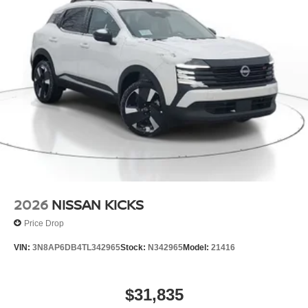
2026
NISSAN KICKS
Price Drop
VIN:
3N8AP6DB4TL342965
Stock:
N342965
Model:
21416
$31,835