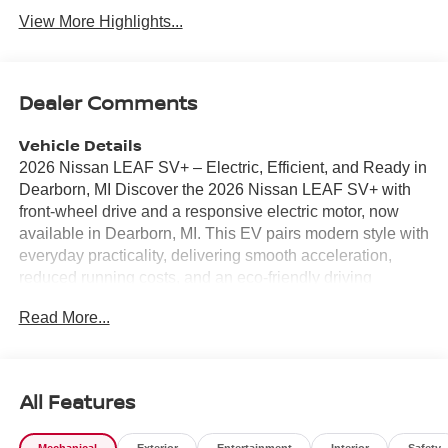
View More Highlights...
Dealer Comments
Vehicle Details
2026 Nissan LEAF SV+ – Electric, Efficient, and Ready in
Dearborn, MI Discover the 2026 Nissan LEAF SV+ with
front-wheel drive and a responsive electric motor, now
available in Dearborn, MI. This EV pairs modern style with
everyday practicality, delivering smooth acceleration,
reduced running costs, and an eco-friendly driving
experience. With its competitive pricing, this Nissan LEAF
Read More...
SV+ offers the best value in the area for drivers seeking
advanced electric technology without compromise. Inside,
enjoy premium leather seats that combine comfort and
durability for daily commutes and longer trips. Integrated
All Features
navigation keeps you on the most efficient route, while
Android Auto ensures seamless smartphone connectivity
Mechanical
Exterior
Entertainment
Interior
Safety