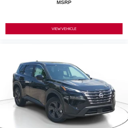
MSRP
VIEW VEHICLE