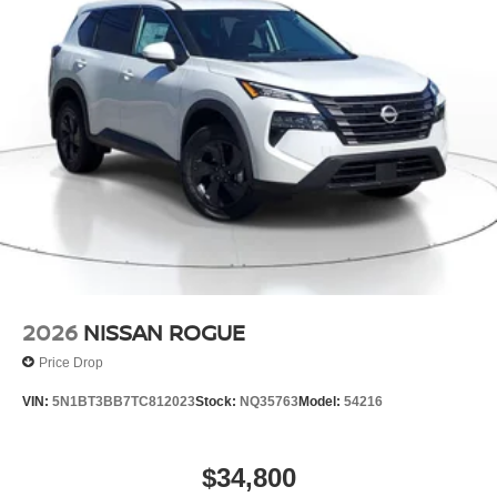
2026
NISSAN ROGUE
Price Drop
VIN:
5N1BT3BB7TC812023
Stock:
NQ35763
Model:
54216
$34,800