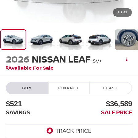
1
/
41
2026
NISSAN LEAF
SV+
Available For Sale
BUY
FINANCE
LEASE
$521
$36,589
SAVINGS
SALE PRICE