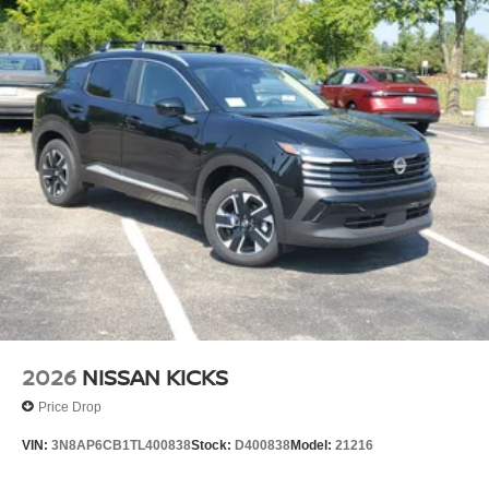
2026
NISSAN KICKS
Price Drop
VIN:
3N8AP6CB1TL400838
Stock:
D400838
Model:
21216