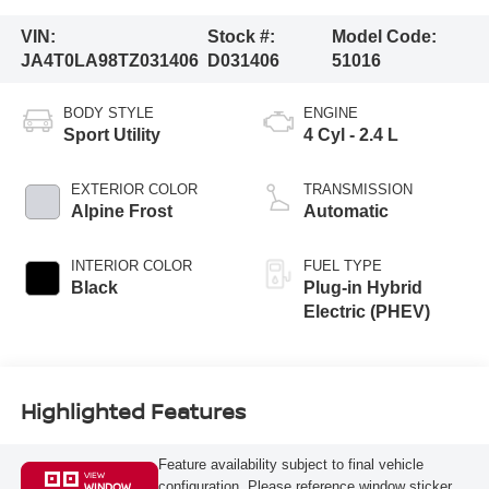
VIN:
Stock #:
Model Code:
JA4T0LA98TZ031406
D031406
51016
BODY STYLE
ENGINE
Sport Utility
4 Cyl - 2.4 L
EXTERIOR COLOR
TRANSMISSION
Alpine Frost
Automatic
INTERIOR COLOR
FUEL TYPE
Black
Plug-in Hybrid
Electric (PHEV)
Highlighted Features
Feature availability subject to final vehicle
VIEW
configuration. Please reference window sticker
WINDOW