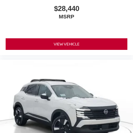
$28,440
MSRP
VIEW VEHICLE