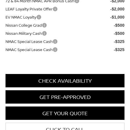
72 & 84 Month NMAC APR Bonus Cash
-$2,000
LEAF Loyalty Private Offer
-$2,000
EV NMAC Loyalty
-$1,000
Nissan College Grad
-$500
Nissan Military Cash
-$500
NMAC Special Lease Cash
-$325
NMAC Special Lease Cash
-$325
CHECK AVAILABILITY
GET PRE-APPROVED
GET YOUR QUOTE
CLICK TO CALL