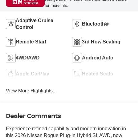
STICKER
for more info.
Adaptive Cruise
Bluetooth®
Control
Remote Start
3rd Row Seating
4WD/AWD
Android Auto
Apple CarPlay
Heated Seats
View More Highlights...
Dealer Comments
Experience refined capability and modern innovation in
this 2026 Nissan Rogue Plug-in Hybrid SL AWD, now