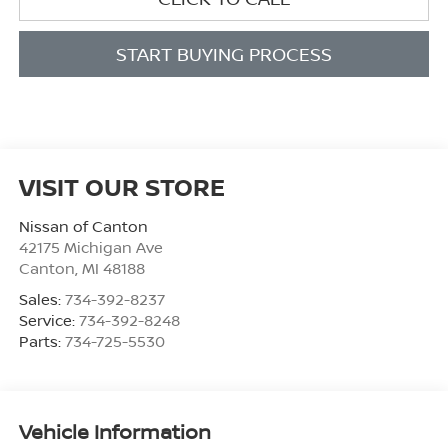
START BUYING PROCESS
VISIT OUR STORE
Nissan of Canton
42175 Michigan Ave
Canton
,
MI
48188
Sales:
734-392-8237
Service:
734-392-8248
Parts:
734-725-5530
Vehicle Information