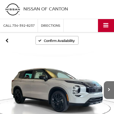
NISSAN OF CANTON
CALL
734-392-8237
DIRECTIONS
Confirm Availability