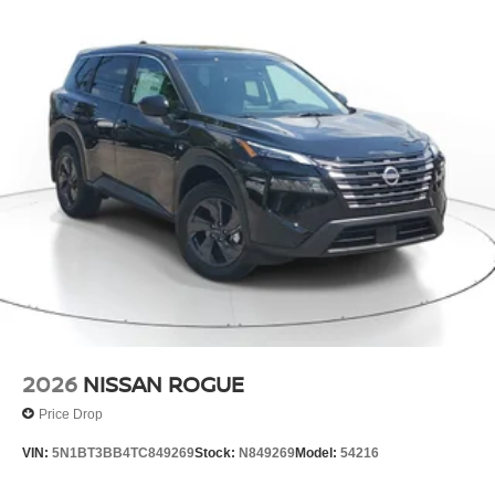
2026
NISSAN ROGUE
Price Drop
VIN:
5N1BT3BB4TC849269
Stock:
N849269
Model:
54216