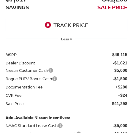
SAVINGS
SALE PRICE
Less
MSRP:
$49,115
Dealer Discount
-$1,621
Nissan Customer Cash
-$5,000
Rogue PHEV Bonus Cash
-$1,500
Documentation Fee
+$280
CVR Fee
+$24
Sale Price:
$41,298
Add. Available Nissan Incentives:
NMAC Standard Lease Cash
-$5,000