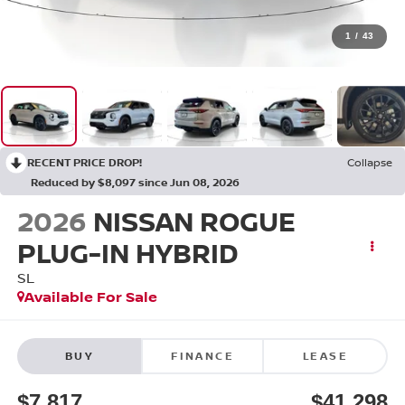
1
/
43
RECENT PRICE DROP!
Collapse
Reduced by $8,097 since Jun 08, 2026
2026
NISSAN ROGUE
PLUG-IN HYBRID
SL
Available For Sale
BUY
FINANCE
LEASE
$7,817
$41,298