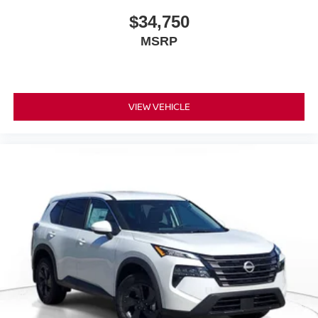
$34,750
MSRP
VIEW VEHICLE