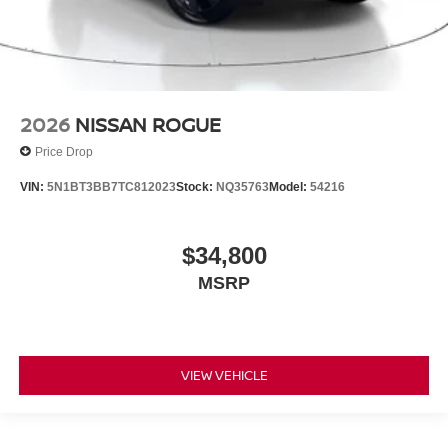
2026
NISSAN ROGUE
Price Drop
VIN:
5N1BT3BB7TC812023
Stock:
NQ35763
Model:
54216
$34,800
MSRP
VIEW VEHICLE