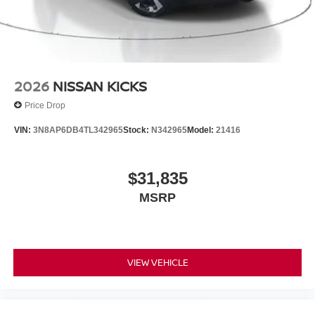
2026
NISSAN KICKS
Price Drop
VIN:
3N8AP6DB4TL342965
Stock:
N342965
Model:
21416
$31,835
MSRP
VIEW VEHICLE