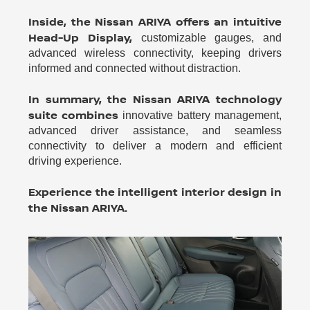
Inside, the Nissan ARIYA offers an intuitive
Head-Up Display,
customizable gauges, and
advanced wireless connectivity, keeping drivers
informed and connected without distraction.
In summary, the Nissan ARIYA technology
suite combines
innovative battery management,
advanced driver assistance, and seamless
connectivity to deliver a modern and efficient
driving experience.
Experience the intelligent interior design in
the Nissan ARIYA.