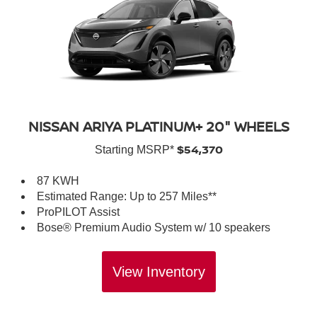
NISSAN ARIYA PLATINUM+ 20" WHEELS
$54,370
Starting MSRP*
87 KWH
Estimated Range: Up to 257 Miles**
ProPILOT Assist
Bose® Premium Audio System w/ 10 speakers
View Inventory