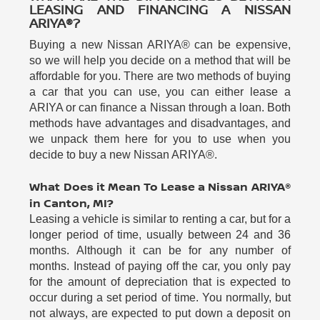
LEASING AND FINANCING A NISSAN
ARIYA®?
Buying a new Nissan ARIYA® can be expensive,
so we will help you decide on a method that will be
affordable for you. There are two methods of buying
a car that you can use, you can either lease a
ARIYA or can finance a Nissan through a loan. Both
methods have advantages and disadvantages, and
we unpack them here for you to use when you
decide to buy a new Nissan ARIYA®.
What Does it Mean To Lease a Nissan ARIYA®
in Canton, MI?
Leasing a vehicle is similar to renting a car, but for a
longer period of time, usually between 24 and 36
months. Although it can be for any number of
months. Instead of paying off the car, you only pay
for the amount of depreciation that is expected to
occur during a set period of time. You normally, but
not always, are expected to put down a deposit on