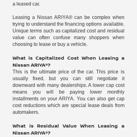
a leased car.
Leasing a Nissan ARIYA® can be complex when
trying to understand the financing options available.
Unique terms such as capitalized cost and residual
value can often confuse many shoppers when
choosing to lease or buy a vehicle.
What is Capitalized Cost When Leasing a
Nissan ARIYA®?
This is the ultimate price of the car. This price is
usually fixed, but you can still negotiate it
downward with many dealerships. A lower cap cost
means you will be paying lower monthly
installments on your ARIYA. You can also get cap
cost reductions which are special lease deals from
automakers.
What is Residual Value When Leasing a
Nissan ARIYA®?