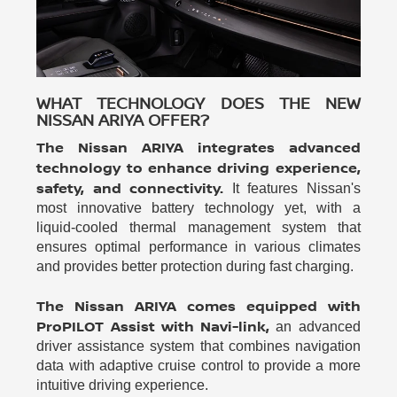
WHAT TECHNOLOGY DOES THE NEW
NISSAN ARIYA OFFER?
The Nissan ARIYA integrates advanced
technology to enhance driving experience,
safety, and connectivity.
It features Nissan's
most innovative battery technology yet, with a
liquid-cooled thermal management system that
ensures optimal performance in various climates
and provides better protection during fast charging.
The Nissan ARIYA comes equipped with
ProPILOT Assist with Navi-link,
an advanced
driver assistance system that combines navigation
data with adaptive cruise control to provide a more
intuitive driving experience.