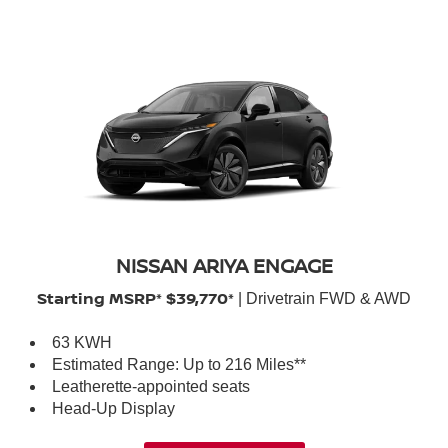
NISSAN ARIYA ENGAGE
Starting MSRP* $39,770*
| Drivetrain FWD & AWD
63 KWH
Estimated Range: Up to 216 Miles**
Leatherette-appointed seats
Head-Up Display