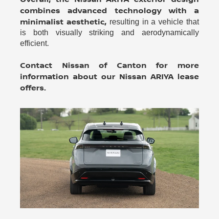
combines advanced technology with a
minimalist aesthetic,
resulting in a vehicle that
is both visually striking and aerodynamically
efficient.
Contact Nissan of Canton for more
information about our Nissan ARIYA lease
offers.