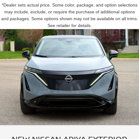
*Dealer sets actual price. Some color, package, and option selections
may include, exclude, or require the purchase of additional options
and packages. Some options shown may not be available on all trims.
See retailer for details.