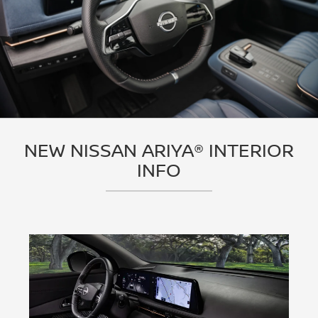
NEW NISSAN ARIYA® INTERIOR
INFO