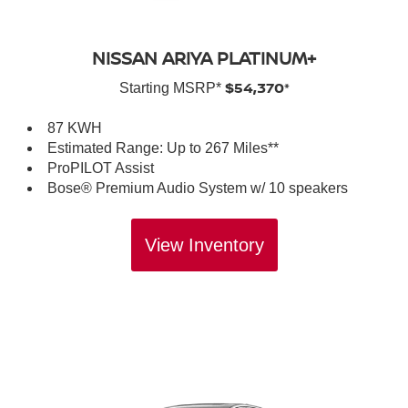
NISSAN ARIYA PLATINUM+
$54,370*
Starting MSRP*
87 KWH
Estimated Range: Up to 267 Miles**
ProPILOT Assist
Bose® Premium Audio System w/ 10 speakers
View Inventory