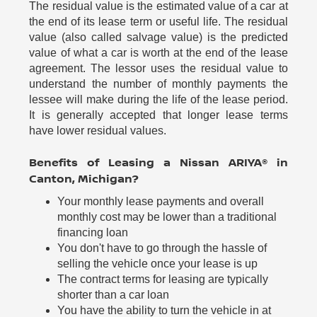
The residual value is the estimated value of a car at
the end of its lease term or useful life. The residual
value (also called salvage value) is the predicted
value of what a car is worth at the end of the lease
agreement. The lessor uses the residual value to
understand the number of monthly payments the
lessee will make during the life of the lease period.
It is generally accepted that longer lease terms
have lower residual values.
Benefits of Leasing a Nissan ARIYA® in
Canton, Michigan?
Your monthly lease payments and overall
monthly cost may be lower than a traditional
financing loan
You don't have to go through the hassle of
selling the vehicle once your lease is up
The contract terms for leasing are typically
shorter than a car loan
You have the ability to turn the vehicle in at