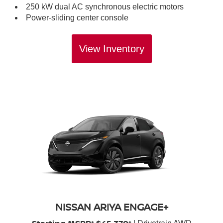
250 kW dual AC synchronous electric motors
Power-sliding center console
View Inventory
NISSAN ARIYA ENGAGE+