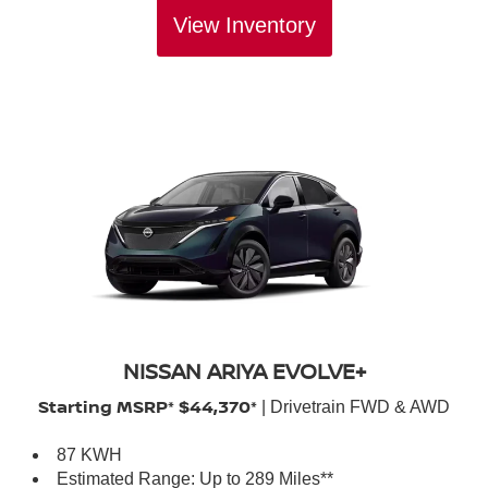
View Inventory
NISSAN ARIYA EVOLVE+
Starting MSRP* $44,370*
| Drivetrain FWD & AWD
87 KWH
Estimated Range: Up to 289 Miles**