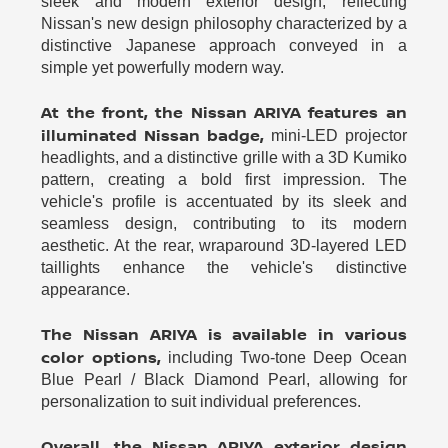
sleek and modern exterior design, reflecting
Nissan's new design philosophy characterized by a
distinctive Japanese approach conveyed in a
simple yet powerfully modern way.
At the front, the Nissan ARIYA features an
illuminated Nissan badge,
mini-LED projector
headlights, and a distinctive grille with a 3D Kumiko
pattern, creating a bold first impression. The
vehicle's profile is accentuated by its sleek and
seamless design, contributing to its modern
aesthetic. At the rear, wraparound 3D-layered LED
taillights enhance the vehicle's distinctive
appearance.
The Nissan ARIYA is available in various
color options,
including Two-tone Deep Ocean
Blue Pearl / Black Diamond Pearl, allowing for
personalization to suit individual preferences.
Overall, the Nissan ARIYA exterior design