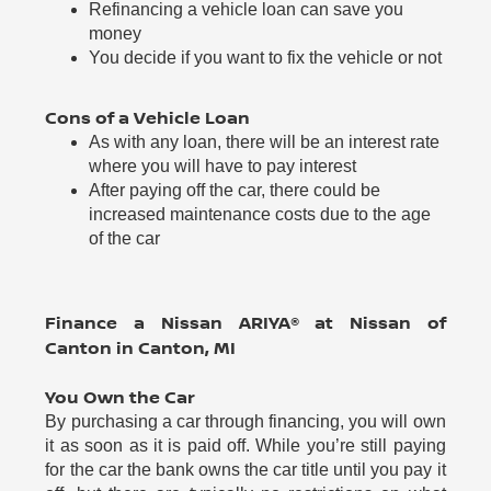
Refinancing a vehicle loan can save you
money
You decide if you want to fix the vehicle or not
Cons of a Vehicle Loan
As with any loan, there will be an interest rate
where you will have to pay interest
After paying off the car, there could be
increased maintenance costs due to the age
of the car
Finance a Nissan ARIYA® at Nissan of
Canton in Canton, MI
You Own the Car
By purchasing a car through financing, you will own
it as soon as it is paid off. While you’re still paying
for the car the bank owns the car title until you pay it