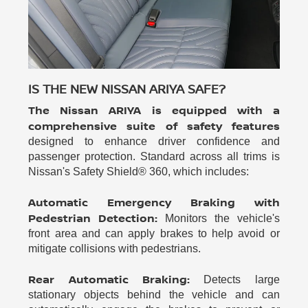
IS THE NEW NISSAN ARIYA SAFE?
The Nissan ARIYA is equipped with a
comprehensive suite of safety features
designed to enhance driver confidence and
passenger protection. Standard across all trims is
Nissan's Safety Shield® 360, which includes:
Automatic Emergency Braking with
Pedestrian Detection:
Monitors the vehicle's
front area and can apply brakes to help avoid or
mitigate collisions with pedestrians.
Rear Automatic Braking:
Detects large
stationary objects behind the vehicle and can