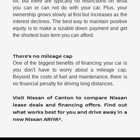
off, but there are typically no restrictions on what
you can or can not do with your car. Plus, your
ownership grows slowly at first but increases as the
interest declines. The best way to maintain positive
equity is to make a sizable down payment and get
the shortest loan term you can afford.
There’s no mileage cap
One of the biggest benefits of financing your car is
you don’t have to worry about a mileage cap.
Beyond the costs of fuel and maintenance, there is
no financial penalty for driving long distances.
Visit Nissan of Canton to compare Nissan
lease deals and financing offers. Find out
what works best for you and drive away in a
new Nissan ARIYA®.