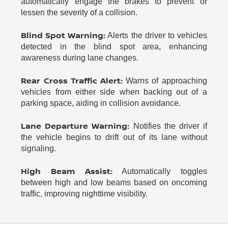
automatically engage the brakes to prevent or
lessen the severity of a collision.
Blind Spot Warning:
Alerts the driver to vehicles
detected in the blind spot area, enhancing
awareness during lane changes.
Rear Cross Traffic Alert:
Warns of approaching
vehicles from either side when backing out of a
parking space, aiding in collision avoidance.
Lane Departure Warning:
Notifies the driver if
the vehicle begins to drift out of its lane without
signaling.
High Beam Assist:
Automatically toggles
between high and low beams based on oncoming
traffic, improving nighttime visibility.