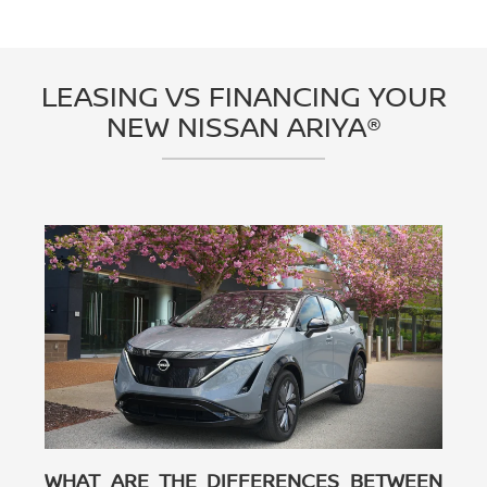
LEASING VS FINANCING YOUR
NEW NISSAN ARIYA®
WHAT ARE THE DIFFERENCES BETWEEN