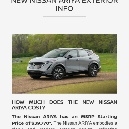
NEW NISSAN ARIYA EXTERIOR
INFO
HOW MUCH DOES THE NEW NISSAN
ARIYA COST?
The Nissan ARIYA has an MSRP Starting
Price of $39,770*.
The Nissan ARIYA embodies a