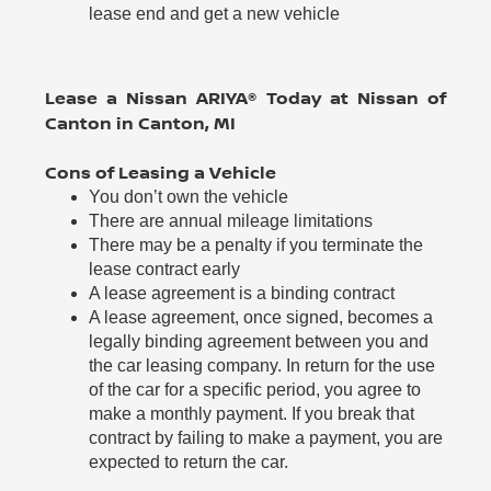
lease end and get a new vehicle
Lease a Nissan ARIYA® Today at Nissan of
Canton in Canton, MI
Cons of Leasing a Vehicle
You don’t own the vehicle
There are annual mileage limitations
There may be a penalty if you terminate the
lease contract early
A lease agreement is a binding contract
A lease agreement, once signed, becomes a
legally binding agreement between you and
the car leasing company. In return for the use
of the car for a specific period, you agree to
make a monthly payment. If you break that
contract by failing to make a payment, you are
expected to return the car.