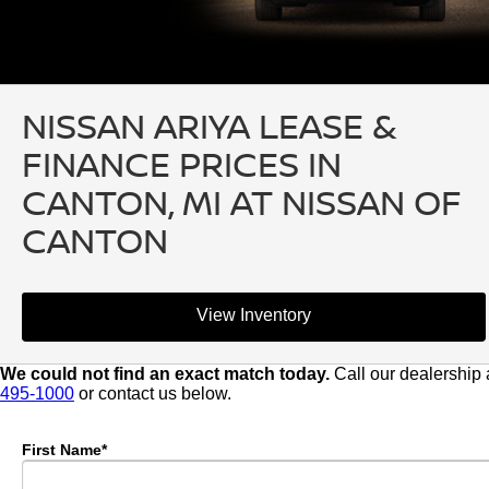
NISSAN ARIYA LEASE &
FINANCE PRICES IN
CANTON, MI AT NISSAN OF
CANTON
View Inventory