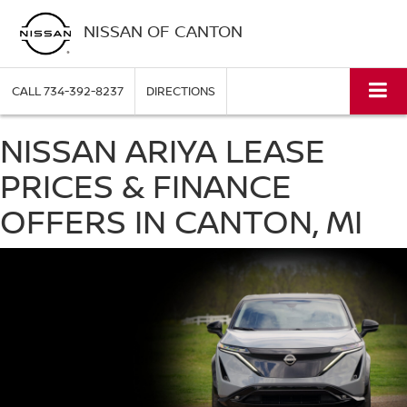
NISSAN OF CANTON
CALL
734-392-8237
DIRECTIONS
NISSAN ARIYA LEASE
PRICES & FINANCE
OFFERS IN CANTON, MI