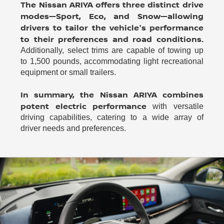
The Nissan ARIYA offers three distinct drive
modes—Sport, Eco, and Snow—allowing
drivers to tailor the vehicle's performance
to their preferences and road conditions.
Additionally, select trims are capable of towing up
to 1,500 pounds, accommodating light recreational
equipment or small trailers.
In summary, the Nissan ARIYA combines
potent electric performance
with versatile
driving capabilities, catering to a wide array of
driver needs and preferences.