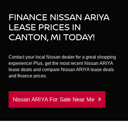
FINANCE NISSAN ARIYA
LEASE PRICES IN
CANTON, MI TODAY!
Contact your local Nissan dealer for a great shopping
experience! Plus, get the most recent Nissan ARIYA
lease deals and compare Nissan ARIYA lease deals
and finance prices.
Nissan ARIYA For Sale Near Me