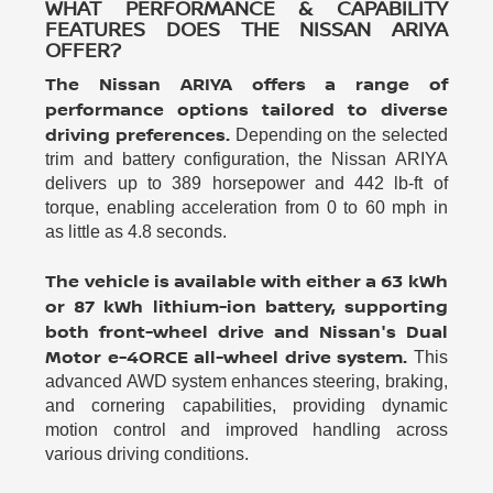
WHAT PERFORMANCE & CAPABILITY
FEATURES DOES THE NISSAN ARIYA
OFFER?
The Nissan ARIYA offers a range of
performance options tailored to diverse
driving preferences.
Depending on the selected
trim and battery configuration, the Nissan ARIYA
delivers up to 389 horsepower and 442 lb-ft of
torque, enabling acceleration from 0 to 60 mph in
as little as 4.8 seconds.
The vehicle is available with either a 63 kWh
or 87 kWh lithium-ion battery, supporting
both front-wheel drive and Nissan's Dual
Motor e-4ORCE all-wheel drive system.
This
advanced AWD system enhances steering, braking,
and cornering capabilities, providing dynamic
motion control and improved handling across
various driving conditions.