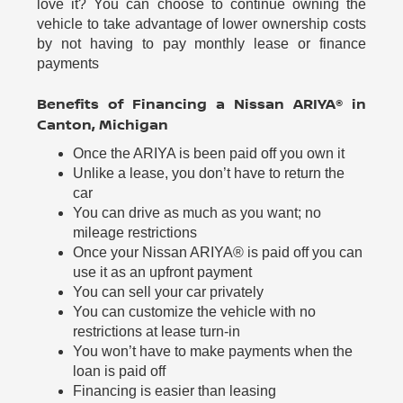
love it? You can choose to continue owning the
vehicle to take advantage of lower ownership costs
by not having to pay monthly lease or finance
payments
Benefits of Financing a Nissan ARIYA® in
Canton, Michigan
Once the ARIYA is been paid off you own it
Unlike a lease, you don’t have to return the
car
You can drive as much as you want; no
mileage restrictions
Once your Nissan ARIYA® is paid off you can
use it as an upfront payment
You can sell your car privately
You can customize the vehicle with no
restrictions at lease turn-in
You won’t have to make payments when the
loan is paid off
Financing is easier than leasing