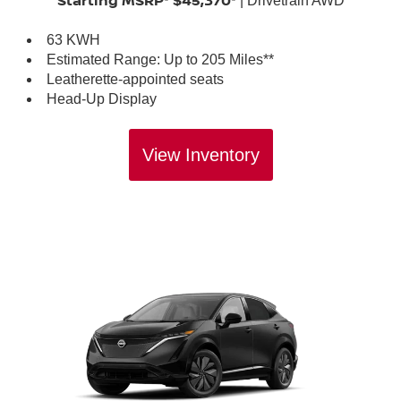
Starting MSRP* $45,370*
| Drivetrain AWD
63 KWH
Estimated Range: Up to 205 Miles**
Leatherette-appointed seats
Head-Up Display
View Inventory