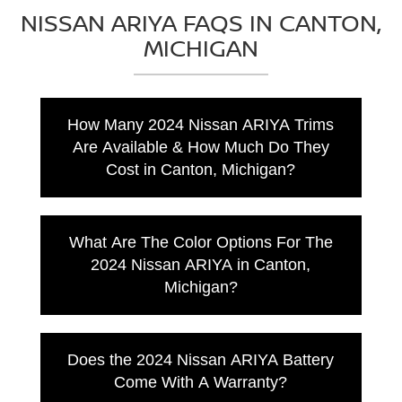
NISSAN ARIYA FAQS IN CANTON,
MICHIGAN
How Many 2024 Nissan ARIYA Trims
Are Available & How Much Do They
Cost in Canton, Michigan?
The 2024 Nissan ARIYA has 9 trim levels for
Canton drivers. Here's the starting MSRP for
What Are The Color Options For The
all those trims.
2024 Nissan ARIYA in Canton,
2024 Nissan ARIYA ENGAGE FWD:
Michigan?
Starting MSRP $39,590
2024 Nissan ARIYA VENTURE+ FWD:
Black Diamond Pearl
Starting MSRP $41,190
Gun Metallic
Does the 2024 Nissan ARIYA Battery
2024 Nissan ARIYA EVOLVE+ FWD:
Boulder Gray Pearl
Starting MSRP $44,190
Come With A Warranty?
Everest White Pearl TriCoat
2024 Nissan ARIYA EMPOWER+