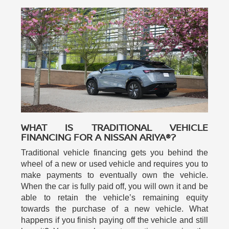
WHAT IS TRADITIONAL VEHICLE
FINANCING FOR A NISSAN ARIYA®?
Traditional vehicle financing gets you behind the
wheel of a new or used vehicle and requires you to
make payments to eventually own the vehicle.
When the car is fully paid off, you will own it and be
able to retain the vehicle’s remaining equity
towards the purchase of a new vehicle. What
happens if you finish paying off the vehicle and still