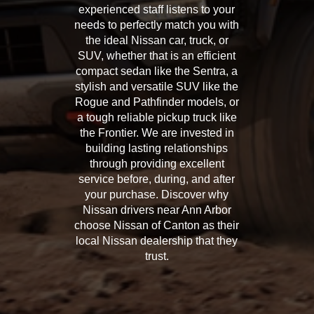
experienced staff listens to your
needs to perfectly match you with
the ideal Nissan car, truck, or
SUV, whether that is an efficient
compact sedan like the Sentra, a
stylish and versatile SUV like the
Rogue and Pathfinder models, or
a tough reliable pickup truck like
the Frontier. We are invested in
building lasting relationships
through providing excellent
service before, during, and after
your purchase. Discover why
Nissan drivers near Ann Arbor
choose Nissan of Canton as their
local Nissan dealership that they
trust.