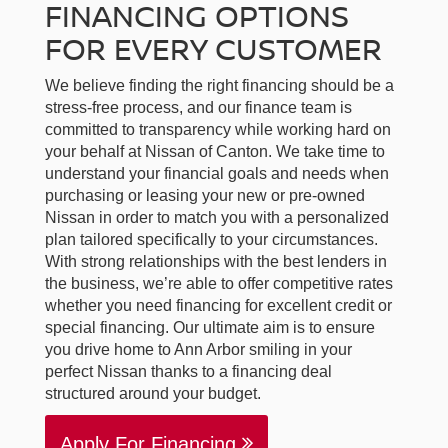
FINANCING OPTIONS
FOR EVERY CUSTOMER
We believe finding the right financing should be a
stress-free process, and our finance team is
committed to transparency while working hard on
your behalf at Nissan of Canton. We take time to
understand your financial goals and needs when
purchasing or leasing your new or pre-owned
Nissan in order to match you with a personalized
plan tailored specifically to your circumstances.
With strong relationships with the best lenders in
the business, we’re able to offer competitive rates
whether you need financing for excellent credit or
special financing. Our ultimate aim is to ensure
you drive home to Ann Arbor smiling in your
perfect Nissan thanks to a financing deal
structured around your budget.
Apply For Financing