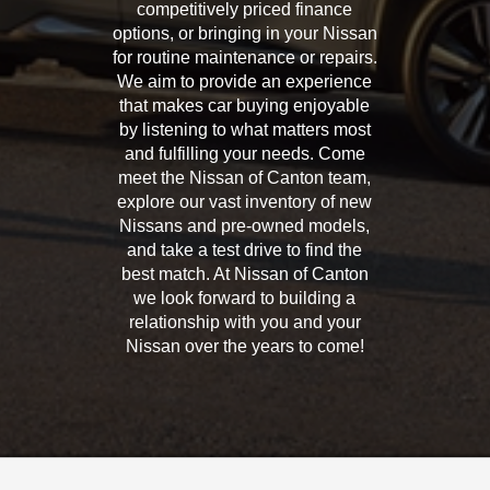
competitively priced finance
options, or bringing in your Nissan
for routine maintenance or repairs.
We aim to provide an experience
that makes car buying enjoyable
by listening to what matters most
and fulfilling your needs. Come
meet the Nissan of Canton team,
explore our vast inventory of new
Nissans and pre-owned models,
and take a test drive to find the
best match. At Nissan of Canton
we look forward to building a
relationship with you and your
Nissan over the years to come!