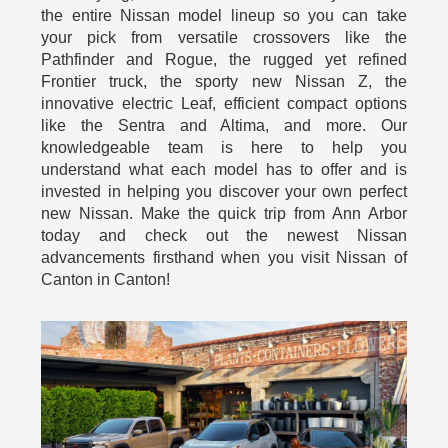
the entire Nissan model lineup so you can take
your pick from versatile crossovers like the
Pathfinder and Rogue, the rugged yet refined
Frontier truck, the sporty new Nissan Z, the
innovative electric Leaf, efficient compact options
like the Sentra and Altima, and more. Our
knowledgeable team is here to help you
understand what each model has to offer and is
invested in helping you discover your own perfect
new Nissan. Make the quick trip from Ann Arbor
today and check out the newest Nissan
advancements firsthand when you visit Nissan of
Canton in Canton!