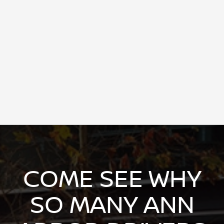
COME SEE WHY
SO MANY ANN