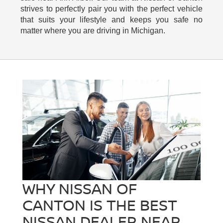
strives to perfectly pair you with the perfect vehicle
that suits your lifestyle and keeps you safe no
matter where you are driving in Michigan.
WHY NISSAN OF
CANTON IS THE BEST
NISSAN DEALER NEAR