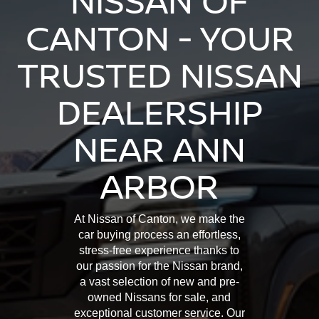
NISSAN OF
CANTON - YOUR
TRUSTED NISSAN
DEALERSHIP
NEAR ANN
ARBOR
At Nissan of Canton, we make the
car buying process an effortless,
stress-free experience thanks to
our passion for the Nissan brand,
a vast selection of new and pre-
owned Nissans for sale, and
exceptional customer service. Our