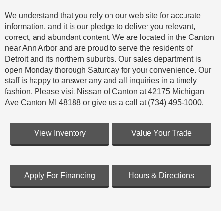
We understand that you rely on our web site for accurate
information, and it is our pledge to deliver you relevant,
correct, and abundant content. We are located in the Canton
near Ann Arbor and are proud to serve the residents of
Detroit and its northern suburbs. Our sales department is
open Monday thorough Saturday for your convenience. Our
staff is happy to answer any and all inquiries in a timely
fashion. Please visit Nissan of Canton at 42175 Michigan
Ave Canton MI 48188 or give us a call at (734) 495-1000.
View Inventory
Value Your Trade
Apply For Financing
Hours & Directions