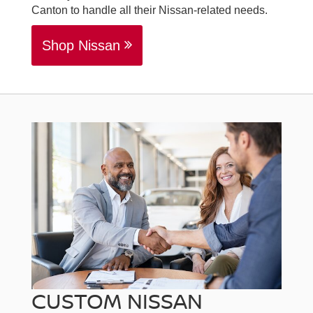
Canton to handle all their Nissan-related needs.
Shop Nissan
CUSTOM NISSAN