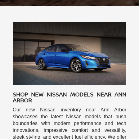
SHOP NEW NISSAN MODELS NEAR ANN
ARBOR
Our new Nissan inventory near Ann Arbor
showcases the latest Nissan models that push
boundaries with modern performance and tech
innovations, impressive comfort and versatility,
sleek styling, and excellent fuel efficiency. We offer