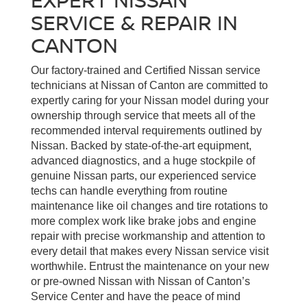
SERVICE & REPAIR IN
CANTON
Our factory-trained and Certified Nissan service
technicians at Nissan of Canton are committed to
expertly caring for your Nissan model during your
ownership through service that meets all of the
recommended interval requirements outlined by
Nissan. Backed by state-of-the-art equipment,
advanced diagnostics, and a huge stockpile of
genuine Nissan parts, our experienced service
techs can handle everything from routine
maintenance like oil changes and tire rotations to
more complex work like brake jobs and engine
repair with precise workmanship and attention to
every detail that makes every Nissan service visit
worthwhile. Entrust the maintenance on your new
or pre-owned Nissan with Nissan of Canton’s
Service Center and have the peace of mind