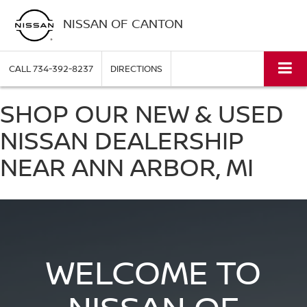
NISSAN OF CANTON
CALL
734-392-8237
DIRECTIONS
SHOP OUR NEW & USED
NISSAN DEALERSHIP
NEAR ANN ARBOR, MI
WELCOME TO