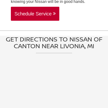
knowing your Nissan will be in good hands.
Schedule Service
GET DIRECTIONS TO NISSAN OF
CANTON NEAR LIVONIA, MI