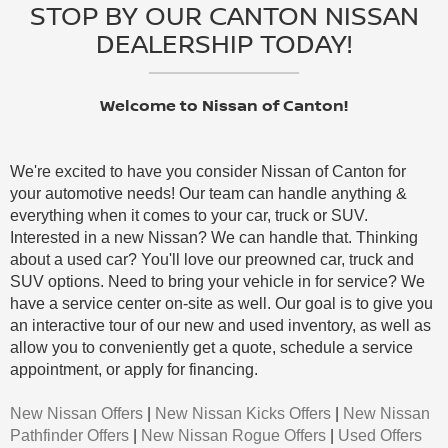
STOP BY OUR CANTON NISSAN
DEALERSHIP TODAY!
Welcome to Nissan of Canton!
We're excited to have you consider Nissan of Canton for
your automotive needs! Our team can handle anything &
everything when it comes to your car, truck or SUV.
Interested in a new Nissan? We can handle that. Thinking
about a used car? You'll love our preowned car, truck and
SUV options. Need to bring your vehicle in for service? We
have a service center on-site as well. Our goal is to give you
an interactive tour of our new and used inventory, as well as
allow you to conveniently get a quote, schedule a service
appointment, or apply for financing.
New Nissan Offers
|
New Nissan Kicks Offers
|
New Nissan
Pathfinder Offers
|
New Nissan Rogue Offers
|
Used Offers