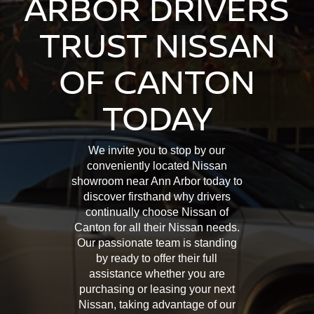
ARBOR DRIVERS
TRUST NISSAN
OF CANTON
TODAY
We invite you to stop by our
conveniently located Nissan
showroom near Ann Arbor today to
discover firsthand why drivers
continually choose Nissan of
Canton for all their Nissan needs.
Our passionate team is standing
by ready to offer their full
assistance whether you are
purchasing or leasing your next
Nissan, taking advantage of our