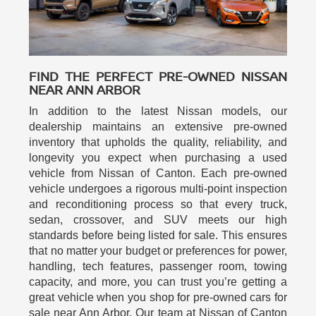
FIND THE PERFECT PRE-OWNED NISSAN
NEAR ANN ARBOR
In addition to the latest Nissan models, our
dealership maintains an extensive pre-owned
inventory that upholds the quality, reliability, and
longevity you expect when purchasing a used
vehicle from Nissan of Canton. Each pre-owned
vehicle undergoes a rigorous multi-point inspection
and reconditioning process so that every truck,
sedan, crossover, and SUV meets our high
standards before being listed for sale. This ensures
that no matter your budget or preferences for power,
handling, tech features, passenger room, towing
capacity, and more, you can trust you’re getting a
great vehicle when you shop for pre-owned cars for
sale near Ann Arbor. Our team at Nissan of Canton