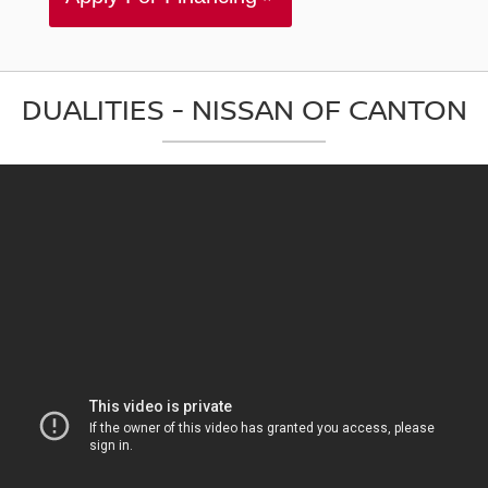
DUALITIES - NISSAN OF CANTON