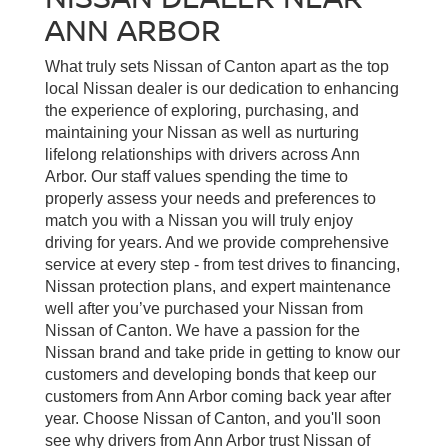
ANN ARBOR
What truly sets Nissan of Canton apart as the top
local Nissan dealer is our dedication to enhancing
the experience of exploring, purchasing, and
maintaining your Nissan as well as nurturing
lifelong relationships with drivers across Ann
Arbor. Our staff values spending the time to
properly assess your needs and preferences to
match you with a Nissan you will truly enjoy
driving for years. And we provide comprehensive
service at every step - from test drives to financing,
Nissan protection plans, and expert maintenance
well after you’ve purchased your Nissan from
Nissan of Canton. We have a passion for the
Nissan brand and take pride in getting to know our
customers and developing bonds that keep our
customers from Ann Arbor coming back year after
year. Choose Nissan of Canton, and you'll soon
see why drivers from Ann Arbor trust Nissan of