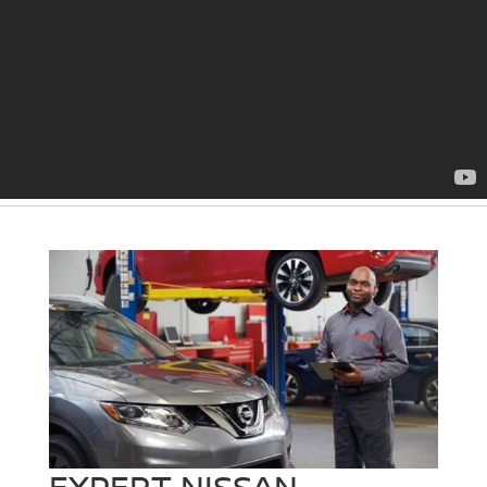
EXPERT NISSAN