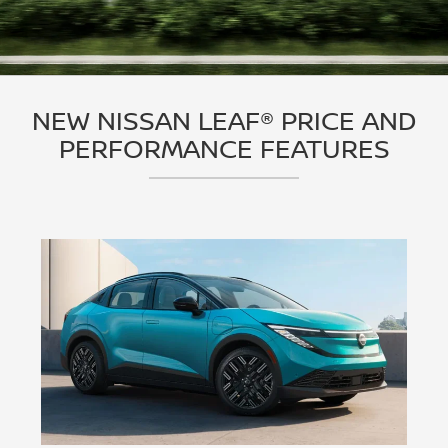
NEW NISSAN LEAF® PRICE AND
PERFORMANCE FEATURES