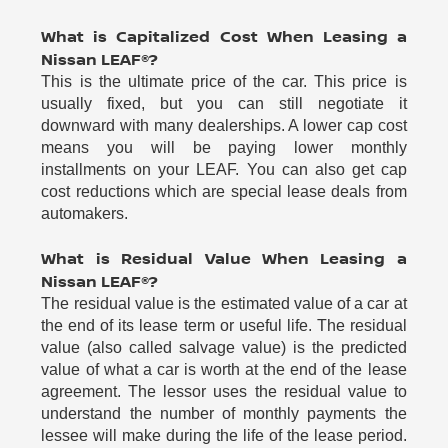
What is Capitalized Cost When Leasing a
Nissan LEAF®?
This is the ultimate price of the car. This price is
usually fixed, but you can still negotiate it
downward with many dealerships. A lower cap cost
means you will be paying lower monthly
installments on your LEAF. You can also get cap
cost reductions which are special lease deals from
automakers.
What is Residual Value When Leasing a
Nissan LEAF®?
The residual value is the estimated value of a car at
the end of its lease term or useful life. The residual
value (also called salvage value) is the predicted
value of what a car is worth at the end of the lease
agreement. The lessor uses the residual value to
understand the number of monthly payments the
lessee will make during the life of the lease period.