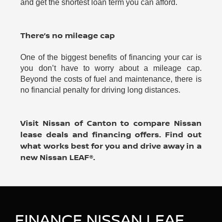
and get the shortest loan term you can afford.
There’s no mileage cap
One of the biggest benefits of financing your car is
you don’t have to worry about a mileage cap.
Beyond the costs of fuel and maintenance, there is
no financial penalty for driving long distances.
Visit Nissan of Canton to compare Nissan
lease deals and financing offers. Find out
what works best for you and drive away in a
new Nissan LEAF®.
FINANCE NISSAN LEAF