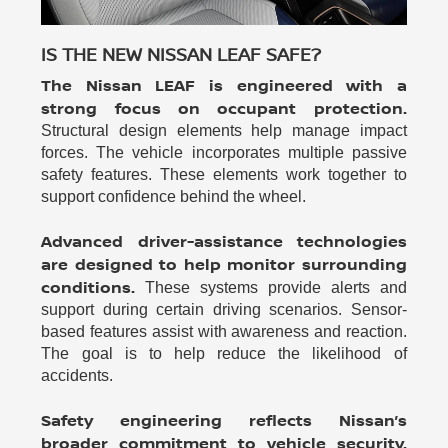
IS THE NEW NISSAN LEAF SAFE?
The Nissan LEAF is engineered with a
strong focus on occupant protection.
Structural design elements help manage impact
forces. The vehicle incorporates multiple passive
safety features. These elements work together to
support confidence behind the wheel.
Advanced driver-assistance technologies
are designed to help monitor surrounding
conditions.
These systems provide alerts and
support during certain driving scenarios. Sensor-
based features assist with awareness and reaction.
The goal is to help reduce the likelihood of
accidents.
Safety engineering reflects Nissan’s
broader commitment to vehicle security.