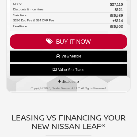
MSRP
$37,110
Discounts & Incentives
-$521
Sale Price
$36,589
$280 Doc Fee & $34 CVR Fee
$314
Final Price
$36,903
BUY IT NOW
View Vehicle
Value Your Trade
disclosure
Copyright 2026, Dealer Teamwork LLC. All Rights Reserved.
LEASING VS FINANCING YOUR
NEW NISSAN LEAF®