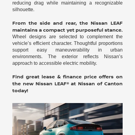
reducing drag while maintaining a recognizable
silhouette.
From the side and rear, the Nissan LEAF
maintains a compact yet purposeful stance.
Wheel designs are selected to complement the
vehicle’s efficient character. Thoughtful proportions
support easy maneuverability in urban
environments. The exterior reflects Nissan’s
approach to accessible electric mobility.
Find great lease & finance price offers on
the new Nissan LEAF® at Nissan of Canton
today!