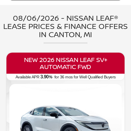
08/06/2026 - NISSAN LEAF®
LEASE PRICES & FINANCE OFFERS
IN CANTON, MI
NEW 2026 NISSAN LEAF SV+
AUTOMATIC FWD
3.90
Available APR
%
for
36
mos
for Well Qualified Buyers