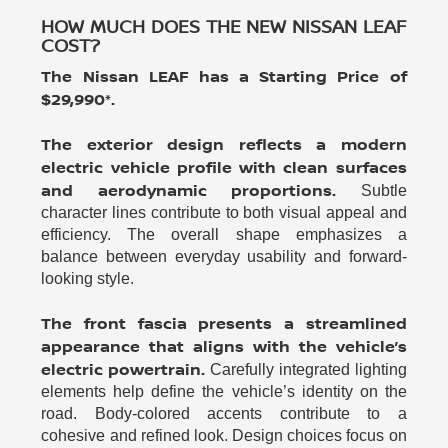
HOW MUCH DOES THE NEW NISSAN LEAF
COST?
The Nissan LEAF has a Starting Price of
$29,990*.
The exterior design reflects a modern
electric vehicle profile with clean surfaces
and aerodynamic proportions.
Subtle
character lines contribute to both visual appeal and
efficiency. The overall shape emphasizes a
balance between everyday usability and forward-
looking style.
The front fascia presents a streamlined
appearance that aligns with the vehicle’s
electric powertrain.
Carefully integrated lighting
elements help define the vehicle’s identity on the
road. Body-colored accents contribute to a
cohesive and refined look. Design choices focus on