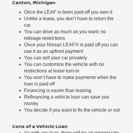
Canton, Michigan
Once the LEAF is been paid off you own it
Unlike a lease, you don’t have to return the
car
You can drive as much as you want; no
mileage restrictions
Once your Nissan LEAF® is paid off you can
use it as an upfront payment
You can sell your car privately
You can customize the vehicle with no
restrictions at lease turn-in
You won’t have to make payments when the
loan is paid off
Financing is easier than leasing
Refinancing a vehicle loan can save you
money
You decide if you want to fix the vehicle or not
Cons of a Vehicle Loan
As with any loan, there will be an interest rate