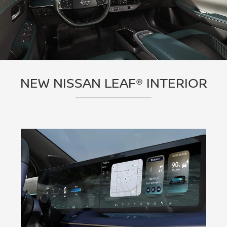
NEW NISSAN LEAF® INTERIOR