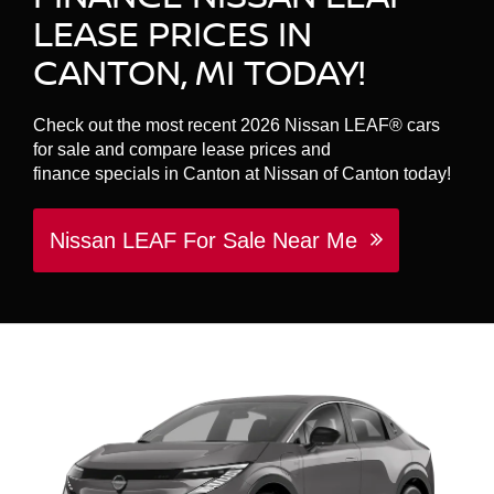
LEASE PRICES IN
CANTON, MI TODAY!
Check out the most recent 2026 Nissan LEAF® cars
for sale and compare lease prices and
finance specials in Canton at Nissan of Canton today!
Nissan LEAF For Sale Near Me