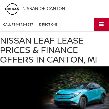
NISSAN OF CANTON
CALL
734-392-8237
DIRECTIONS
NISSAN LEAF LEASE
PRICES & FINANCE
OFFERS IN CANTON, MI