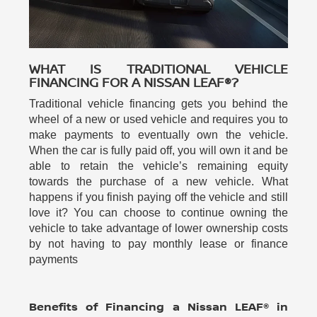
WHAT IS TRADITIONAL VEHICLE
FINANCING FOR A NISSAN LEAF®?
Traditional vehicle financing gets you behind the
wheel of a new or used vehicle and requires you to
make payments to eventually own the vehicle.
When the car is fully paid off, you will own it and be
able to retain the vehicle’s remaining equity
towards the purchase of a new vehicle. What
happens if you finish paying off the vehicle and still
love it? You can choose to continue owning the
vehicle to take advantage of lower ownership costs
by not having to pay monthly lease or finance
payments
Benefits of Financing a Nissan LEAF® in