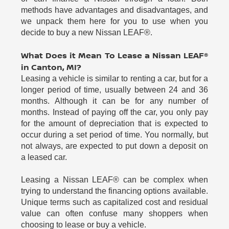
methods have advantages and disadvantages, and
we unpack them here for you to use when you
decide to buy a new Nissan LEAF®.
What Does it Mean To Lease a Nissan LEAF®
in Canton, MI?
Leasing a vehicle is similar to renting a car, but for a
longer period of time, usually between 24 and 36
months. Although it can be for any number of
months. Instead of paying off the car, you only pay
for the amount of depreciation that is expected to
occur during a set period of time. You normally, but
not always, are expected to put down a deposit on
a leased car.
Leasing a Nissan LEAF® can be complex when
trying to understand the financing options available.
Unique terms such as capitalized cost and residual
value can often confuse many shoppers when
choosing to lease or buy a vehicle.