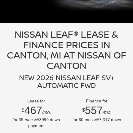
NISSAN LEAF® LEASE &
FINANCE PRICES IN
CANTON, MI AT NISSAN OF
CANTON
NEW 2026 NISSAN LEAF SV+
AUTOMATIC FWD
Lease for
Finance for
467
557
$
$
/mo.
/mo.
for
39
mos
w/
3999
down
for
60
mos w/
7,317
down
$
$
payment