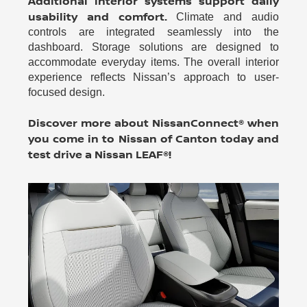
Additional interior systems support daily
usability and comfort.
Climate and audio
controls are integrated seamlessly into the
dashboard. Storage solutions are designed to
accommodate everyday items. The overall interior
experience reflects Nissan’s approach to user-
focused design.
Discover more about NissanConnect® when
you come in to Nissan of Canton today and
test drive a Nissan LEAF®!