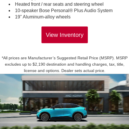
Heated front / rear seats and steering wheel
10-speaker Bose Personal® Plus Audio System
19" Aluminum-alloy wheels
View Inventory
*All prices are Manufacturer’s Suggested Retail Price (MSRP). MSRP
excludes up to $2,190 destination and handling charges, tax, title,
license and options. Dealer sets actual price.