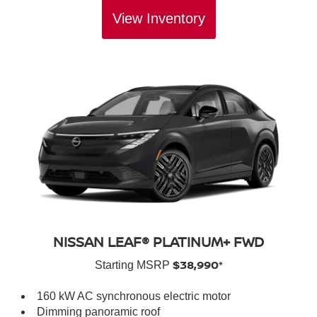
View Inventory
NISSAN LEAF® PLATINUM+ FWD
$38,990*
Starting MSRP
160 kW AC synchronous electric motor
Dimming panoramic roof