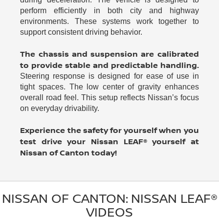
perform efficiently in both city and highway
environments. These systems work together to
support consistent driving behavior.
The chassis and suspension are calibrated
to provide stable and predictable handling.
Steering response is designed for ease of use in
tight spaces. The low center of gravity enhances
overall road feel. This setup reflects Nissan’s focus
on everyday drivability.
Experience the safety for yourself when you
test drive your Nissan LEAF® yourself at
Nissan of Canton today!
NISSAN OF CANTON: NISSAN LEAF®
VIDEOS