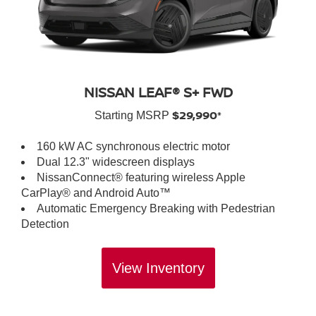
NISSAN LEAF® S+ FWD
$29,990*
Starting MSRP
160 kW AC synchronous electric motor
Dual 12.3" widescreen displays
NissanConnect® featuring wireless Apple
CarPlay® and Android Auto™
Automatic Emergency Breaking with Pedestrian
Detection
View Inventory