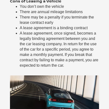
Cons of Leasing a Vehicle
You don’t own the vehicle
There are annual mileage limitations
There may be a penalty if you terminate the
lease contract early
A lease agreement is a binding contract
A lease agreement, once signed, becomes a
legally binding agreement between you and
the car leasing company. In return for the use
of the car for a specific period, you agree to
make a monthly payment. If you break that
contract by failing to make a payment, you are
expected to return the car.