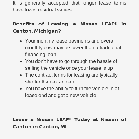
It is generally accepted that longer lease terms
have lower residual values.
Benefits of Leasing a Nissan LEAF® in
Canton, Michigan?
Your monthly lease payments and overall
monthly cost may be lower than a traditional
financing loan
You don't have to go through the hassle of
selling the vehicle once your lease is up
The contract terms for leasing are typically
shorter than a car loan
You have the ability to turn the vehicle in at
lease end and get a new vehicle
Lease a Nissan LEAF® Today at Nissan of
Canton in Canton, MI