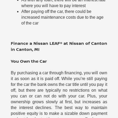
where you will have to pay interest
After paying off the car, there could be
increased maintenance costs due to the age
of the car
Finance a Nissan LEAF® at Nissan of Canton
in Canton, MI
You Own the Car
By purchasing a car through financing, you will own
it as soon as it is paid off. While you’re still paying
for the car the bank owns the car title until you pay it
off, but there are typically no restrictions on what
you can or can not do with your car. Plus, your
ownership grows slowly at first, but increases as
the interest declines. The best way to maintain
positive equity is to make a sizable down payment