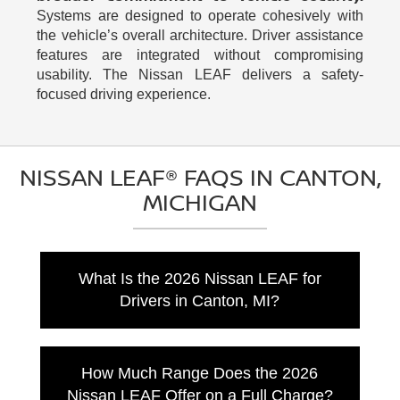
Systems are designed to operate cohesively with
the vehicle’s overall architecture. Driver assistance
features are integrated without compromising
usability. The Nissan LEAF delivers a safety-
focused driving experience.
NISSAN LEAF® FAQS IN CANTON,
MICHIGAN
What Is the 2026 Nissan LEAF for
Drivers in Canton, MI?
The 2026 Nissan LEAF is an all-electric
subcompact SUV with a new crossover
How Much Range Does the 2026
design, advanced connected technology, and
Nissan LEAF Offer on a Full Charge?