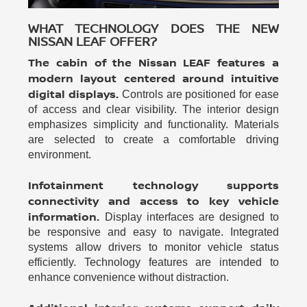
WHAT TECHNOLOGY DOES THE NEW
NISSAN LEAF OFFER?
The cabin of the Nissan LEAF features a
modern layout centered around intuitive
digital displays.
Controls are positioned for ease
of access and clear visibility. The interior design
emphasizes simplicity and functionality. Materials
are selected to create a comfortable driving
environment.
Infotainment technology supports
connectivity and access to key vehicle
information.
Display interfaces are designed to
be responsive and easy to navigate. Integrated
systems allow drivers to monitor vehicle status
efficiently. Technology features are intended to
enhance convenience without distraction.