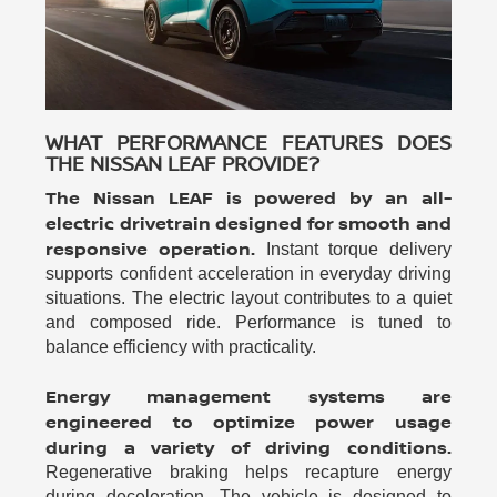
WHAT PERFORMANCE FEATURES DOES
THE NISSAN LEAF PROVIDE?
The Nissan LEAF is powered by an all-
electric drivetrain designed for smooth and
responsive operation.
Instant torque delivery
supports confident acceleration in everyday driving
situations. The electric layout contributes to a quiet
and composed ride. Performance is tuned to
balance efficiency with practicality.
Energy management systems are
engineered to optimize power usage
during a variety of driving conditions.
Regenerative braking helps recapture energy
during deceleration. The vehicle is designed to