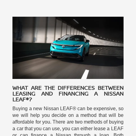
WHAT ARE THE DIFFERENCES BETWEEN
LEASING AND FINANCING A NISSAN
LEAF®?
Buying a new Nissan LEAF® can be expensive, so
we will help you decide on a method that will be
affordable for you. There are two methods of buying
a car that you can use, you can either lease a LEAF
or can finance a Nissan through a loan. Both