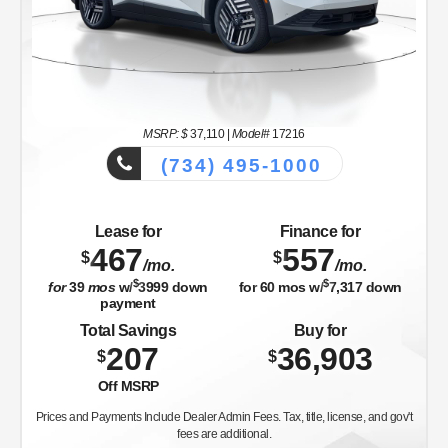
MSRP: $
37,110
|
Model#
17216
(734) 495-1000
Lease for
Finance for
467
557
$
$
/mo.
/mo.
$
$
for
39
mos
w/
3999
down
for
60
mos w/
7,317
down
payment
Total Savings
Buy for
207
36,903
$
$
Off MSRP
Prices and Payments Include Dealer Admin Fees. Tax, title, license, and gov't
fees are additional.