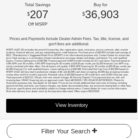
Total Savings
Buy for
207
36,903
$
$
Off MSRP
Prices and Payments Include Dealer Admin Fees. Tax, title, license, and
gov't fees are additional.
MSRP of $37,110 excludes document & license fee, title, registration, taxes, insurance, service contracts, after-market
products, financial add-ons, and any outstanding prior credit balances. Purchase price of $36,903 includes total savings of
$521. *Manufacturer’s Suggested Retail Price (MSRP) is for informational purposes only. Contact Dealer for actual sale
price Total savings is a combination of total manufacturer purchase rebates and dealer contribution. For well-qualified
buyers. Finance selling price of $36,589. Finance payment of $557/month includes $7,317 cash down. Payment based on
4.9% APR over 60 months. 4.9% APR financing for 60 months at $18.83 per month, per $1,000 financed. Low APR may
not be combined with other offers. Not all buyers will qualify. 3.90% APR financing for 36 months at $29.48 per month, per
$1,000 financed. For well-qualified buyers. Lease selling price of $36,589. Estimated Net Cap Cost of $32,894 based on
MSRP of $37,110 less total manufacturer rebates of $0, and $3,999 cash down at signing. $4,466 due at signing includes
money down and first month's payment. Residual value of $19,668 based on 39-month term and 10,000 miles per year.
Total payments of $18,213. 15¢ per mile over annual mileage. $0 Security Deposit. First payment plus tax, title, and
licensing fees. NMAC financing only on approved credit. Stock #D304191 / VIN JN1AZ2CA3TM304191. Photos for
illustration purposes only. See dealer for full detail. Prices do not include additional fees and costs of closing, including
government fees and taxes, any finance charges, any dealer documentation fees, any emissions testing fees or other fees.
All prices, specifications and availability subject to change without notice. Contact dealer for most current information.
Must take delivery from dealer stock by the expiration date noted. Offers expire 08/31/2026.
View Inventory
Filter Your Search