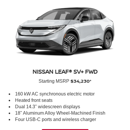
NISSAN LEAF® SV+ FWD
$34,230*
Starting MSRP
160 kW AC synchronous electric motor
Heated front seats
Dual 14.3" widescreen displays
18" Aluminum Alloy Wheel-Machined Finish
Four USB-C ports and wireless charger