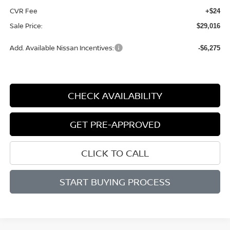
CVR Fee
+$24
Sale Price:
$29,016
Add. Available Nissan Incentives:
-$6,275
CHECK AVAILABILITY
GET PRE-APPROVED
CLICK TO CALL
START BUYING PROCESS