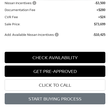
Nissan Incentives:
-$3,500
Documentation Fee
+$280
CVR Fee
+$24
Sale Price:
$73,699
Add. Available Nissan Incentives:
-$10,425
CHECK AVAILABILITY
GET PRE-APPROVED
CLICK TO CALL
START BUYING PROCESS