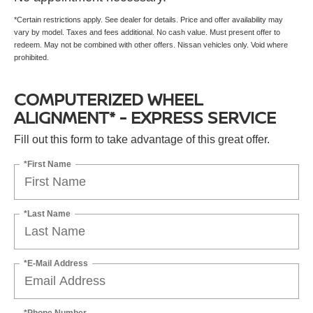
*Certain restrictions apply. See dealer for details. Price and offer availability may
vary by model. Taxes and fees additional. No cash value. Must present offer to
redeem. May not be combined with other offers. Nissan vehicles only. Void where
prohibited.
COMPUTERIZED WHEEL
ALIGNMENT* - EXPRESS SERVICE
Fill out this form to take advantage of this great offer.
*First Name
*Last Name
*E-Mail Address
*Phone Number