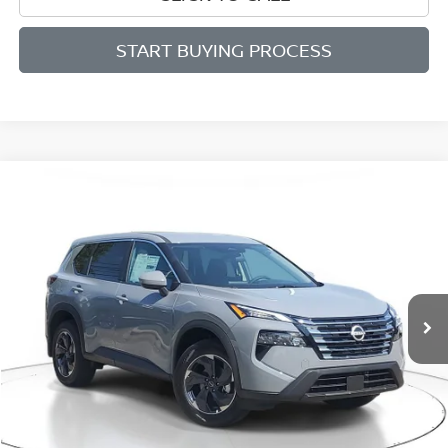
START BUYING PROCESS
Compare Vehicle
BUY
FINANCE
LEASE
$29,315
$4,285
2026
NISSAN ROGUE
SV
SALE PRICE
SAVINGS
Price Drop
VIN:
5N1BT3BB4TC696120
Stock:
M696120
Model:
22216
Ext.
Int.
Available For Sale
Less