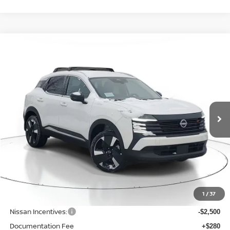
Compare Vehicle
BUY
FINANCE
LEASE
$29,016
$2,819
2026
NISSAN KICKS
SR
SALE PRICE
SAVINGS
Price Drop
VIN:
3N8AP6DB4TL342965
Stock:
N342965
Model:
21416
Ext.
Available For Sale
Less
MSRP:
$31,835
1
/
37
Dealer Discount
-$623
Nissan Incentives:
-$2,500
Documentation Fee
+$280