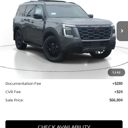
$66,804
$13,961
2025
NISSAN ARMADA
PRO-4X
SALE PRICE
SAVINGS
Price Drop
VIN:
JN8AY3DE3S9402893
Stock:
N402893
Model:
26615
Ext.
Int.
Available For Sale
Less
MSRP:
$80,765
1
/
42
Dealer Discount
-$14,265
Documentation Fee
+$280
CVR Fee
+$24
Sale Price:
$66,804
CHECK AVAILABILITY