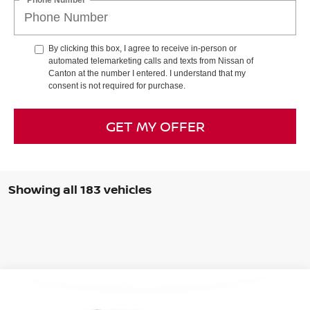
By clicking this box, I agree to receive in-person or
automated telemarketing calls and texts from Nissan of
Canton at the number I entered. I understand that my
consent is not required for purchase.
GET MY OFFER
Showing all 183 vehicles
Compare Vehicle
BUY
FINANCE