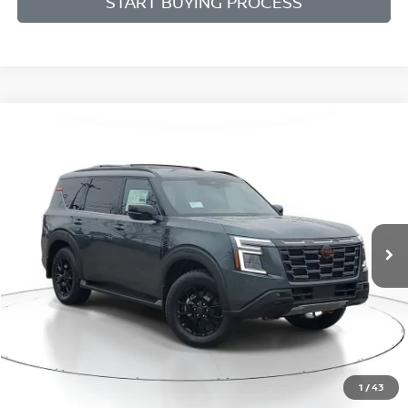
START BUYING PROCESS
Compare Vehicle
BUY
FINANCE
LEASE
$73,699
$8,021
2026
NISSAN ARMADA
PRO-4X
SALE PRICE
SAVINGS
Price Drop
VIN:
JN8AY3DEXT9430692
Stock:
N430692
Model:
26616
Ext.
Int.
Available For Sale
Less
MSRP:
$81,720
1
/
43
Dealer Discount
-$4,825