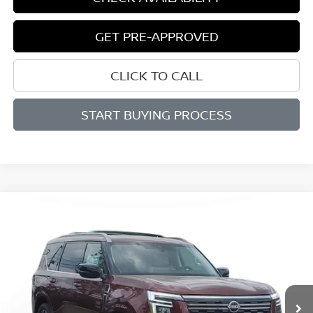
GET PRE-APPROVED
CLICK TO CALL
START BUYING PROCESS
Compare Vehicle
BUY
FINANCE
$71,804
$12,906
2025
NISSAN ARMADA
PLATINUM RESERVE
SALE PRICE
SAVINGS
Price Drop