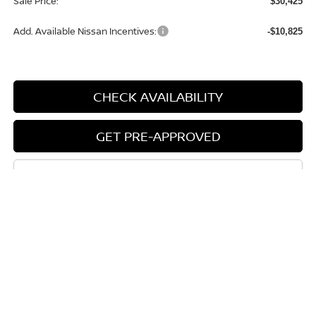
Sale Price:
$30,425
Add. Available Nissan Incentives:
-$10,825
CHECK AVAILABILITY
GET PRE-APPROVED
CLICK TO CALL
START BUYING PROCESS
Compare Vehicle