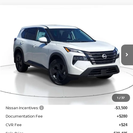
Compare Vehicle
BUY
FINANCE
LEASE
$30,425
$4,375
2026
NISSAN ROGUE
SV
SALE PRICE
SAVINGS
Price Drop
VIN:
5N1BT3BB7TC812023
Stock:
NQ35763
Model:
54216
Ext.
Int.
Available For Sale
Less
MSRP:
$34,800
1
/
37
Dealer Discount
-$1,179
Nissan Incentives:
-$3,500
Documentation Fee
+$280
CVR Fee
+$24