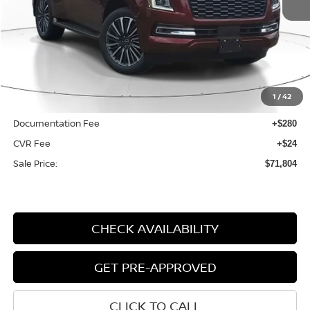
VIN:
JN8AY3CC6S9200839
Stock:
N200839
Model:
26815
Ext.
Int.
Available For Sale
Less
MSRP:
$84,710
1
/
42
Dealer Discount
-$13,210
Documentation Fee
+$280
CVR Fee
+$24
Sale Price:
$71,804
CHECK AVAILABILITY
GET PRE-APPROVED
CLICK TO CALL