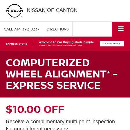
NISSAN OF CANTON
CALL
734-392-8237
DIRECTIONS
COMPUTERIZED
WHEEL ALIGNMENT* -
EXPRESS SERVICE
$10.00 OFF
Receive a complimentary multi-point inspection.
No appointment necessary.