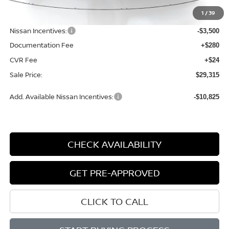
MSRP:
$33,600
1
/
39
Dealer Discount
-$1,089
Nissan Incentives:
-$3,500
Documentation Fee
+$280
CVR Fee
+$24
Sale Price:
$29,315
Add. Available Nissan Incentives:
-$10,825
CHECK AVAILABILITY
GET PRE-APPROVED
CLICK TO CALL