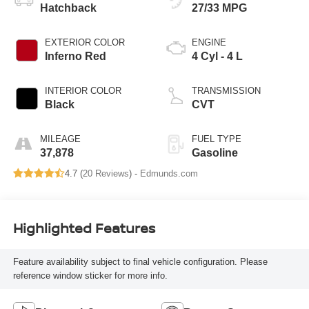
Hatchback
27/33 MPG
EXTERIOR COLOR
ENGINE
Inferno Red
4 Cyl - 4 L
INTERIOR COLOR
TRANSMISSION
Black
CVT
MILEAGE
FUEL TYPE
37,878
Gasoline
4.7 (
20 Reviews
) -
Edmunds.com
Highlighted Features
Feature availability subject to final vehicle configuration. Please
reference window sticker for more info.