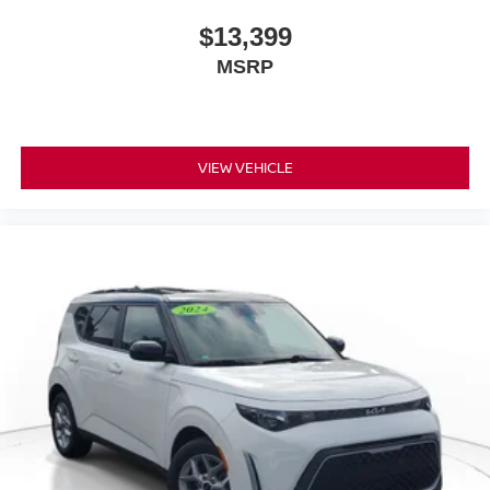
$13,399
MSRP
VIEW VEHICLE