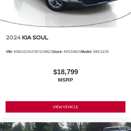
2024
KIA SOUL
VIN:
KNDJ23AU7R7219821
Stock:
KP219821
Model:
XBC2235
$18,799
MSRP
VIEW VEHICLE