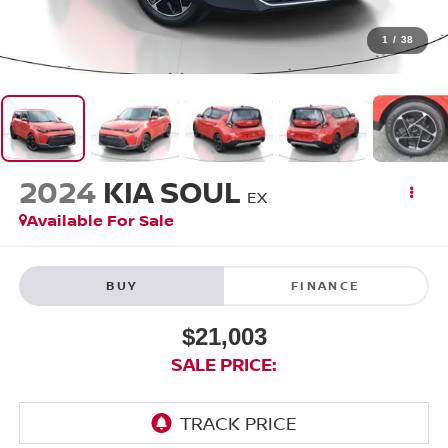
1
/
38
2024
KIA SOUL
EX
Available For Sale
BUY
FINANCE
$21,003
SALE PRICE: