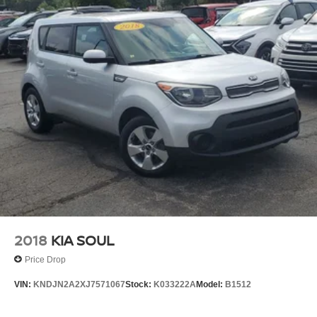
2018
KIA SOUL
Price Drop
VIN:
KNDJN2A2XJ7571067
Stock:
K033222A
Model:
B1512