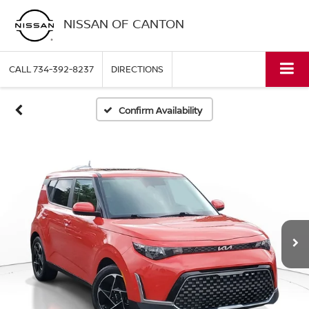
NISSAN OF CANTON
CALL
734-392-8237
DIRECTIONS
Confirm Availability