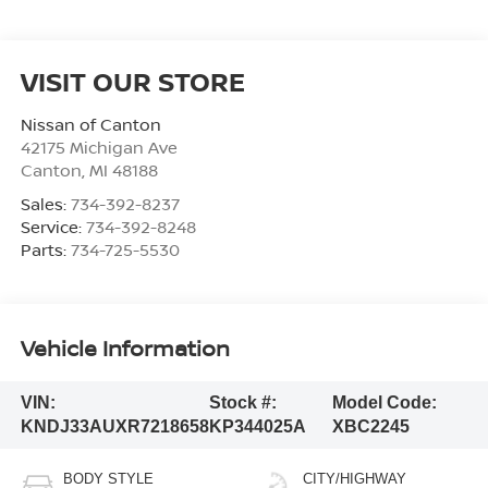
VISIT OUR STORE
Nissan of Canton
42175 Michigan Ave
Canton
,
MI
48188
Sales:
734-392-8237
Service:
734-392-8248
Parts:
734-725-5530
Vehicle Information
VIN:
Stock #:
Model Code:
KNDJ33AUXR7218658
KP344025A
XBC2245
BODY STYLE
CITY/HIGHWAY