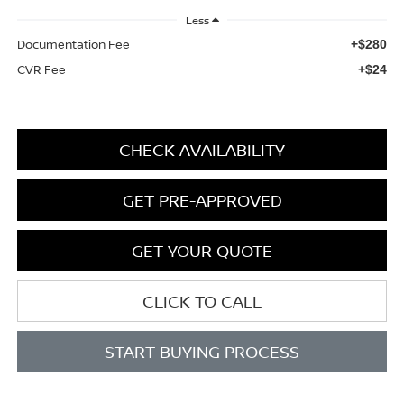
Less
Documentation Fee
+$280
CVR Fee
+$24
CHECK AVAILABILITY
GET PRE-APPROVED
GET YOUR QUOTE
CLICK TO CALL
START BUYING PROCESS