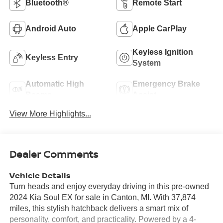
Bluetooth®
Remote Start
Android Auto
Apple CarPlay
Keyless Ignition
Keyless Entry
System
Automatic High
Emergency Brake
Beams
Assist
View More Highlights...
Dealer Comments
Vehicle Details
Turn heads and enjoy everyday driving in this pre-owned
2024 Kia Soul EX for sale in Canton, MI. With 37,874
miles, this stylish hatchback delivers a smart mix of
personality, comfort, and practicality. Powered by a 4-