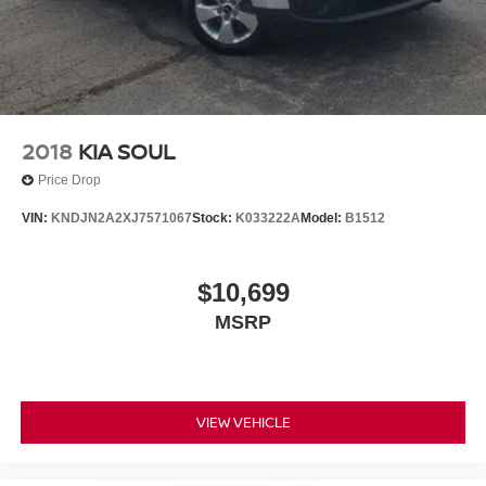
Packages
Carpeted Floor Mats. Cargo Tray Seatback Up.
**Equipment listed is based on original vehicle build and
subject to change. Please confirm the accuracy of the
included equipment by calling the dealer prior to
purchase.**
2018
KIA SOUL
Price Drop
VIN:
KNDJN2A2XJ7571067
Stock:
K033222A
Model:
B1512
$10,699
MSRP
VIEW VEHICLE