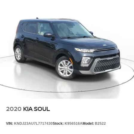
2020
KIA SOUL
VIN:
KNDJ23AU7L7717430
Stock:
K956516A
Model:
B2522