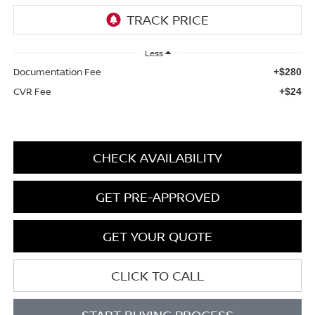
Less
Documentation Fee
+$280
CVR Fee
+$24
CHECK AVAILABILITY
GET PRE-APPROVED
GET YOUR QUOTE
CLICK TO CALL
START BUYING PROCESS