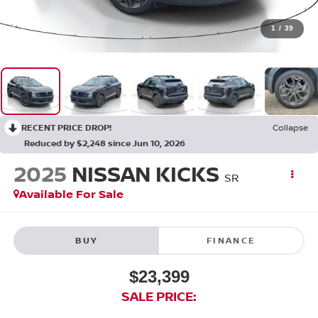
1
/
39
RECENT PRICE DROP!
Collapse
Reduced by $2,248 since Jun 10, 2026
2025
NISSAN KICKS
SR
Available For Sale
BUY
FINANCE
$23,399
SALE PRICE: