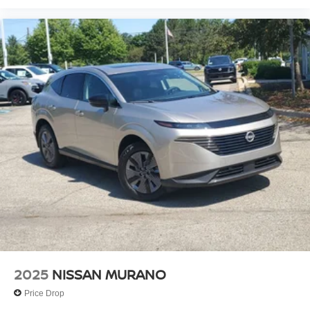
2025
NISSAN MURANO
Price Drop