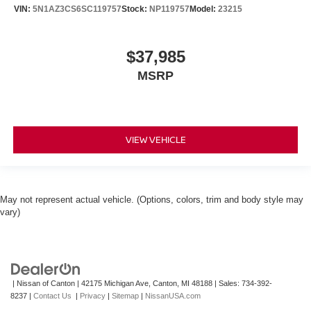
VIN:
5N1AZ3CS6SC119757
Stock:
NP119757
Model:
23215
$37,985
MSRP
VIEW VEHICLE
May not represent actual vehicle. (Options, colors, trim and body style may
vary)
| Nissan of Canton
|
42175 Michigan Ave,
Canton,
MI
48188
| Sales:
734-392-
8237
|
Contact Us
|
Privacy
|
Sitemap
|
NissanUSA.com