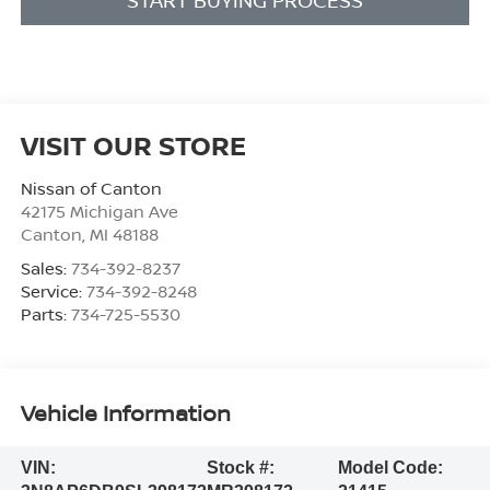
VISIT OUR STORE
Nissan of Canton
42175 Michigan Ave
Canton
,
MI
48188
Sales:
734-392-8237
Service:
734-392-8248
Parts:
734-725-5530
Vehicle Information
VIN:
Stock #:
Model Code: