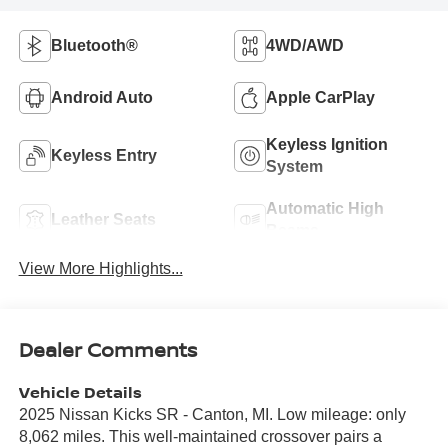
Bluetooth®
4WD/AWD
Android Auto
Apple CarPlay
Keyless Ignition
Keyless Entry
System
Automatic High
Leather Seats
Beams
View More Highlights...
Dealer Comments
Vehicle Details
2025 Nissan Kicks SR - Canton, MI. Low mileage: only
8,062 miles. This well-maintained crossover pairs a