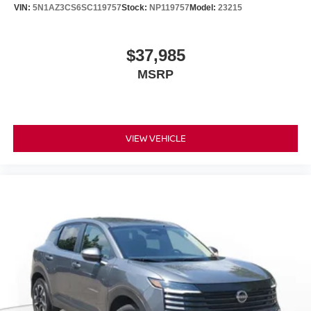
VIN:
5N1AZ3CS6SC119757
Stock:
NP119757
Model:
23215
$37,985
MSRP
VIEW VEHICLE