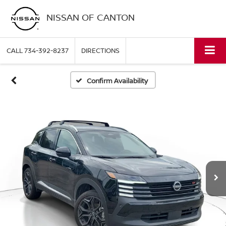
NISSAN OF CANTON
CALL
734-392-8237
DIRECTIONS
Confirm Availability