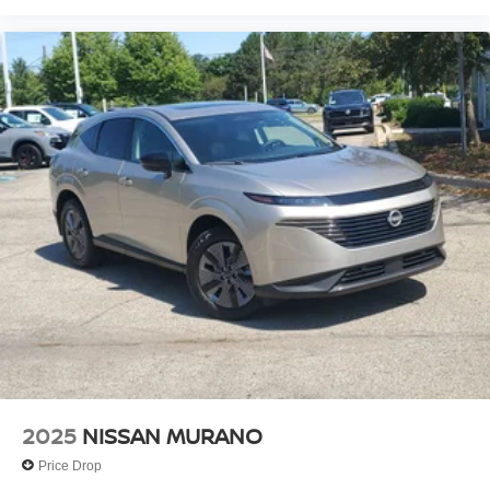
2025
NISSAN MURANO
Price Drop