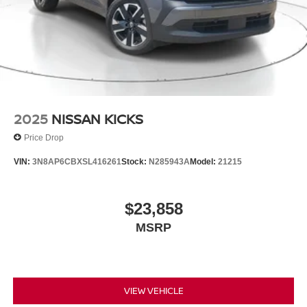
2025
NISSAN KICKS
Price Drop
VIN:
3N8AP6CBXSL416261
Stock:
N285943A
Model:
21215
$23,858
MSRP
VIEW VEHICLE