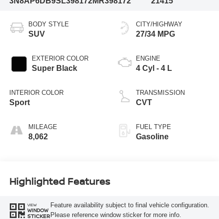
3N8AP6DB9SL398172
MR398172
21415
BODY STYLE
CITY/HIGHWAY
SUV
27/34 MPG
EXTERIOR COLOR
ENGINE
Super Black
4 Cyl - 4 L
INTERIOR COLOR
TRANSMISSION
Sport
CVT
MILEAGE
FUEL TYPE
8,062
Gasoline
Highlighted Features
Feature availability subject to final vehicle configuration.
VIEW
WINDOW
Please reference window sticker for more info.
STICKER