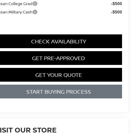
ssan College Grad
-$500
ssan Military Cash
-$500
CHECK AVAILABILITY
GET PRE-APPROVED
GET YOUR QUOTE
START BUYING PROCESS
ISIT OUR STORE