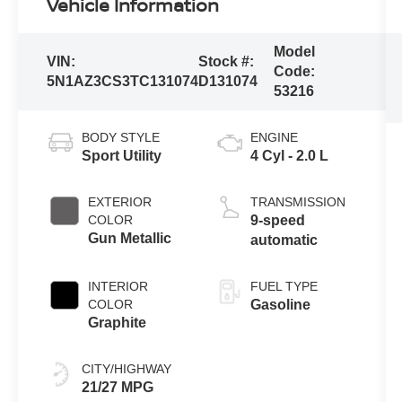
Vehicle Information
Model
VIN:
Stock #:
Code:
5N1AZ3CS3TC131074
D131074
53216
BODY STYLE
ENGINE
Sport Utility
4 Cyl - 2.0 L
EXTERIOR
TRANSMISSION
COLOR
9-speed
Gun Metallic
automatic
INTERIOR
FUEL TYPE
COLOR
Gasoline
Graphite
CITY/HIGHWAY
21/27 MPG