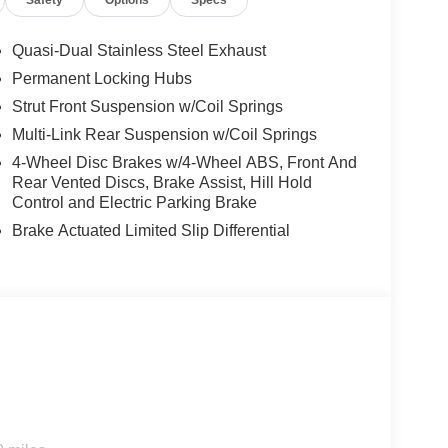
Safety
Options
Specs
one impressive vehicle. Stop by for a closer look
Quasi-Dual Stainless Steel Exhaust
Permanent Locking Hubs
ivers to potential front-end collisions. Apple
Strut Front Suspension w/Coil Springs
an Murano - stay connected and entertained on the
Multi-Link Rear Suspension w/Coil Springs
or comfort, durability, and style. Never get into a
t offers Android Auto for seamless smartphone
4-Wheel Disc Brakes w/4-Wheel ABS, Front And
 or a country region with the navigation system on
Rear Vented Discs, Brake Assist, Hill Hold
anted accidents with a cutting edge backup camera
Control and Electric Parking Brake
 a BOSE sound system in it. This 2026 Nissan
Brake Actuated Limited Slip Differential
tooth® technology is built into this model, keeping
 road. This 2026 Nissan Murano is equipped with
rror with Universal Garage Door Opener. Splash
build and subject to change. Please confirm the
 prior to purchase.**