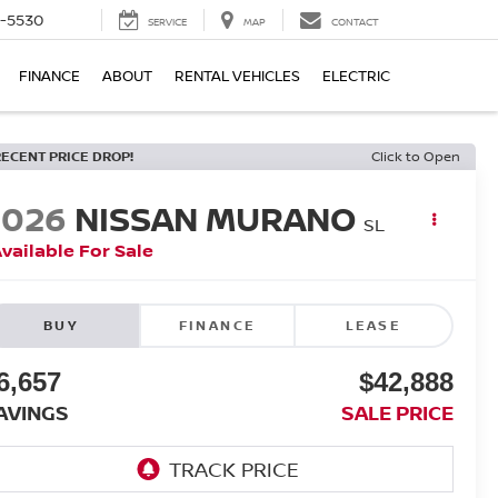
5-5530
SERVICE
MAP
CONTACT
FINANCE
ABOUT
RENTAL VEHICLES
ELECTRIC
RECENT PRICE DROP!
Click to Open
2026
NISSAN MURANO
SL
vailable For Sale
BUY
FINANCE
LEASE
6,657
$42,888
AVINGS
SALE PRICE