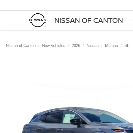
NISSAN OF CANTON
Nissan of Canton
New Vehicles
2026
Nissan
Murano
SL