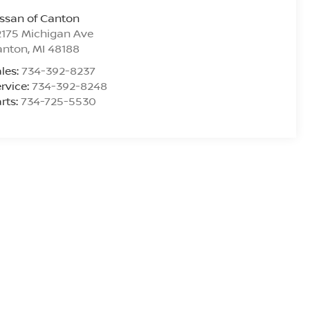
ssan of Canton
175 Michigan Ave
anton
,
MI
48188
les:
734-392-8237
rvice:
734-392-8248
rts:
734-725-5530