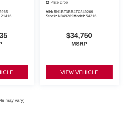
Price Drop
2965
VIN:
5N1BT3BB4TC849269
:
21416
Stock:
N849269
Model:
54216
35
$34,750
P
MSRP
HICLE
VIEW VEHICLE
yle may vary)