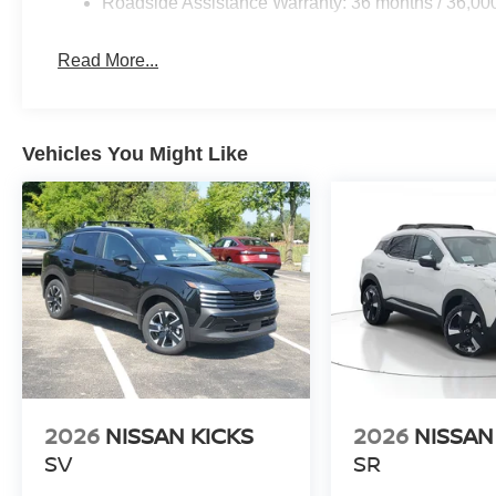
Roadside Assistance Warranty: 36 months / 36,00
Read More...
Vehicles You Might Like
2026
NISSAN KICKS
2026
NISSAN
SV
SR