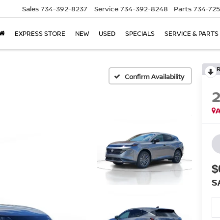
Sales
734-392-8237
Service
734-392-8248
Parts
734-72
EXPRESS STORE
NEW
USED
SPECIALS
SERVICE & PARTS
Confirm Availability
A
$
S