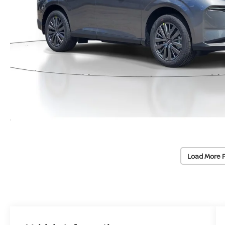
Load More 