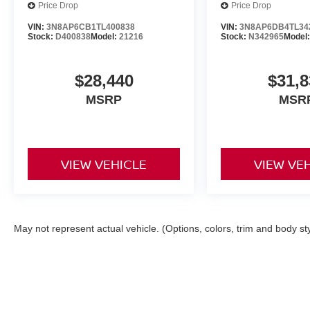
Price Drop
Price Drop
VIN:
3N8AP6CB1TL400838
VIN:
3N8AP6DB4TL34
Stock:
D400838
Model:
21216
Stock:
N342965
Model
$28,440
$31,8
MSRP
MSR
VIEW VEHICLE
VIEW VE
May not represent actual vehicle. (Options, colors, trim and body st