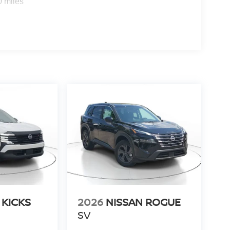
0 miles
 KICKS
2026
NISSAN ROGUE
SV