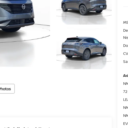
MS
De
Ni
Do
CV
Sa
Ad
NM
Photos
72
LE
NM
NM
EV