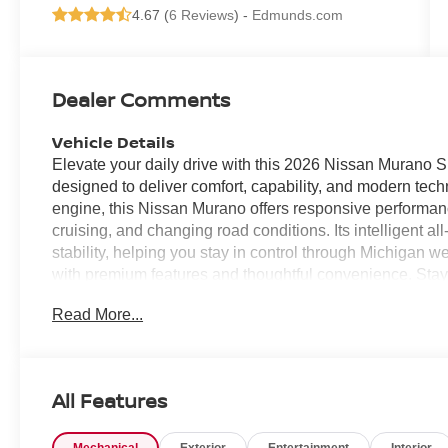
4.67 (
6 Reviews
) -
Edmunds.com
Dealer Comments
Vehicle Details
Elevate your daily drive with this 2026 Nissan Murano 
designed to deliver comfort, capability, and modern tec
engine, this Nissan Murano offers responsive performanc
cruising, and changing road conditions. Its intelligent a
stability, helping you stay in control through Michigan 
with premium features and thoughtful convenience. Sta
making it easy to access navigation, music, calls, an
Read More...
every drive with rich, immersive sound, while the back-
when parking or reversing. Forward Collision Warning add
you to potential hazards ahead. With its refined design,
interior, this 2026 Nissan Murano SL AWD is an excellent
All Features
in one premium package. Visit us today to see this imp
the Nissan Murano continues to stand out in the crosso