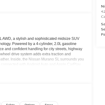
Ni
42
C
Sa
Se
Pa
SL AWD, a stylish and sophisticated midsize SUV
hnology. Powered by a 4-cylinder, 2.0L gasoline
e and confident handling for city streets, highway
ll-wheel drive system adds extra traction and
weather. Inside, the Nissan Murano SL surrounds you
y connected with Android Auto and Apple CarPlay,
d messages on the go. A BOSE stereo enhances
up camera provides added visibility and confidence
s an important layer of safety by helping alert
 advanced driver-assist technology, and upscale
 choice for drivers seeking versatility and comfort
ressive SUV in Dearborn, MI, and experience why
ver segment. Exceptional craftsmanship, modern