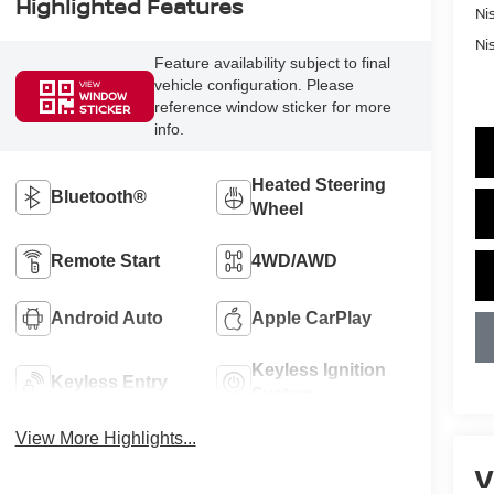
Highlighted Features
Ni
Ni
Feature availability subject to final
vehicle configuration. Please
VIEW
WINDOW
reference window sticker for more
STICKER
info.
Heated Steering
Bluetooth®
Wheel
Remote Start
4WD/AWD
Android Auto
Apple CarPlay
Keyless Ignition
Keyless Entry
System
View More Highlights...
V