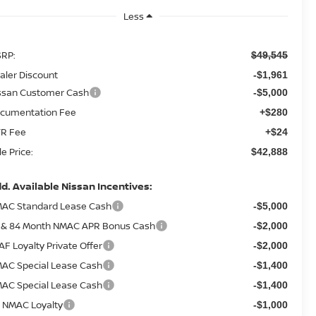
Less
RP:
$49,545
aler Discount
-$1,961
ssan Customer Cash
-$5,000
cumentation Fee
+$280
R Fee
+$24
le Price:
$42,888
d. Available Nissan Incentives:
AC Standard Lease Cash
-$5,000
 & 84 Month NMAC APR Bonus Cash
-$2,000
AF Loyalty Private Offer
-$2,000
AC Special Lease Cash
-$1,400
AC Special Lease Cash
-$1,400
 NMAC Loyalty
-$1,000